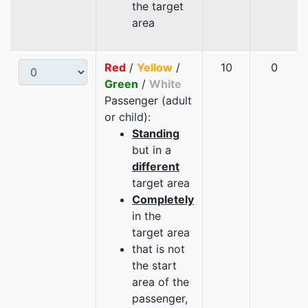
the target
area
Red
/
Yellow
/
10
0
Green
/
White
Passenger (adult
or child):
Standing
but in a
different
target area
Completely
in the
target area
that is not
the start
area of the
passenger,