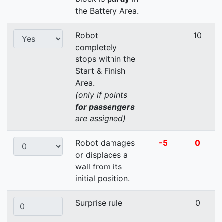
the Battery Area.
Robot
10
completely
stops within the
Start & Finish
Area.
(only if points
for passengers
are assigned)
Robot damages
-5
0
or displaces a
wall from its
initial position.
Surprise rule
0