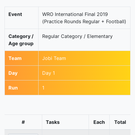
Event
WRO International Final 2019
(Practice Rounds Regular + Football)
Category /
Regular Category / Elementary
Age group
Team
Jobi Team
Day
Day 1
Run
1
#
Tasks
Each
Total