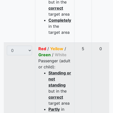
but in the
correct
target area
Completely
in the
target area
Red
/
Yellow
/
5
0
Green
/
White
Passenger (adult
or child):
Standing or
not
standing
but in the
correct
target area
Partly
in