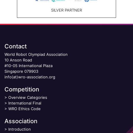
SILVER PARTNER
Contact
World Robot Olympiad Association
10 Anson Road
#10-05 International Plaza
Singapore 079903
info(at)wro-association.org
Competition
>
Overview Categories
>
International Final
>
WRO Ethics Code
Association
>
Introduction