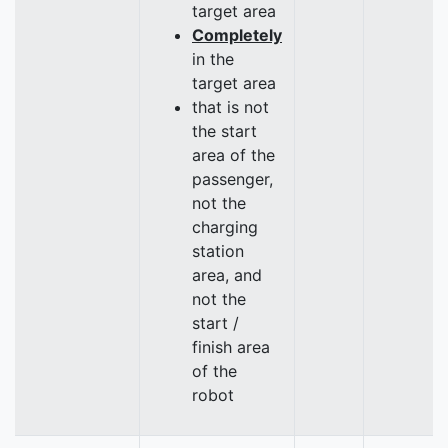
target area
Completely
in the
target area
that is not
the start
area of the
passenger,
not the
charging
station
area, and
not the
start /
finish area
of the
robot