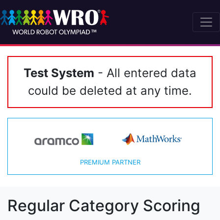
Test System
- All entered data
could be deleted at any time.
PREMIUM PARTNER
Regular Category Scoring