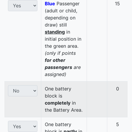
Blue
Passenger
15
(adult or child,
depending on
draw) still
standing
in
initial position in
the green area.
(only if points
for other
passengers
are
assigned)
One battery
0
block is
completely
in
the Battery Area.
One battery
5
block is
partly
in