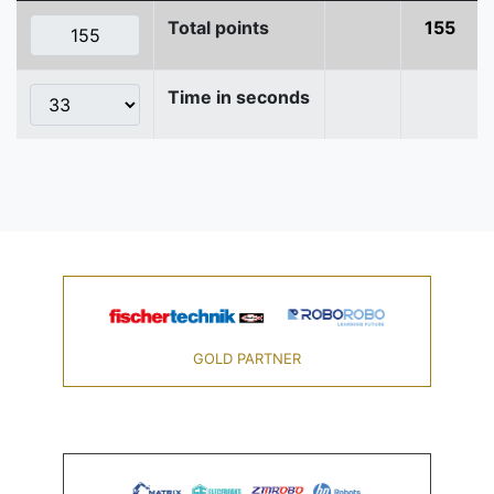
Total points
155
Time in seconds
GOLD PARTNER