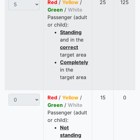
Red
/
Yellow
/
25
125
Green
/
White
Passenger (adult
or child):
Standing
and in the
correct
target area
Completely
in the
target area
Red
/
Yellow
/
15
0
Green
/
White
Passenger (adult
or child):
Not
standing