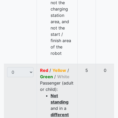
not the
charging
station
area, and
not the
start /
finish area
of the
robot
Red
/
Yellow
/
5
0
Green
/
White
Passenger (adult
or child):
Not
standing
and in a
different