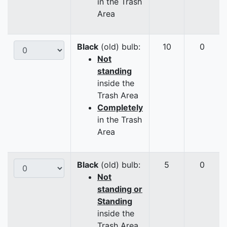
in the Trash
Area
Black
(old) bulb:
10
0
Not
standing
inside the
Trash Area
Completely
in the Trash
Area
Black
(old) bulb:
5
0
Not
standing or
Standing
inside the
Trash Area