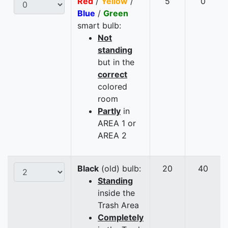
Red
/
Yellow
/
5
0
Blue
/
Green
smart bulb:
Not
standing
but in the
correct
colored
room
Partly
in
AREA 1 or
AREA 2
Black
(old) bulb:
20
40
Standing
inside the
Trash Area
Completely