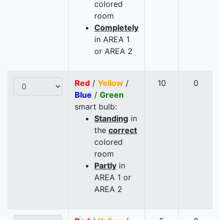
colored
room
Completely
in AREA 1
or AREA 2
Red
/
Yellow
/
10
0
Blue
/
Green
smart bulb:
Standing
in
the
correct
colored
room
Partly
in
AREA 1 or
AREA 2