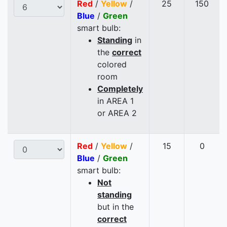
Red
/
Yellow
/
25
150
Blue
/
Green
smart bulb:
Standing
in
the
correct
colored
room
Completely
in AREA 1
or AREA 2
Red
/
Yellow
/
15
0
Blue
/
Green
smart bulb:
Not
standing
but in the
correct