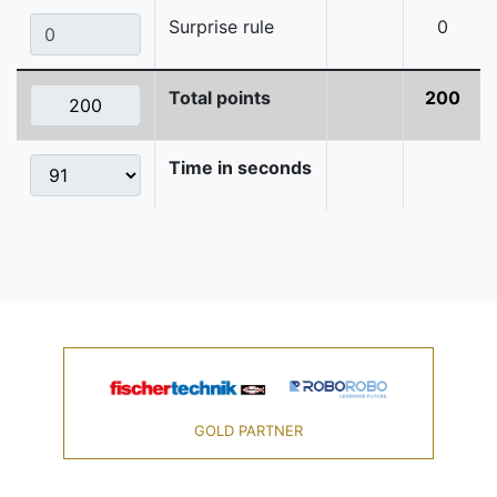
Surprise rule
0
Total points
200
Time in seconds
GOLD PARTNER