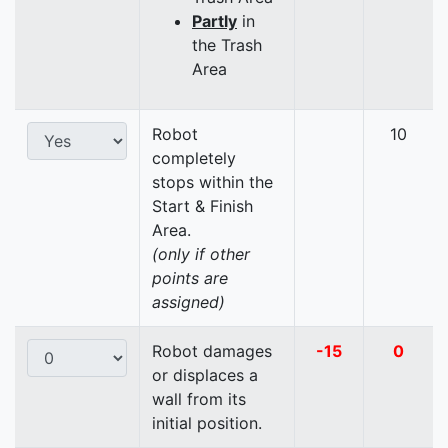
Partly
in
the Trash
Area
Robot
10
completely
stops within the
Start & Finish
Area.
(only if other
points are
assigned)
Robot damages
-15
0
or displaces a
wall from its
initial position.