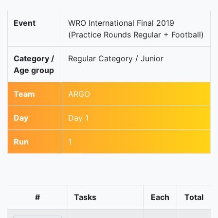
Event
WRO International Final 2019
(Practice Rounds Regular + Football)
Category /
Regular Category / Junior
Age group
Team
ARGO
Day
Day 1
Run
1
#
Tasks
Each
Total