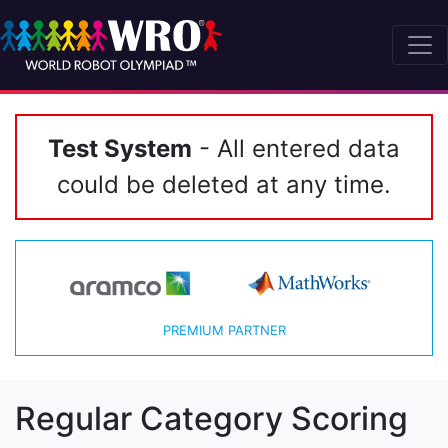
Test System
- All entered data
could be deleted at any time.
PREMIUM PARTNER
Regular Category Scoring