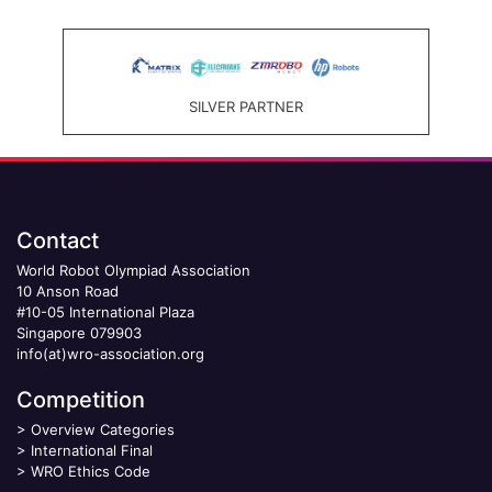
SILVER PARTNER
Contact
World Robot Olympiad Association
10 Anson Road
#10-05 International Plaza
Singapore 079903
info(at)wro-association.org
Competition
>
Overview Categories
>
International Final
>
WRO Ethics Code