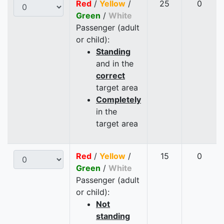
Red
/
Yellow
/
25
0
Green
/
White
Passenger (adult
or child):
Standing
and in the
correct
target area
Completely
in the
target area
Red
/
Yellow
/
15
0
Green
/
White
Passenger (adult
or child):
Not
standing