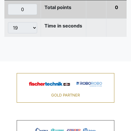
Total points
0
Time in seconds
GOLD PARTNER