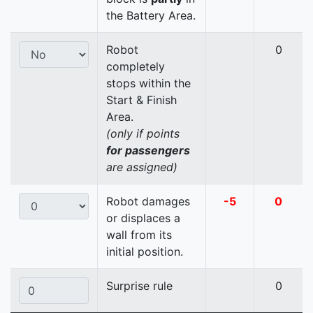
the Battery Area.
Robot
0
completely
stops within the
Start & Finish
Area.
(only if points
for passengers
are assigned)
Robot damages
-5
0
or displaces a
wall from its
initial position.
Surprise rule
0