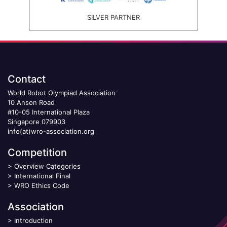
SILVER PARTNER
Contact
World Robot Olympiad Association
10 Anson Road
#10-05 International Plaza
Singapore 079903
info(at)wro-association.org
Competition
>
Overview Categories
>
International Final
>
WRO Ethics Code
Association
>
Introduction