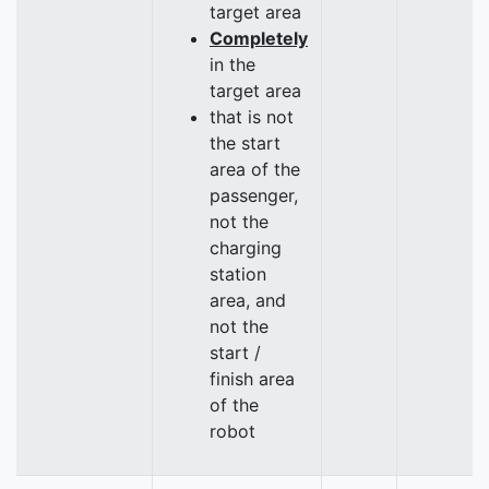
target area
Completely
in the
target area
that is not
the start
area of the
passenger,
not the
charging
station
area, and
not the
start /
finish area
of the
robot