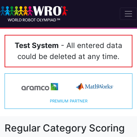
Test System
- All entered data
could be deleted at any time.
PREMIUM PARTNER
Regular Category Scoring