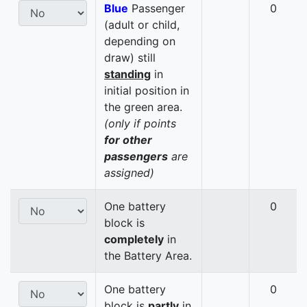
Blue
Passenger
0
(adult or child,
depending on
draw) still
standing
in
initial position in
the green area.
(only if points
for other
passengers
are
assigned)
One battery
0
block is
completely
in
the Battery Area.
One battery
0
block is
partly
in