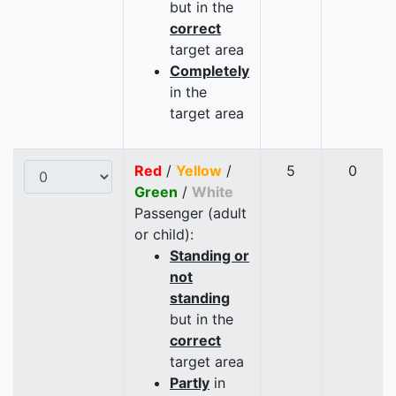
but in the
correct
target area
Completely
in the
target area
Red
/
Yellow
/
5
0
Green
/
White
Passenger (adult
or child):
Standing or
not
standing
but in the
correct
target area
Partly
in