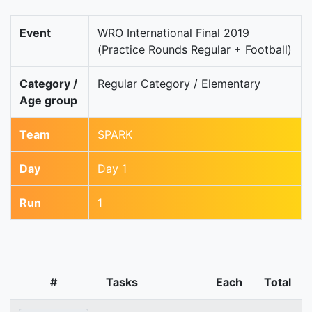
Event
WRO International Final 2019
(Practice Rounds Regular + Football)
Category /
Regular Category / Elementary
Age group
Team
SPARK
Day
Day 1
Run
1
#
Tasks
Each
Total