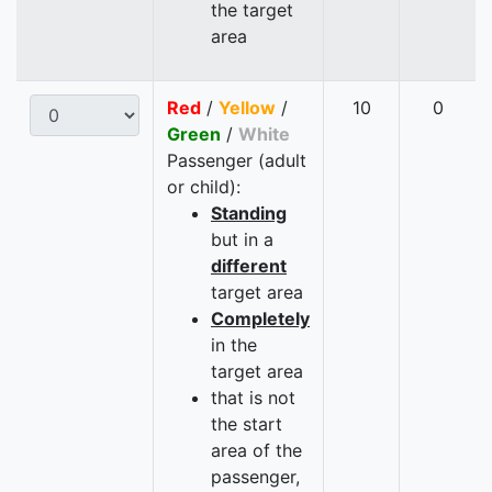
the target
area
Red
/
Yellow
/
10
0
Green
/
White
Passenger (adult
or child):
Standing
but in a
different
target area
Completely
in the
target area
that is not
the start
area of the
passenger,