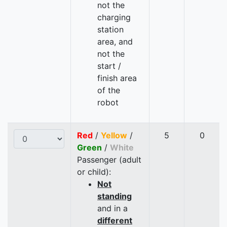
not the
charging
station
area, and
not the
start /
finish area
of the
robot
Red
/
Yellow
/
5
0
Green
/
White
Passenger (adult
or child):
Not
standing
and in a
different