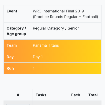
Event
WRO International Final 2019
(Practice Rounds Regular + Football)
Category /
Regular Category / Senior
Age group
Team
Panama Titans
Day
Day 1
Run
1
#
Tasks
Each
Total