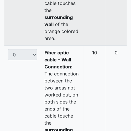
cable touches
the
surrounding
wall
of the
orange colored
area.
Fiber optic
10
0
cable – Wall
Connection:
The connection
between the
two areas not
worked out, on
both sides the
ends of the
cable touche
the
surrounding