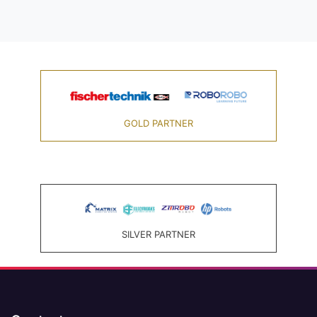
GOLD PARTNER
SILVER PARTNER