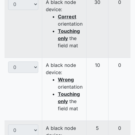
A black node
30
0
device:
Correct
orientation
Touching
only
the
field mat
A black node
10
0
device:
Wrong
orientation
Touching
only
the
field mat
A black node
5
0