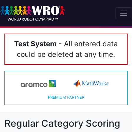
Test System
- All entered data
could be deleted at any time.
PREMIUM PARTNER
Regular Category Scoring