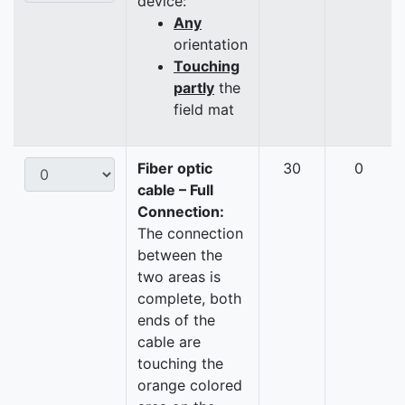
device:
Any
orientation
Touching
partly
the
field mat
Fiber optic
30
0
cable – Full
Connection:
The connection
between the
two areas is
complete, both
ends of the
cable are
touching the
orange colored