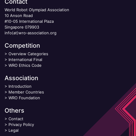
Contact
World Robot Olympiad Association
10 Anson Road
#10-05 International Plaza
Singapore 079903
info(at)wro-association.org
Competition
>
Overview Categories
>
International Final
>
WRO Ethics Code
Association
>
Introduction
>
Member Countries
>
WRO Foundation
Others
>
Contact
>
Privacy Policy
>
Legal