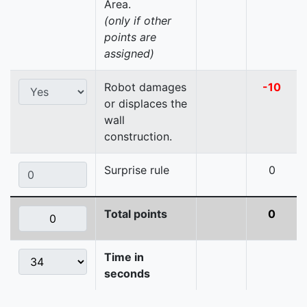
Area.
(only if other
points are
assigned)
Robot damages
-10
or displaces the
wall
construction.
Surprise rule
0
Total points
0
Time in
seconds