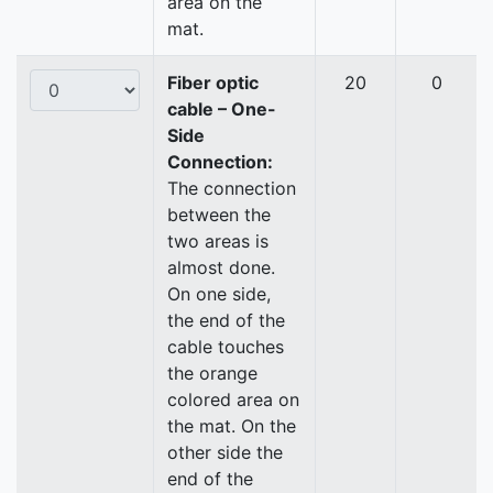
area on the
mat.
Fiber optic
20
0
cable – One-
Side
Connection:
The connection
between the
two areas is
almost done.
On one side,
the end of the
cable touches
the orange
colored area on
the mat. On the
other side the
end of the