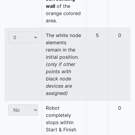
wall
of the
orange colored
area.
The white node
5
0
elements
remain in the
initial position.
(only if other
points with
black node
devices are
assigned)
Robot
0
completely
stops within
Start & Finish