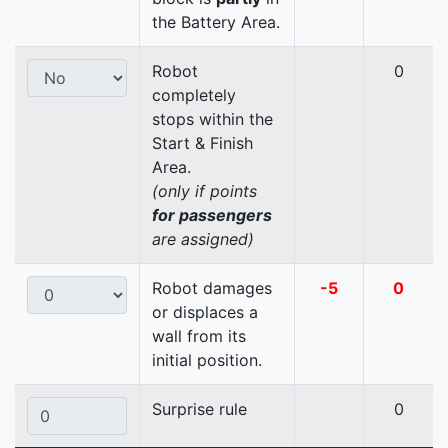
the Battery Area.
Robot
0
completely
stops within the
Start & Finish
Area.
(only if points
for passengers
are assigned)
Robot damages
-5
0
or displaces a
wall from its
initial position.
Surprise rule
0