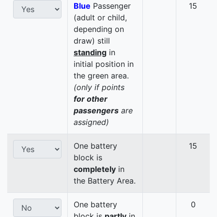
Blue
Passenger
15
(adult or child,
depending on
draw) still
standing
in
initial position in
the green area.
(only if points
for other
passengers
are
assigned)
One battery
15
block is
completely
in
the Battery Area.
One battery
0
block is
partly
in