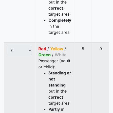
but in the
correct
target area
Completely
in the
target area
Red
/
Yellow
/
5
0
Green
/
White
Passenger (adult
or child):
Standing or
not
standing
but in the
correct
target area
Partly
in