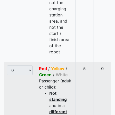
not the
charging
station
area, and
not the
start /
finish area
of the
robot
Red
/
Yellow
/
5
0
Green
/
White
Passenger (adult
or child):
Not
standing
and in a
different