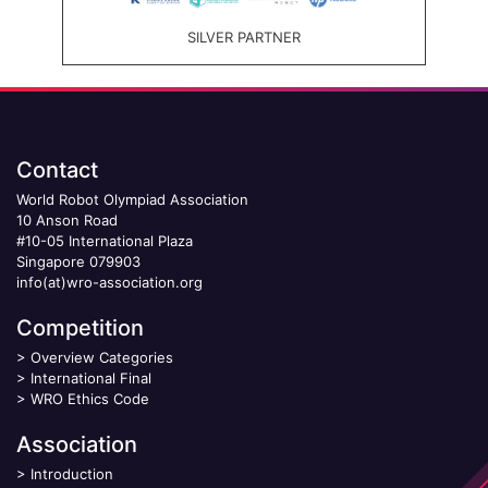
SILVER PARTNER
Contact
World Robot Olympiad Association
10 Anson Road
#10-05 International Plaza
Singapore 079903
info(at)wro-association.org
Competition
>
Overview Categories
>
International Final
>
WRO Ethics Code
Association
>
Introduction