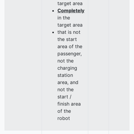
target area
Completely
in the
target area
that is not
the start
area of the
passenger,
not the
charging
station
area, and
not the
start /
finish area
of the
robot