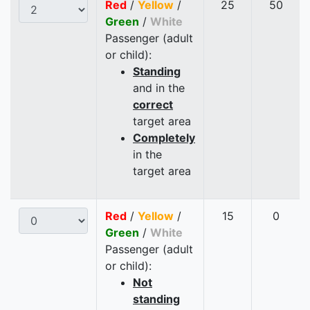
Red
/
Yellow
/
25
50
Green
/
White
Passenger (adult
or child):
Standing
and in the
correct
target area
Completely
in the
target area
Red
/
Yellow
/
15
0
Green
/
White
Passenger (adult
or child):
Not
standing