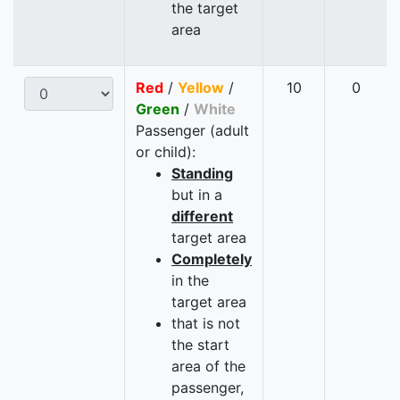
the target
area
Red
/
Yellow
/
10
0
Green
/
White
Passenger (adult
or child):
Standing
but in a
different
target area
Completely
in the
target area
that is not
the start
area of the
passenger,