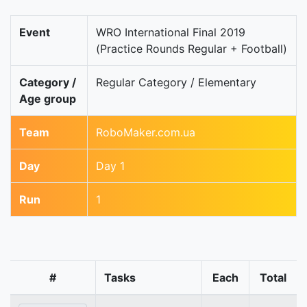
Event
WRO International Final 2019
(Practice Rounds Regular + Football)
Category /
Regular Category / Elementary
Age group
Team
RoboMaker.com.ua
Day
Day 1
Run
1
#
Tasks
Each
Total