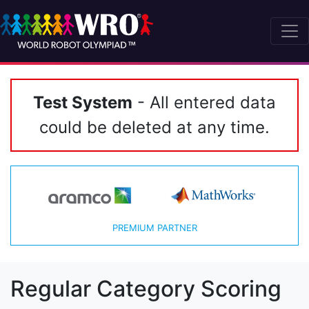
Test System
- All entered data
could be deleted at any time.
PREMIUM PARTNER
Regular Category Scoring