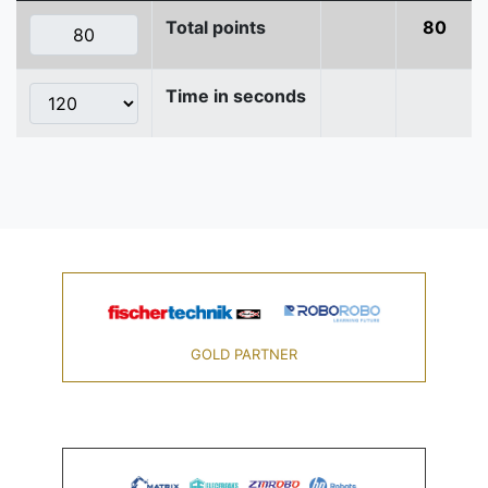
Total points
80
Time in seconds
GOLD PARTNER