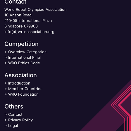
Contact
World Robot Olympiad Association
10 Anson Road
#10-05 International Plaza
Singapore 079903
info(at)wro-association.org
Competition
>
Overview Categories
>
International Final
>
WRO Ethics Code
Association
>
Introduction
>
Member Countries
>
WRO Foundation
Others
>
Contact
>
Privacy Policy
>
Legal