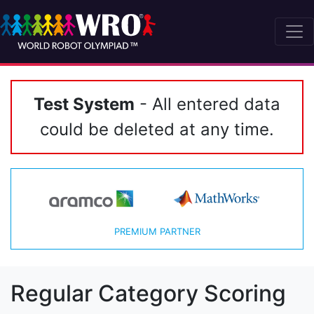
Test System
- All entered data
could be deleted at any time.
PREMIUM PARTNER
Regular Category Scoring