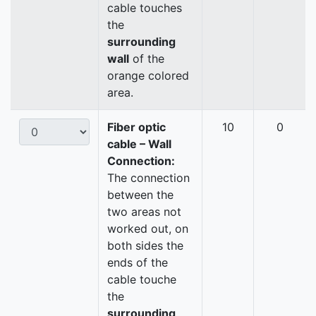
cable touches
the
surrounding
wall
of the
orange colored
area.
Fiber optic
10
0
cable – Wall
Connection:
The connection
between the
two areas not
worked out, on
both sides the
ends of the
cable touche
the
surrounding