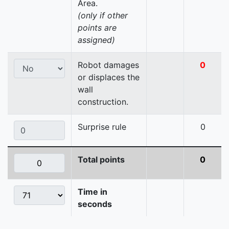
Area.
(only if other
points are
assigned)
Robot damages
0
or displaces the
wall
construction.
Surprise rule
0
Total points
0
Time in
seconds