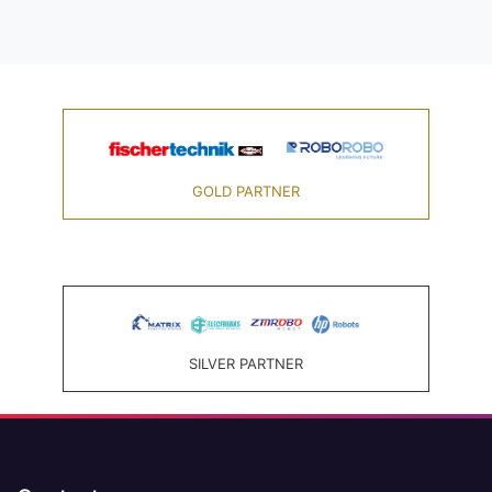
GOLD PARTNER
SILVER PARTNER