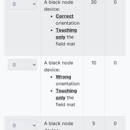
A black node
30
0
device:
Correct
orientation
Touching
only
the
field mat
A black node
10
0
device:
Wrong
orientation
Touching
only
the
field mat
A black node
5
0