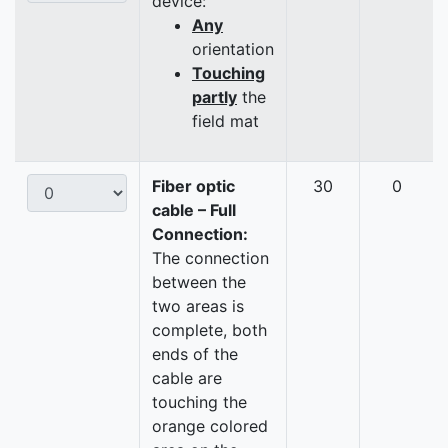
device:
Any
orientation
Touching
partly
the
field mat
Fiber optic
30
0
cable – Full
Connection:
The connection
between the
two areas is
complete, both
ends of the
cable are
touching the
orange colored