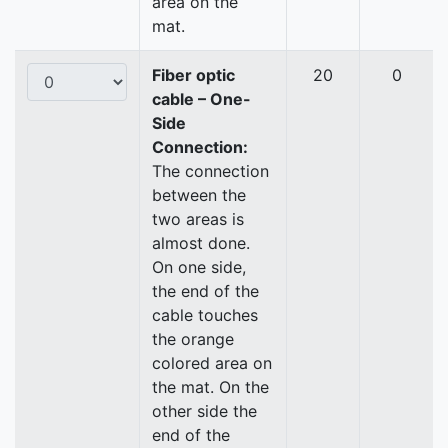
area on the
mat.
Fiber optic
20
0
cable – One-
Side
Connection:
The connection
between the
two areas is
almost done.
On one side,
the end of the
cable touches
the orange
colored area on
the mat. On the
other side the
end of the