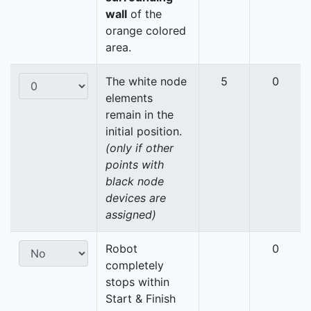
wall
of the
orange colored
area.
The white node
5
0
elements
remain in the
initial position.
(only if other
points with
black node
devices are
assigned)
Robot
0
completely
stops within
Start & Finish