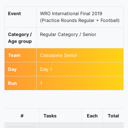
Event
WRO International Final 2019
(Practice Rounds Regular + Football)
Category /
Regular Category / Senior
Age group
Team
Cassapeia Senior
Day
Day 1
Run
1
#
Tasks
Each
Total