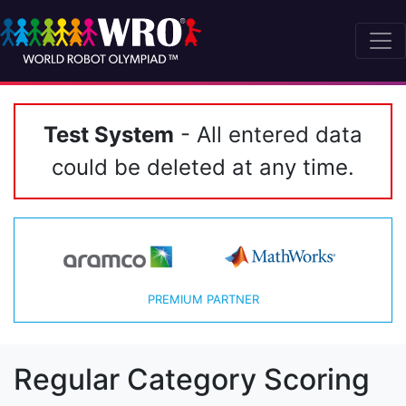
Test System
- All entered data
could be deleted at any time.
PREMIUM PARTNER
Regular Category Scoring