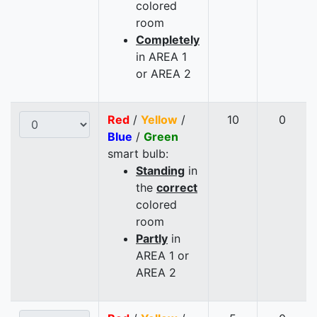
colored
room
Completely
in AREA 1
or AREA 2
Red
/
Yellow
/
10
0
Blue
/
Green
smart bulb:
Standing
in
the
correct
colored
room
Partly
in
AREA 1 or
AREA 2