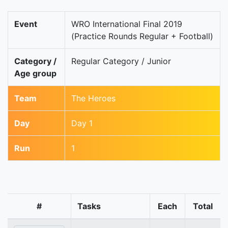
Event
WRO International Final 2019
(Practice Rounds Regular + Football)
Category /
Regular Category / Junior
Age group
Team
The Heroes
Day
Day 1
Run
1
#
Tasks
Each
Total