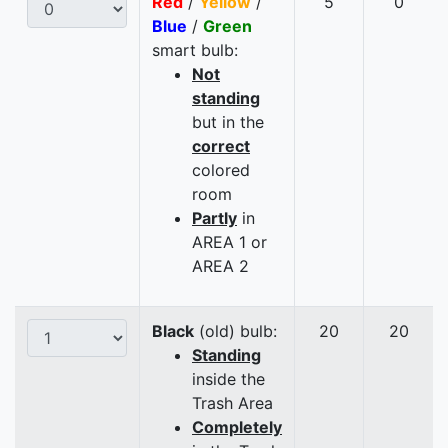
Red
/
Yellow
/
5
0
Blue
/
Green
smart bulb:
Not
standing
but in the
correct
colored
room
Partly
in
AREA 1 or
AREA 2
Black
(old) bulb:
20
20
Standing
inside the
Trash Area
Completely