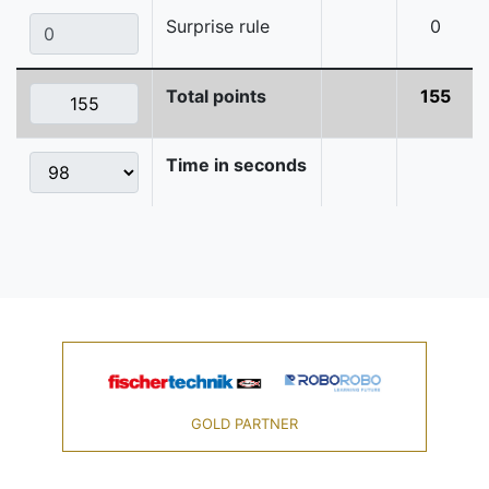
Surprise rule
0
Total points
155
Time in seconds
GOLD PARTNER