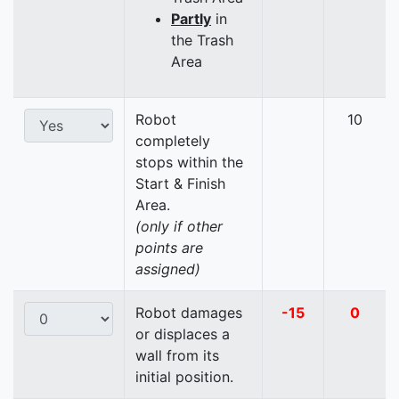
Partly
in
the Trash
Area
Robot
10
completely
stops within the
Start & Finish
Area.
(only if other
points are
assigned)
Robot damages
-15
0
or displaces a
wall from its
initial position.