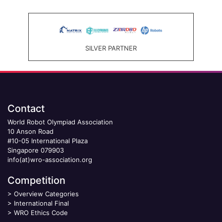
SILVER PARTNER
Contact
World Robot Olympiad Association
10 Anson Road
#10-05 International Plaza
Singapore 079903
info(at)wro-association.org
Competition
>
Overview Categories
>
International Final
>
WRO Ethics Code