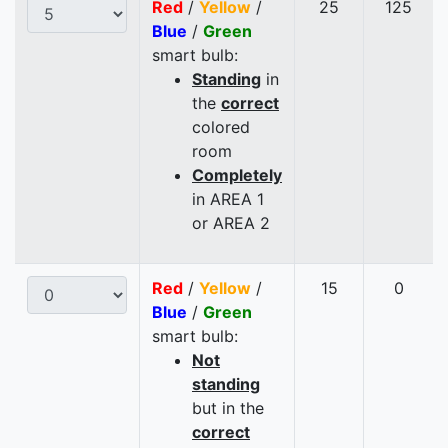
Red
/
Yellow
/
25
125
Blue
/
Green
smart bulb:
Standing
in
the
correct
colored
room
Completely
in AREA 1
or AREA 2
Red
/
Yellow
/
15
0
Blue
/
Green
smart bulb:
Not
standing
but in the
correct