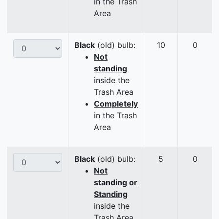
in the Trash
Area
Black
(old) bulb:
10
0
Not
standing
inside the
Trash Area
Completely
in the Trash
Area
Black
(old) bulb:
5
0
Not
standing or
Standing
inside the
Trash Area