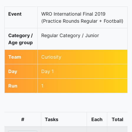
Event
WRO International Final 2019
(Practice Rounds Regular + Football)
Category /
Regular Category / Junior
Age group
Team
Curiosity
Day
Day 1
Run
1
#
Tasks
Each
Total