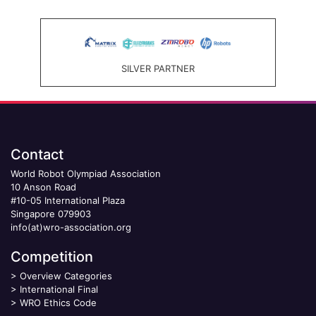
SILVER PARTNER
Contact
World Robot Olympiad Association
10 Anson Road
#10-05 International Plaza
Singapore 079903
info(at)wro-association.org
Competition
>
Overview Categories
>
International Final
>
WRO Ethics Code