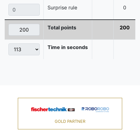
Surprise rule
0
Total points
200
Time in seconds
GOLD PARTNER