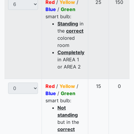
Red
/
Yellow
/
25
150
Blue
/
Green
smart bulb:
Standing
in
the
correct
colored
room
Completely
in AREA 1
or AREA 2
Red
/
Yellow
/
15
0
Blue
/
Green
smart bulb:
Not
standing
but in the
correct