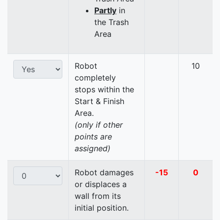
Partly
in
the Trash
Area
Robot
10
completely
stops within the
Start & Finish
Area.
(only if other
points are
assigned)
Robot damages
-15
0
or displaces a
wall from its
initial position.