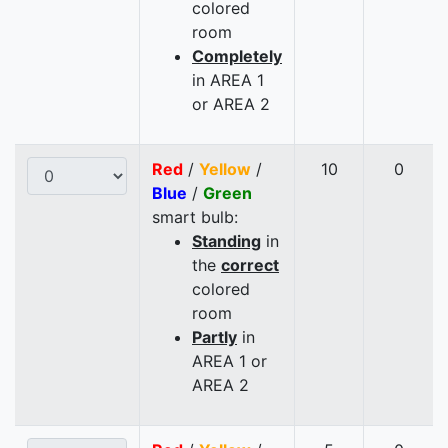
colored
room
Completely
in AREA 1
or AREA 2
Red
/
Yellow
/
10
0
Blue
/
Green
smart bulb:
Standing
in
the
correct
colored
room
Partly
in
AREA 1 or
AREA 2