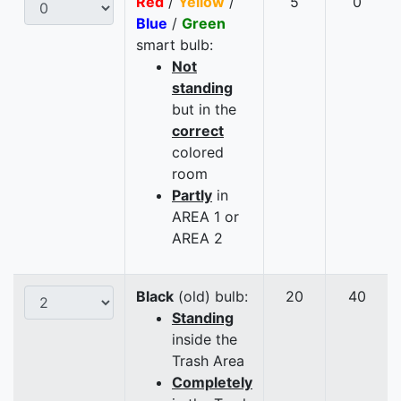
Red
/
Yellow
/
5
0
Blue
/
Green
smart bulb:
Not
standing
but in the
correct
colored
room
Partly
in
AREA 1 or
AREA 2
Black
(old) bulb:
20
40
Standing
inside the
Trash Area
Completely