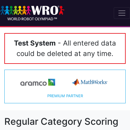
Test System
- All entered data
could be deleted at any time.
PREMIUM PARTNER
Regular Category Scoring