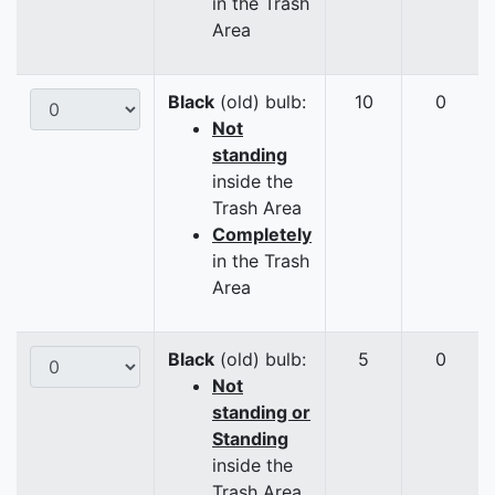
in the Trash
Area
Black
(old) bulb:
10
0
Not
standing
inside the
Trash Area
Completely
in the Trash
Area
Black
(old) bulb:
5
0
Not
standing or
Standing
inside the
Trash Area