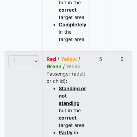
but in the
correct
target area
Completely
in the
target area
Red
/
Yellow
/
5
5
Green
/
White
Passenger (adult
or child):
Standing or
not
standing
but in the
correct
target area
Partly
in