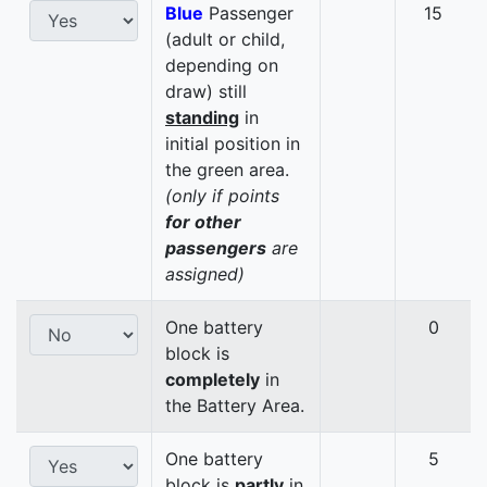
Blue
Passenger
15
(adult or child,
depending on
draw) still
standing
in
initial position in
the green area.
(only if points
for other
passengers
are
assigned)
One battery
0
block is
completely
in
the Battery Area.
One battery
5
block is
partly
in