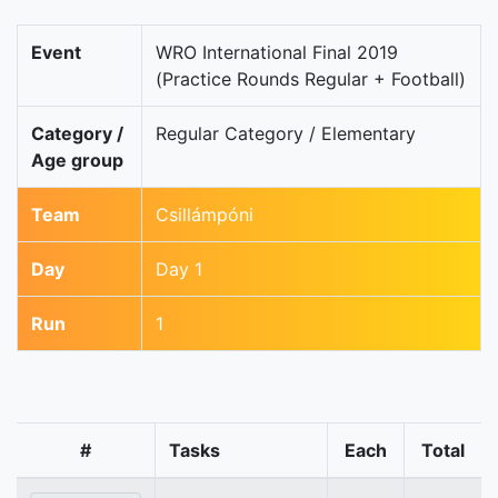
Event
WRO International Final 2019
(Practice Rounds Regular + Football)
Category /
Regular Category / Elementary
Age group
Team
Csillámpóni
Day
Day 1
Run
1
#
Tasks
Each
Total