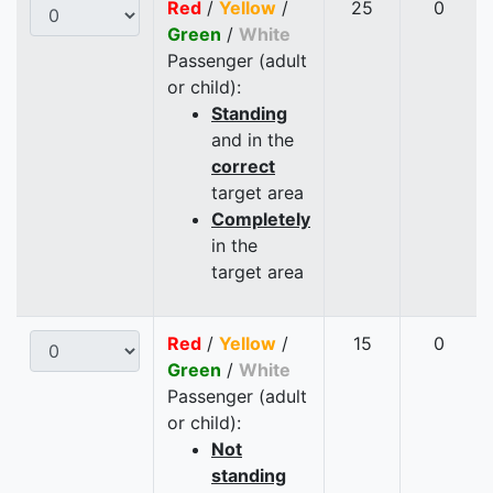
Red
/
Yellow
/
25
0
Green
/
White
Passenger (adult
or child):
Standing
and in the
correct
target area
Completely
in the
target area
Red
/
Yellow
/
15
0
Green
/
White
Passenger (adult
or child):
Not
standing