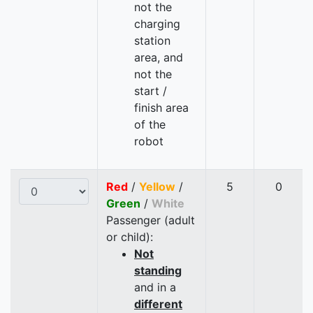
not the
charging
station
area, and
not the
start /
finish area
of the
robot
Red
/
Yellow
/
5
0
Green
/
White
Passenger (adult
or child):
Not
standing
and in a
different