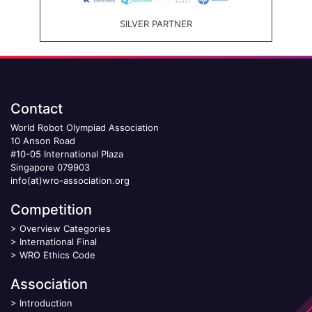
SILVER PARTNER
Contact
World Robot Olympiad Association
10 Anson Road
#10-05 International Plaza
Singapore 079903
info(at)wro-association.org
Competition
>
Overview Categories
>
International Final
>
WRO Ethics Code
Association
>
Introduction