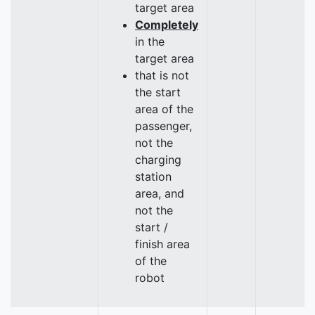
target area
Completely
in the
target area
that is not
the start
area of the
passenger,
not the
charging
station
area, and
not the
start /
finish area
of the
robot