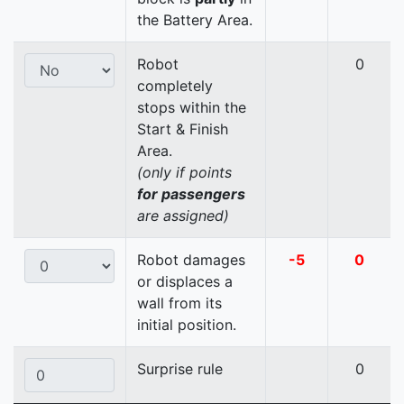
the Battery Area.
Robot
0
completely
stops within the
Start & Finish
Area.
(only if points
for passengers
are assigned)
Robot damages
-5
0
or displaces a
wall from its
initial position.
Surprise rule
0