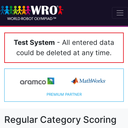
Test System
- All entered data
could be deleted at any time.
PREMIUM PARTNER
Regular Category Scoring