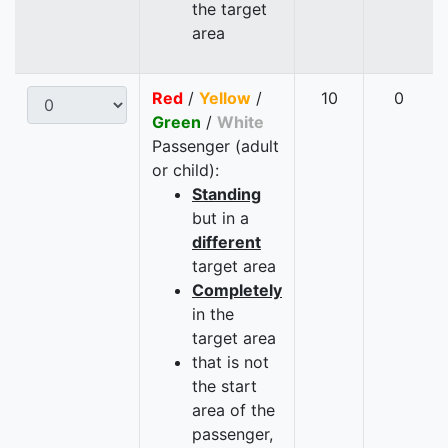
the target
area
Red
/
Yellow
/
10
0
Green
/
White
Passenger (adult
or child):
Standing
but in a
different
target area
Completely
in the
target area
that is not
the start
area of the
passenger,