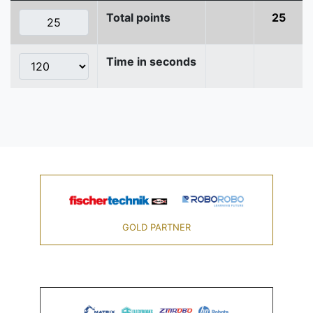
Total points
25
Time in seconds
GOLD PARTNER