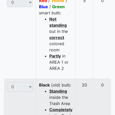
Red
/
Yellow
/
5
0
Blue
/
Green
smart bulb:
Not
standing
but in the
correct
colored
room
Partly
in
AREA 1 or
AREA 2
Black
(old) bulb:
20
0
Standing
inside the
Trash Area
Completely