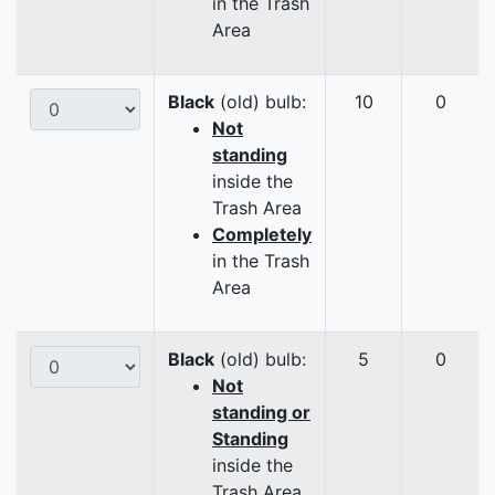
in the Trash
Area
Black
(old) bulb:
10
0
Not
standing
inside the
Trash Area
Completely
in the Trash
Area
Black
(old) bulb:
5
0
Not
standing or
Standing
inside the
Trash Area