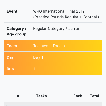
Event
WRO International Final 2019
(Practice Rounds Regular + Football)
Category /
Regular Category / Junior
Age group
Team
Teamwork Dream
Day
Day 1
Run
1
#
Tasks
Each
Total