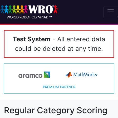
Test System
- All entered data
could be deleted at any time.
PREMIUM PARTNER
Regular Category Scoring