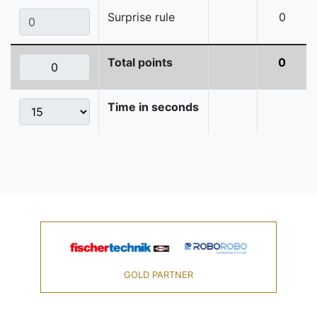
Surprise rule
0
Total points
0
Time in seconds
GOLD PARTNER