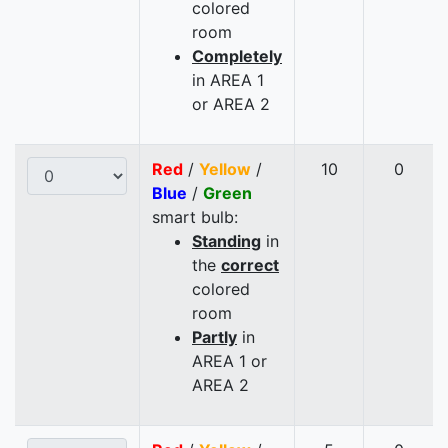
colored
room
Completely
in AREA 1
or AREA 2
Red
/
Yellow
/
10
0
Blue
/
Green
smart bulb:
Standing
in
the
correct
colored
room
Partly
in
AREA 1 or
AREA 2