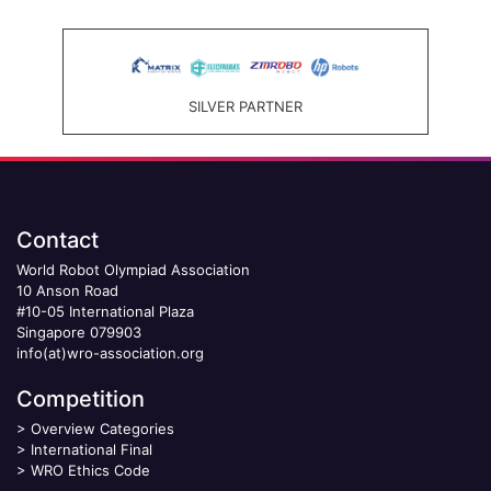
SILVER PARTNER
Contact
World Robot Olympiad Association
10 Anson Road
#10-05 International Plaza
Singapore 079903
info(at)wro-association.org
Competition
>
Overview Categories
>
International Final
>
WRO Ethics Code