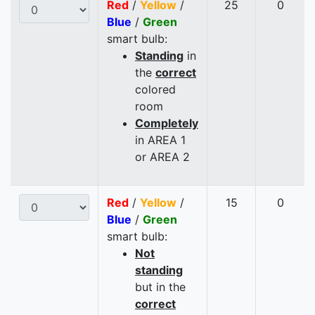
Red
/
Yellow
/
25
0
Blue
/
Green
smart bulb:
Standing
in
the
correct
colored
room
Completely
in AREA 1
or AREA 2
Red
/
Yellow
/
15
0
Blue
/
Green
smart bulb:
Not
standing
but in the
correct