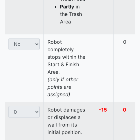
Partly
in
the Trash
Area
Robot
0
completely
stops within the
Start & Finish
Area.
(only if other
points are
assigned)
Robot damages
-15
0
or displaces a
wall from its
initial position.