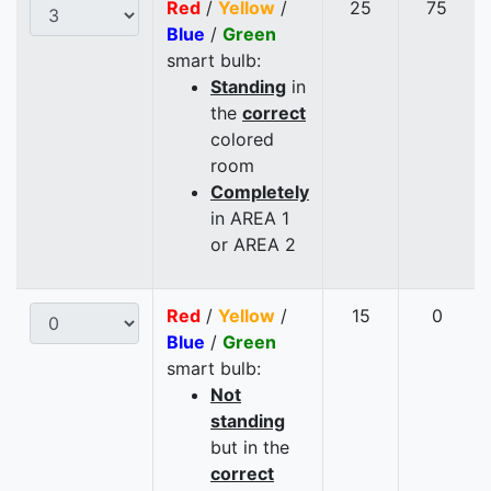
Red
/
Yellow
/
25
75
Blue
/
Green
smart bulb:
Standing
in
the
correct
colored
room
Completely
in AREA 1
or AREA 2
Red
/
Yellow
/
15
0
Blue
/
Green
smart bulb:
Not
standing
but in the
correct