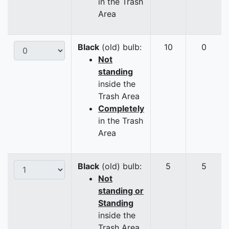
in the Trash
Area
Black
(old) bulb:
10
0
Not
standing
inside the
Trash Area
Completely
in the Trash
Area
Black
(old) bulb:
5
5
Not
standing or
Standing
inside the
Trash Area