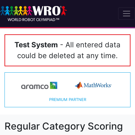
Test System
- All entered data
could be deleted at any time.
PREMIUM PARTNER
Regular Category Scoring