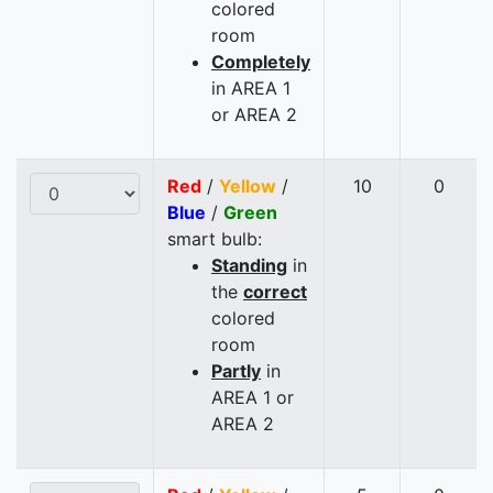
colored
room
Completely
in AREA 1
or AREA 2
Red
/
Yellow
/
10
0
Blue
/
Green
smart bulb:
Standing
in
the
correct
colored
room
Partly
in
AREA 1 or
AREA 2