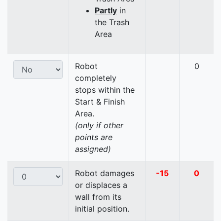
Partly
in
the Trash
Area
Robot
0
completely
stops within the
Start & Finish
Area.
(only if other
points are
assigned)
Robot damages
-15
0
or displaces a
wall from its
initial position.