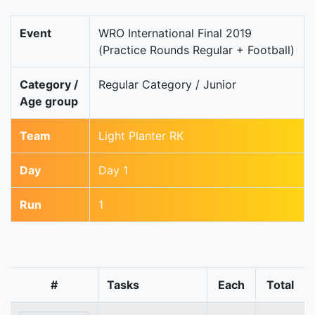
Event
WRO International Final 2019
(Practice Rounds Regular + Football)
Category /
Regular Category / Junior
Age group
Team
Light Planter RK
Day
Day 1
Run
1
#
Tasks
Each
Total