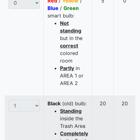
Red
/
Yellow
/
5
0
Blue
/
Green
smart bulb:
Not
standing
but in the
correct
colored
room
Partly
in
AREA 1 or
AREA 2
Black
(old) bulb:
20
20
Standing
inside the
Trash Area
Completely