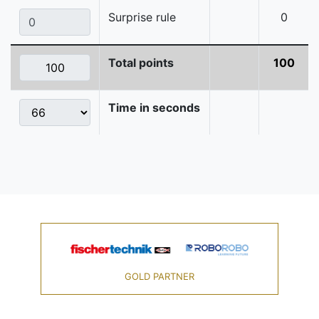
Surprise rule
0
Total points
100
Time in seconds
GOLD PARTNER