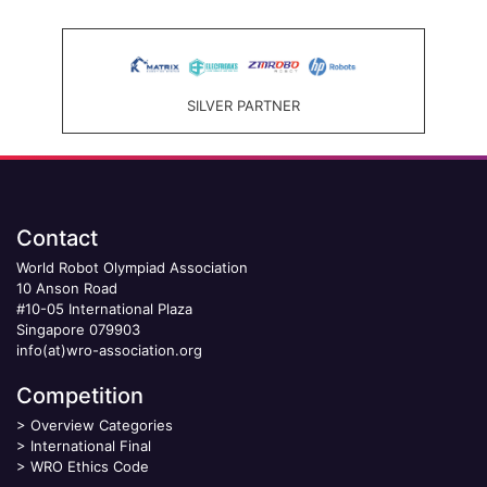
SILVER PARTNER
Contact
World Robot Olympiad Association
10 Anson Road
#10-05 International Plaza
Singapore 079903
info(at)wro-association.org
Competition
>
Overview Categories
>
International Final
>
WRO Ethics Code