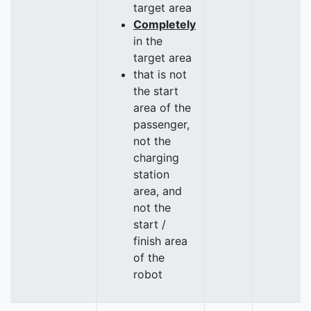
target area
Completely
in the
target area
that is not
the start
area of the
passenger,
not the
charging
station
area, and
not the
start /
finish area
of the
robot