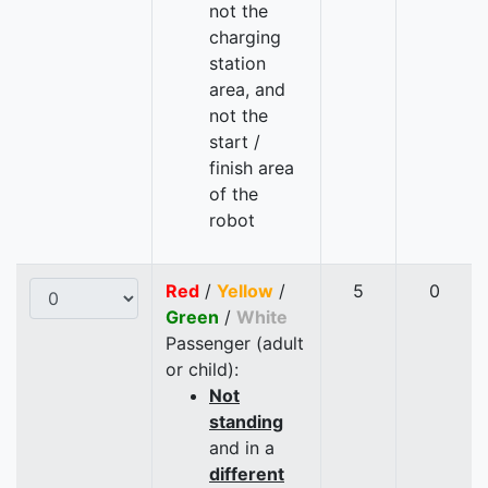
not the
charging
station
area, and
not the
start /
finish area
of the
robot
Red
/
Yellow
/
5
0
Green
/
White
Passenger (adult
or child):
Not
standing
and in a
different