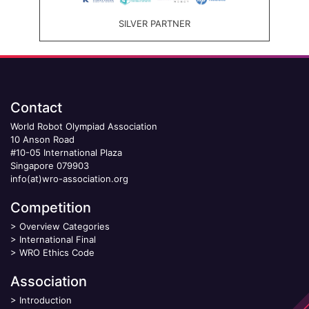
SILVER PARTNER
Contact
World Robot Olympiad Association
10 Anson Road
#10-05 International Plaza
Singapore 079903
info(at)wro-association.org
Competition
>
Overview Categories
>
International Final
>
WRO Ethics Code
Association
>
Introduction