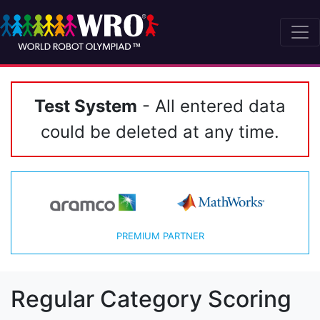
Test System
- All entered data
could be deleted at any time.
PREMIUM PARTNER
Regular Category Scoring