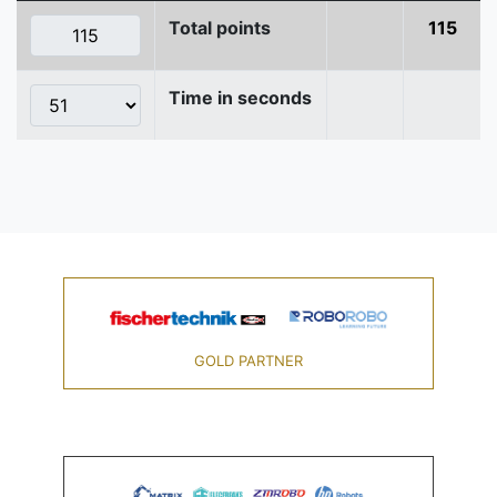
Total points
115
Time in seconds
GOLD PARTNER