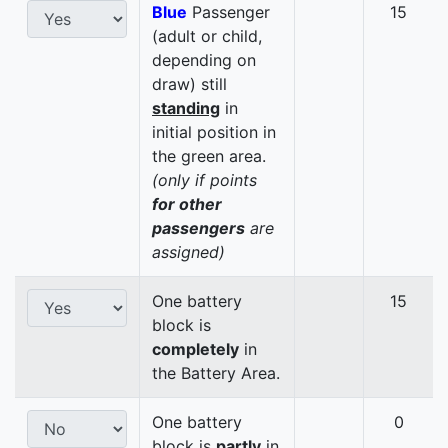
Blue
Passenger
15
(adult or child,
depending on
draw) still
standing
in
initial position in
the green area.
(only if points
for other
passengers
are
assigned)
One battery
15
block is
completely
in
the Battery Area.
One battery
0
block is
partly
in