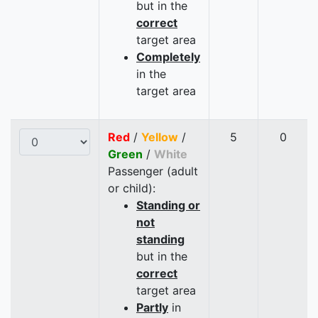
but in the
correct
target area
Completely
in the
target area
Red
/
Yellow
/
5
0
Green
/
White
Passenger (adult
or child):
Standing or
not
standing
but in the
correct
target area
Partly
in