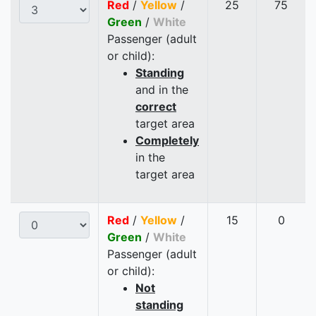
Red
/
Yellow
/
25
75
Green
/
White
Passenger (adult
or child):
Standing
and in the
correct
target area
Completely
in the
target area
Red
/
Yellow
/
15
0
Green
/
White
Passenger (adult
or child):
Not
standing