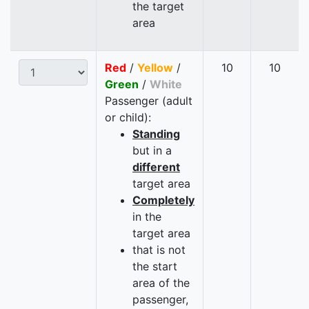
the target
area
Red
/
Yellow
/
10
10
Green
/
White
Passenger (adult
or child):
Standing
but in a
different
target area
Completely
in the
target area
that is not
the start
area of the
passenger,