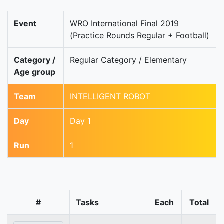
Event
WRO International Final 2019
(Practice Rounds Regular + Football)
Category /
Regular Category / Elementary
Age group
Team
INTELLIGENT ROBOT
Day
Day 1
Run
1
#
Tasks
Each
Total