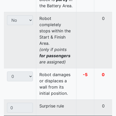
the Battery Area.
Robot
0
completely
stops within the
Start & Finish
Area.
(only if points
for passengers
are assigned)
Robot damages
-5
0
or displaces a
wall from its
initial position.
Surprise rule
0