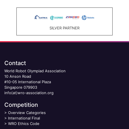
SILVER PARTNER
Contact
World Robot Olympiad Association
10 Anson Road
#10-05 International Plaza
Singapore 079903
info(at)wro-association.org
Competition
>
Overview Categories
>
International Final
>
WRO Ethics Code