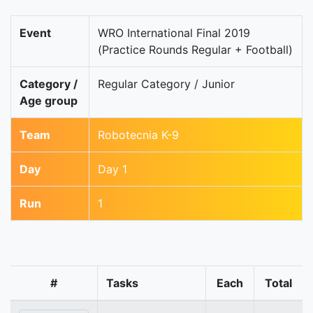
Event
WRO International Final 2019
(Practice Rounds Regular + Football)
Category /
Regular Category / Junior
Age group
Team
Robotecnia K-9
Day
Day 1
Run
1
#
Tasks
Each
Total