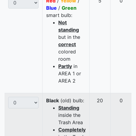
Red
/
Yellow
/
5
0
Blue
/
Green
smart bulb:
Not
standing
but in the
correct
colored
room
Partly
in
AREA 1 or
AREA 2
Black
(old) bulb:
20
0
Standing
inside the
Trash Area
Completely