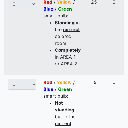
Red
/
Yellow
/
25
0
Blue
/
Green
smart bulb:
Standing
in
the
correct
colored
room
Completely
in AREA 1
or AREA 2
Red
/
Yellow
/
15
0
Blue
/
Green
smart bulb:
Not
standing
but in the
correct