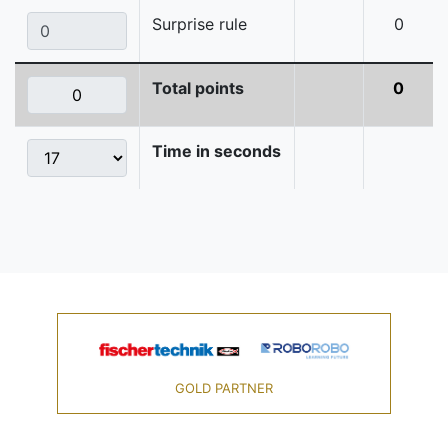
Surprise rule
0
Total points
0
Time in seconds
GOLD PARTNER