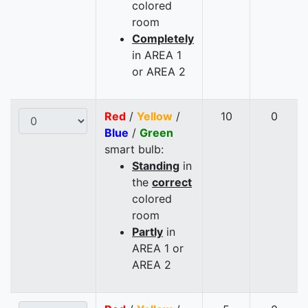
colored
room
Completely
in AREA 1
or AREA 2
Red
/
Yellow
/
10
0
Blue
/
Green
smart bulb:
Standing
in
the
correct
colored
room
Partly
in
AREA 1 or
AREA 2