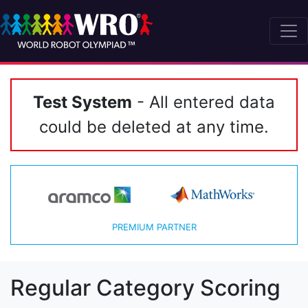
Test System
- All entered data
could be deleted at any time.
PREMIUM PARTNER
Regular Category Scoring