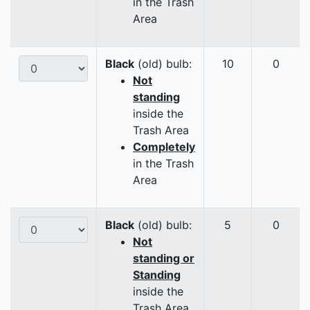
in the Trash
Area
Black
(old) bulb:
10
0
Not
standing
inside the
Trash Area
Completely
in the Trash
Area
Black
(old) bulb:
5
0
Not
standing or
Standing
inside the
Trash Area