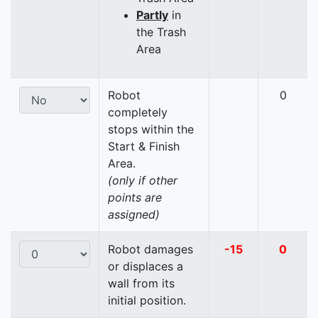
Partly
in
the Trash
Area
Robot
0
completely
stops within the
Start & Finish
Area.
(only if other
points are
assigned)
Robot damages
-15
0
or displaces a
wall from its
initial position.