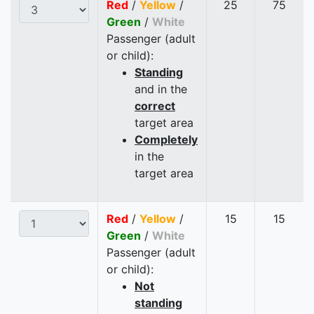
Red
/
Yellow
/
25
75
Green
/
White
Passenger (adult
or child):
Standing
and in the
correct
target area
Completely
in the
target area
Red
/
Yellow
/
15
15
Green
/
White
Passenger (adult
or child):
Not
standing