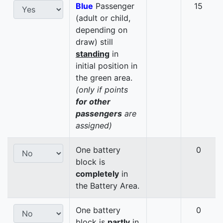
Blue
Passenger
15
(adult or child,
depending on
draw) still
standing
in
initial position in
the green area.
(only if points
for other
passengers
are
assigned)
One battery
0
block is
completely
in
the Battery Area.
One battery
0
block is
partly
in