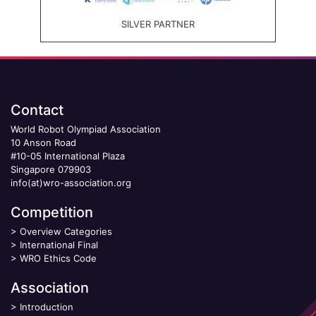
SILVER PARTNER
Contact
World Robot Olympiad Association
10 Anson Road
#10-05 International Plaza
Singapore 079903
info(at)wro-association.org
Competition
>
Overview Categories
>
International Final
>
WRO Ethics Code
Association
>
Introduction