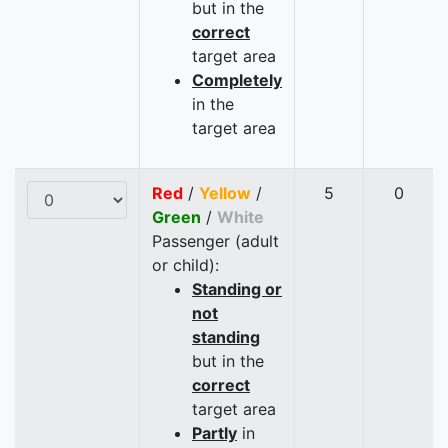
but in the
correct
target area
Completely
in the
target area
Red
/
Yellow
/
5
0
Green
/
White
Passenger (adult
or child):
Standing or
not
standing
but in the
correct
target area
Partly
in