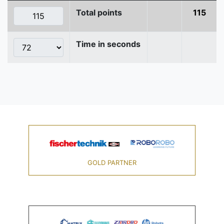
Total points
115
Time in seconds
GOLD PARTNER