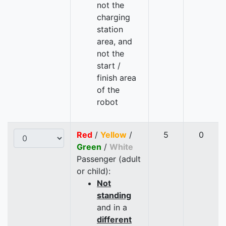
not the
charging
station
area, and
not the
start /
finish area
of the
robot
Red
/
Yellow
/
5
0
Green
/
White
Passenger (adult
or child):
Not
standing
and in a
different