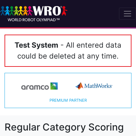
Test System
- All entered data
could be deleted at any time.
PREMIUM PARTNER
Regular Category Scoring