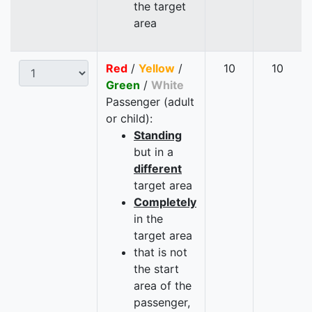
the target
area
Red
/
Yellow
/
10
10
Green
/
White
Passenger (adult
or child):
Standing
but in a
different
target area
Completely
in the
target area
that is not
the start
area of the
passenger,