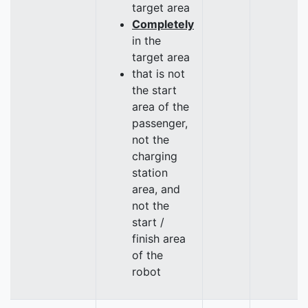
target area
Completely
in the
target area
that is not
the start
area of the
passenger,
not the
charging
station
area, and
not the
start /
finish area
of the
robot