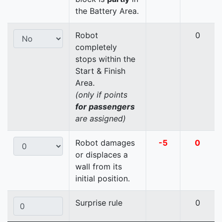
the Battery Area.
Robot
0
completely
stops within the
Start & Finish
Area.
(only if points
for passengers
are assigned)
Robot damages
-5
0
or displaces a
wall from its
initial position.
Surprise rule
0