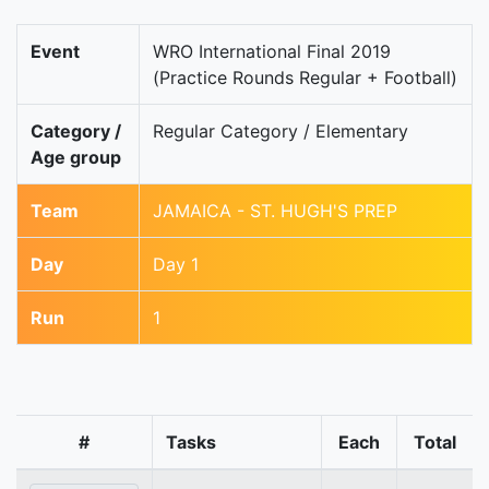
Event
WRO International Final 2019
(Practice Rounds Regular + Football)
Category /
Regular Category / Elementary
Age group
Team
JAMAICA - ST. HUGH'S PREP
Day
Day 1
Run
1
#
Tasks
Each
Total