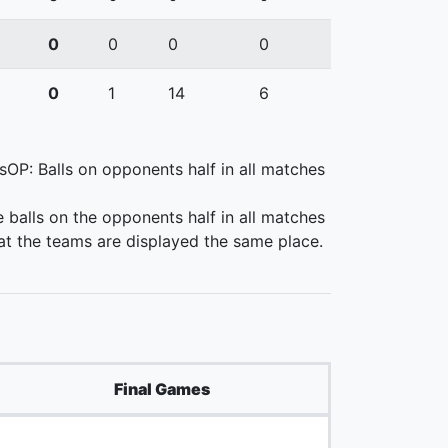
0
0
0
0
0
1
14
6
lsOP: Balls on opponents half in all matches
e balls on the opponents half in all matches
at the teams are displayed the same place.
Final Games