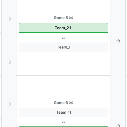
→
Game 5
Team_21
vs
→
Team_1
→
→
Game 6
Team_11
vs
→