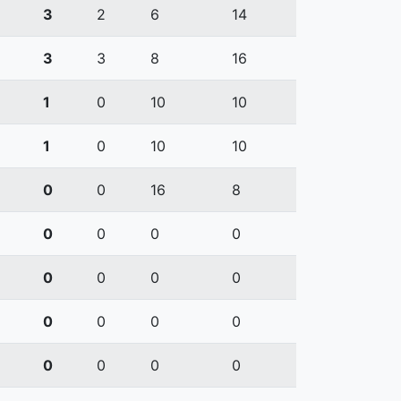
3
2
6
14
3
3
8
16
1
0
10
10
1
0
10
10
0
0
16
8
0
0
0
0
0
0
0
0
0
0
0
0
0
0
0
0