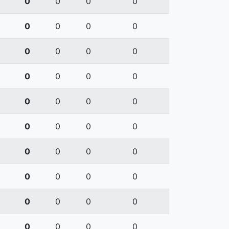
0
0
0
0
0
0
0
0
0
0
0
0
0
0
0
0
0
0
0
0
0
0
0
0
0
0
0
0
0
0
0
0
0
0
0
0
0
0
0
0