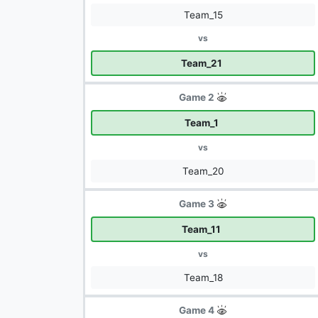
Team_15
vs
Team_21
Game 2
Team_1
vs
Team_20
Game 3
Team_11
vs
Team_18
Game 4