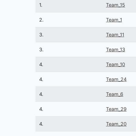
1.
Team_15
2.
Team_1
3.
Team_11
3.
Team_13
4.
Team_10
4.
Team_24
4.
Team_6
4.
Team_29
4.
Team_20