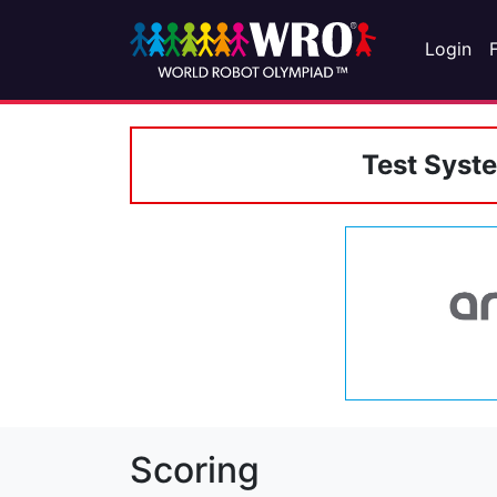
Login
Test Syst
Scoring