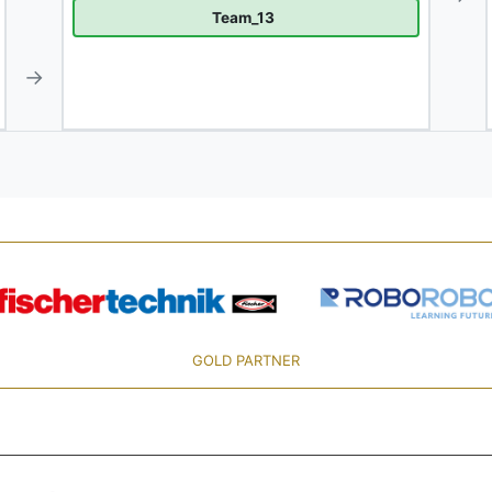
Team_13
→
GOLD PARTNER