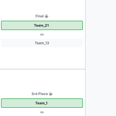
Final
Team_21
vs
Team_13
3rd Place
Team_1
vs