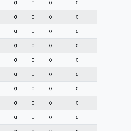
0
0
0
0
0
0
0
0
0
0
0
0
0
0
0
0
0
0
0
0
0
0
0
0
0
0
0
0
0
0
0
0
0
0
0
0