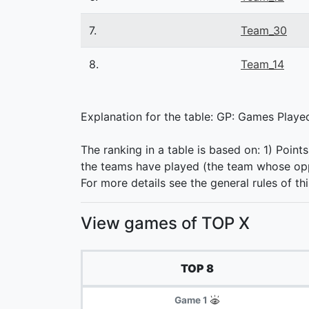
7.
Team_30
8.
Team_14
Explanation for the table: GP: Games Played,
The ranking in a table is based on: 1) Point
the teams have played (the team whose oppo
For more details see the general rules of th
View games of TOP X
TOP 8
Game 1