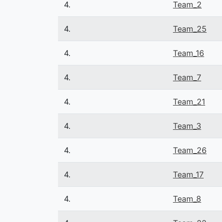
4.
Team_2
4.
Team_25
4.
Team_16
4.
Team_7
4.
Team_21
4.
Team_3
4.
Team_26
4.
Team_17
4.
Team_8