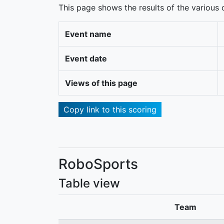
This page shows the results of the various c
Event name
Event date
Views of this page
Copy link to this scoring
RoboSports
Table view
Team