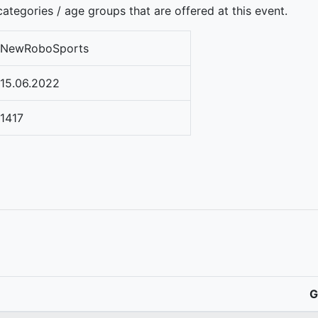
ategories / age groups that are offered at this event.
NewRoboSports
15.06.2022
1417
G