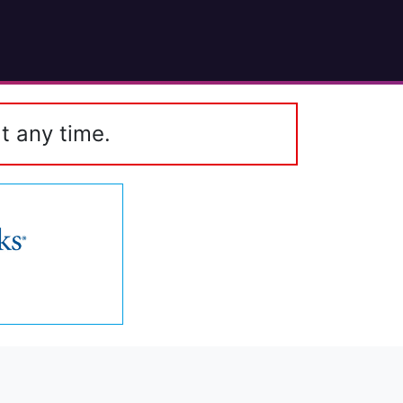
t any time.