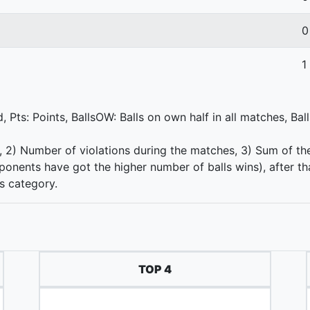
0
1
 Pts: Points, BallsOW: Balls on own half in all matches, Bal
s, 2) Number of violations during the matches, 3) Sum of th
nents have got the higher number of balls wins), after th
is category.
TOP 4