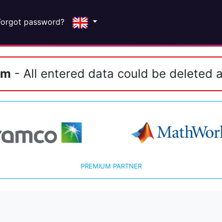
Forgot password?
em
- All entered data could be deleted a
PREMIUM PARTNER