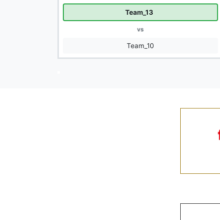
Team_13
vs
Team_10