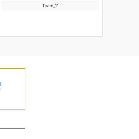
Team_11