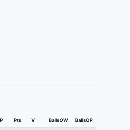
P
Pts
V
BallsOW
BallsOP