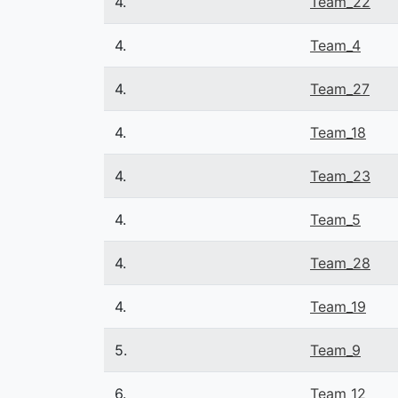
4.
Team_22
4.
Team_4
4.
Team_27
4.
Team_18
4.
Team_23
4.
Team_5
4.
Team_28
4.
Team_19
5.
Team_9
6.
Team_12