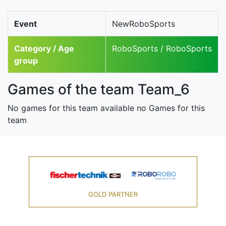
Event
NewRoboSports
Category / Age
RoboSports / RoboSports
group
Games of the team Team_6
No games for this team available no Games for this
team
GOLD PARTNER