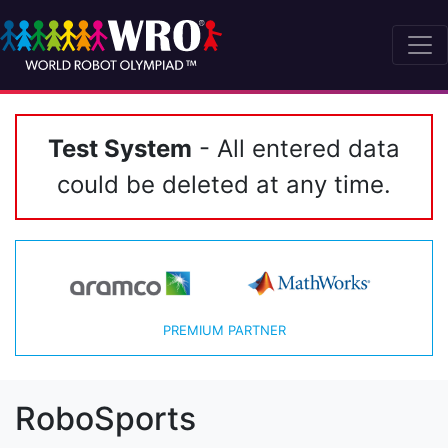
Test System
- All entered data
could be deleted at any time.
PREMIUM PARTNER
RoboSports