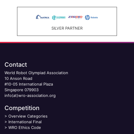
SILVER PARTNER
Contact
World Robot Olympiad Association
10 Anson Road
#10-05 International Plaza
Singapore 079903
info(at)wro-association.org
Competition
>
Overview Categories
>
International Final
>
WRO Ethics Code