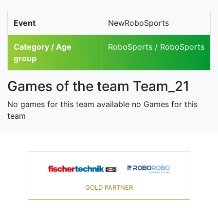
Event
NewRoboSports
Category / Age
RoboSports / RoboSports
group
Games of the team Team_21
No games for this team available no Games for this
team
GOLD PARTNER