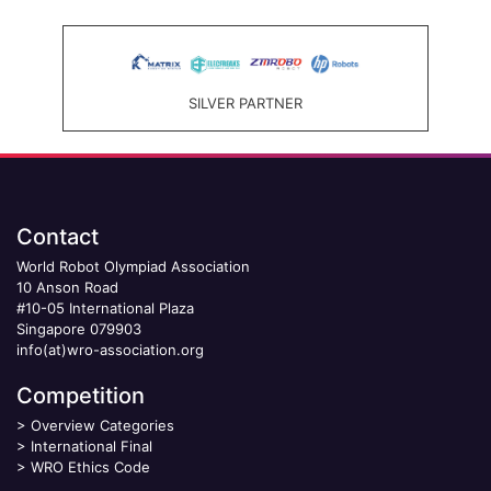
SILVER PARTNER
Contact
World Robot Olympiad Association
10 Anson Road
#10-05 International Plaza
Singapore 079903
info(at)wro-association.org
Competition
>
Overview Categories
>
International Final
>
WRO Ethics Code