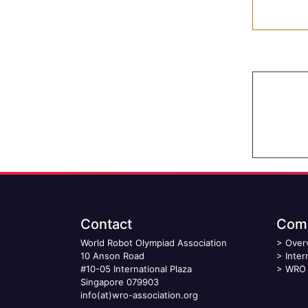
Contact
Comp
World Robot Olympiad Association
>
Over
10 Anson Road
>
Inter
#10-05 International Plaza
>
WRO 
Singapore 079903
info(at)wro-association.org