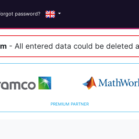
Forgot password?
em
- All entered data could be deleted a
PREMIUM PARTNER