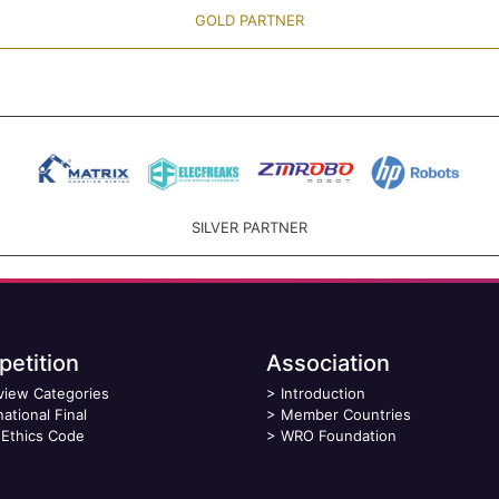
GOLD PARTNER
SILVER PARTNER
etition
Association
view Categories
>
Introduction
national Final
>
Member Countries
Ethics Code
>
WRO Foundation