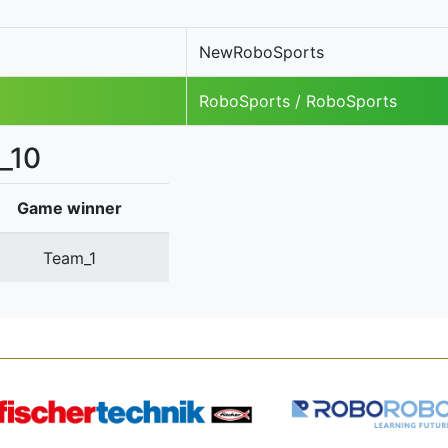
NewRoboSports
RoboSports / RoboSports
_10
Game winner
Team_1