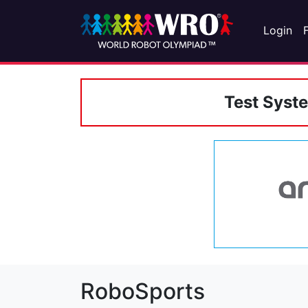
Login
Test Syst
RoboSports