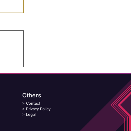
Others
>
Contact
>
Privacy Policy
>
Legal