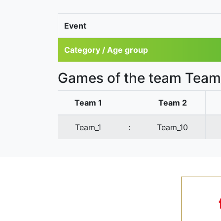
Event
Category / Age group
Games of the team Team
Team 1
Team 2
Team_1
:
Team_10