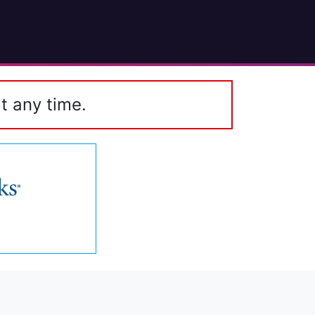
t any time.