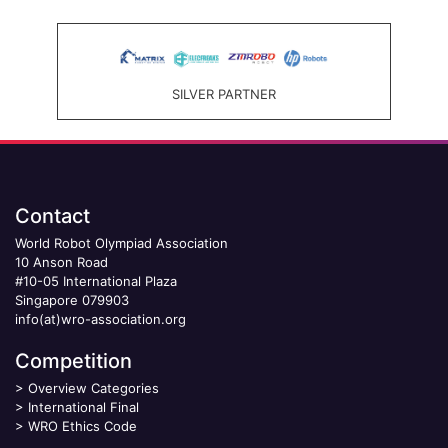
SILVER PARTNER
Contact
World Robot Olympiad Association
10 Anson Road
#10-05 International Plaza
Singapore 079903
info(at)wro-association.org
Competition
>
Overview Categories
>
International Final
>
WRO Ethics Code