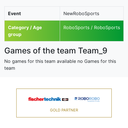
Event
NewRoboSports
Category / Age
RoboSports / RoboSports
group
Games of the team Team_9
No games for this team available no Games for this
team
GOLD PARTNER