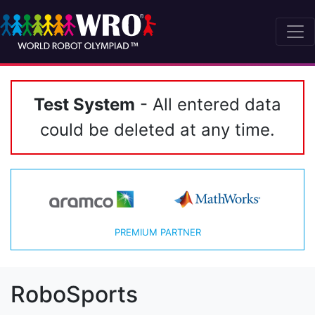
Test System
- All entered data
could be deleted at any time.
PREMIUM PARTNER
RoboSports