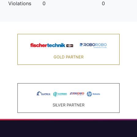
Violations
0
0
GOLD PARTNER
SILVER PARTNER