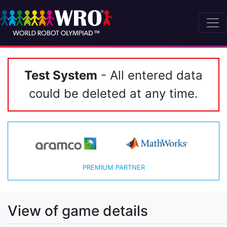
Test System
- All entered data
could be deleted at any time.
PREMIUM PARTNER
View of game details