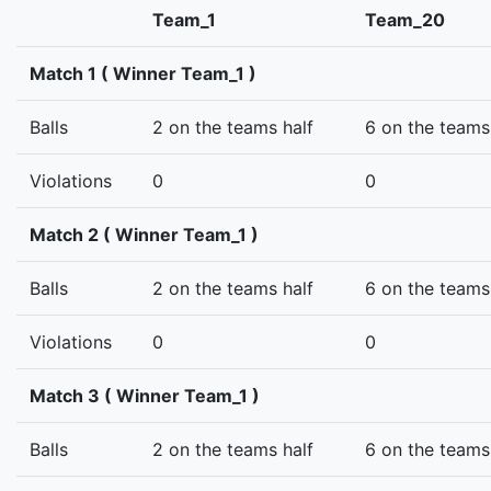
Team_1
Team_20
Match 1 ( Winner Team_1 )
Balls
2 on the teams half
6 on the teams
Violations
0
0
Match 2 ( Winner Team_1 )
Balls
2 on the teams half
6 on the teams
Violations
0
0
Match 3 ( Winner Team_1 )
Balls
2 on the teams half
6 on the teams