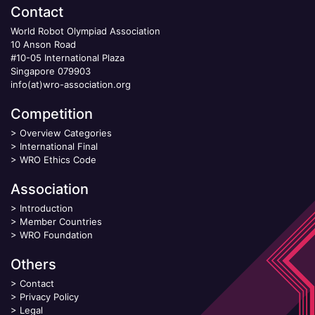
Contact
World Robot Olympiad Association
10 Anson Road
#10-05 International Plaza
Singapore 079903
info(at)wro-association.org
Competition
>
Overview Categories
>
International Final
>
WRO Ethics Code
Association
>
Introduction
>
Member Countries
>
WRO Foundation
Others
>
Contact
>
Privacy Policy
>
Legal