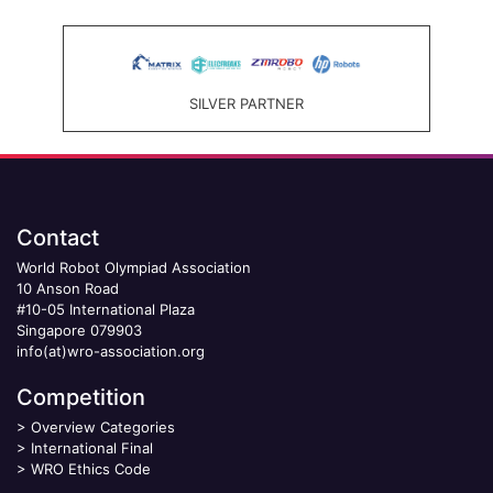
SILVER PARTNER
Contact
World Robot Olympiad Association
10 Anson Road
#10-05 International Plaza
Singapore 079903
info(at)wro-association.org
Competition
>
Overview Categories
>
International Final
>
WRO Ethics Code