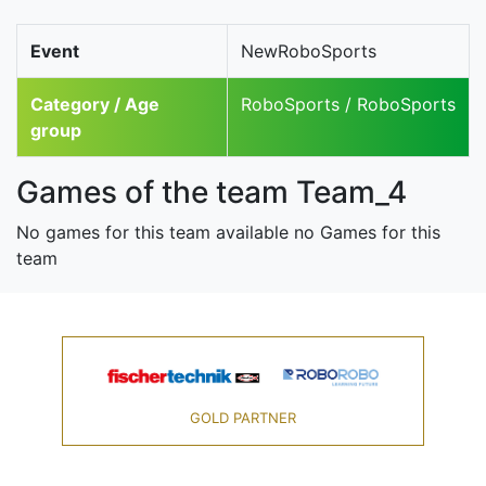
Event
NewRoboSports
Category / Age
RoboSports / RoboSports
group
Games of the team Team_4
No games for this team available no Games for this
team
GOLD PARTNER