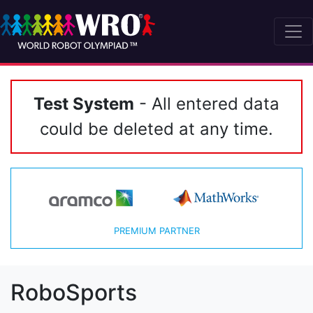
Test System
- All entered data
could be deleted at any time.
PREMIUM PARTNER
RoboSports