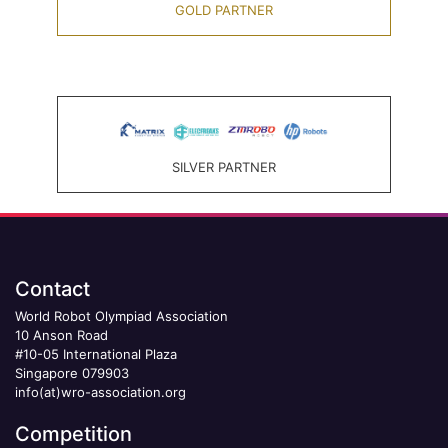
GOLD PARTNER
SILVER PARTNER
Contact
World Robot Olympiad Association
10 Anson Road
#10-05 International Plaza
Singapore 079903
info(at)wro-association.org
Competition