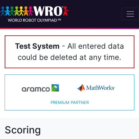
Test System
- All entered data
could be deleted at any time.
PREMIUM PARTNER
Scoring