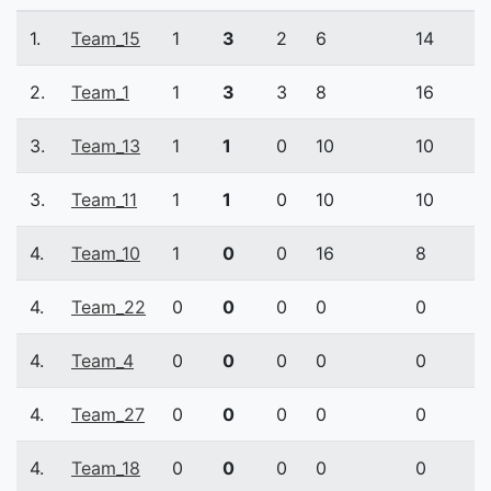
1.
Team_15
1
3
2
6
14
2.
Team_1
1
3
3
8
16
3.
Team_13
1
1
0
10
10
3.
Team_11
1
1
0
10
10
4.
Team_10
1
0
0
16
8
4.
Team_22
0
0
0
0
0
4.
Team_4
0
0
0
0
0
4.
Team_27
0
0
0
0
0
4.
Team_18
0
0
0
0
0