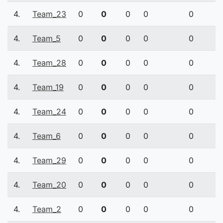
4.
Team_23
0
0
0
0
0
4.
Team_5
0
0
0
0
0
4.
Team_28
0
0
0
0
0
4.
Team_19
0
0
0
0
0
4.
Team_24
0
0
0
0
0
4.
Team_6
0
0
0
0
0
4.
Team_29
0
0
0
0
0
4.
Team_20
0
0
0
0
0
4.
Team_2
0
0
0
0
0