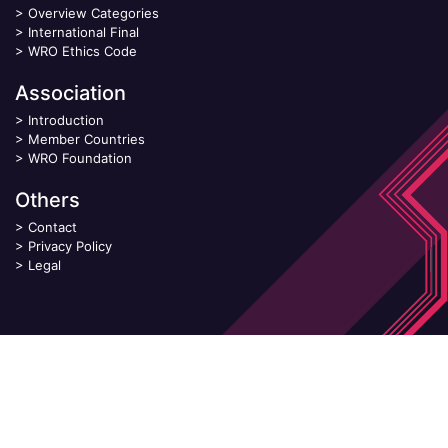
>
Overview Categories
>
International Final
>
WRO Ethics Code
Association
>
Introduction
>
Member Countries
>
WRO Foundation
Others
>
Contact
>
Privacy Policy
>
Legal