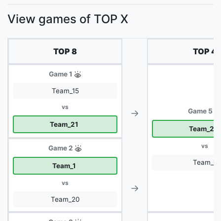
View games of TOP X
TOP 8
TOP 4
Game 1
Team_15
vs
→
Game 5
Team_21
Team_21
vs
Game 2
Team_1
Team_1
vs
→
Team_20