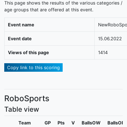
This page shows the results of the various categories /
age groups that are offered at this event.
Event name
NewRoboSpo
Event date
15.06.2022
Views of this page
1414
Copy link to this scoring
RoboSports
Table view
Team
GP
Pts
V
BallsOW
BallsOP