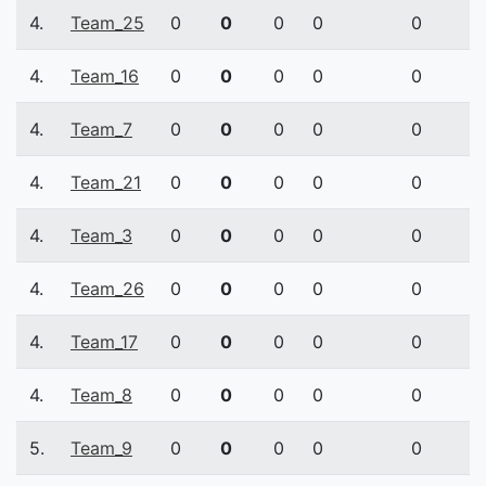
4.
Team_25
0
0
0
0
0
4.
Team_16
0
0
0
0
0
4.
Team_7
0
0
0
0
0
4.
Team_21
0
0
0
0
0
4.
Team_3
0
0
0
0
0
4.
Team_26
0
0
0
0
0
4.
Team_17
0
0
0
0
0
4.
Team_8
0
0
0
0
0
5.
Team_9
0
0
0
0
0