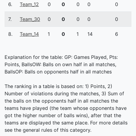
6.
Team_12
0
0
0
0
0
7.
Team_30
0
0
0
0
0
8.
Team_14
1
0
1
14
6
Explanation for the table: GP: Games Played, Pts:
Points, BallsOW: Balls on own half in all matches,
BallsOP: Balls on opponents half in all matches
The ranking in a table is based on: 1) Points, 2)
Number of violations during the matches, 3) Sum of
the balls on the opponents half in all matches the
teams have played (the team whose opponents have
got the higher number of balls wins), after that the
teams are displayed the same place. For more details
see the general rules of this category.