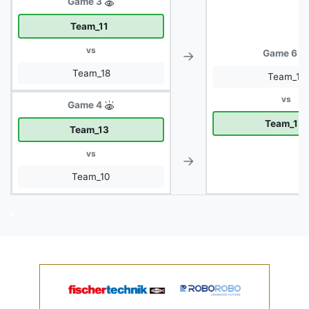
Game 3
Team_11
vs
→
Game 6
Team_18
Team_11
vs
Game 4
Team_13
Team_13
vs
→
Team_10