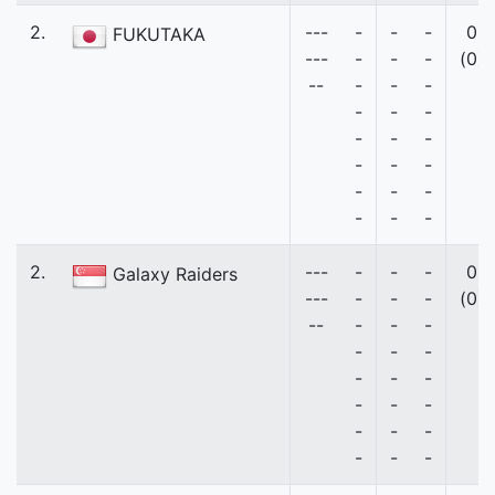
2.
---
-
-
-
0
FUKUTAKA
---
-
-
-
(0)
--
-
-
-
-
-
-
-
-
-
-
-
-
-
-
-
-
-
-
2.
---
-
-
-
0
Galaxy Raiders
---
-
-
-
(0)
--
-
-
-
-
-
-
-
-
-
-
-
-
-
-
-
-
-
-