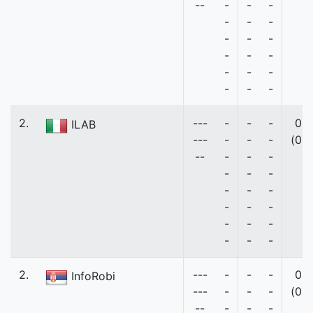
--
-
-
-
-
-
-
-
-
-
-
-
-
-
-
-
-
-
-
2.
---
-
-
-
0
ILAB
---
-
-
-
(0)
--
-
-
-
-
-
-
-
-
-
-
-
-
-
-
-
-
-
-
2.
---
-
-
-
0
InfoRobi
---
-
-
-
(0)
--
-
-
-