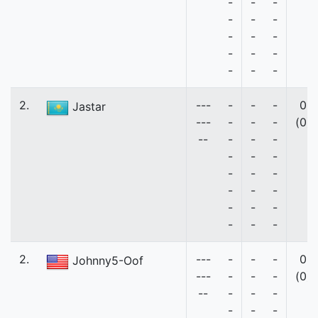
-
-
-
-
-
-
-
-
-
-
-
-
-
-
-
2.
---
-
-
-
0
Jastar
---
-
-
-
(0)
--
-
-
-
-
-
-
-
-
-
-
-
-
-
-
-
-
-
-
2.
---
-
-
-
0
Johnny5-Oof
---
-
-
-
(0)
--
-
-
-
-
-
-