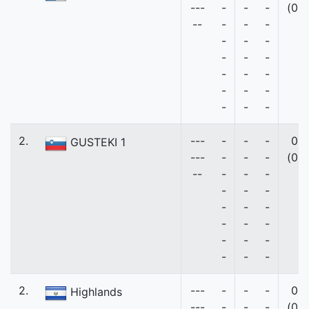
---
-
-
-
(0)
--
-
-
-
-
-
-
-
-
-
-
-
-
-
-
-
-
-
-
2.
---
-
-
-
0
GUSTEKI 1
---
-
-
-
(0)
--
-
-
-
-
-
-
-
-
-
-
-
-
-
-
-
-
-
-
2.
---
-
-
-
0
Highlands
---
-
-
-
(0)