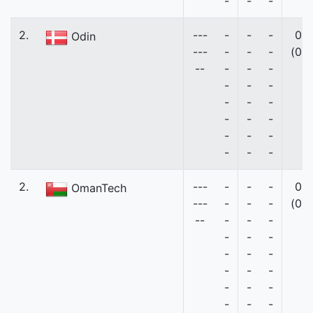
-
-
-
2.
---
-
-
-
0
Odin
---
-
-
-
(0)
--
-
-
-
-
-
-
-
-
-
-
-
-
-
-
-
-
-
-
2.
---
-
-
-
0
OmanTech
---
-
-
-
(0)
--
-
-
-
-
-
-
-
-
-
-
-
-
-
-
-
-
-
-