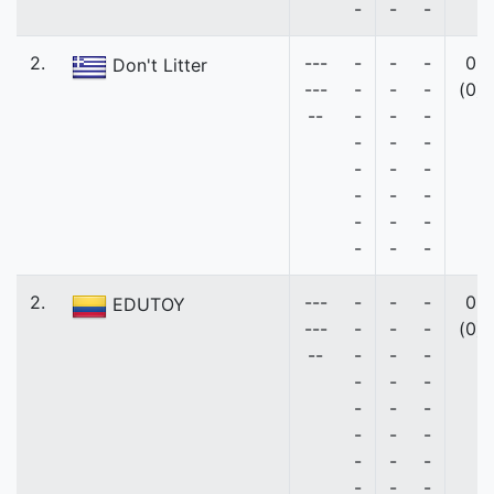
-
-
-
2.
---
-
-
-
0
Don't Litter
---
-
-
-
(0)
--
-
-
-
-
-
-
-
-
-
-
-
-
-
-
-
-
-
-
2.
---
-
-
-
0
EDUTOY
---
-
-
-
(0)
--
-
-
-
-
-
-
-
-
-
-
-
-
-
-
-
-
-
-