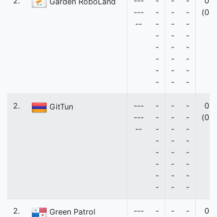
2.
---
-
-
-
0
Garden RoboLand
---
-
-
-
(0)
--
-
-
-
-
-
-
-
-
-
-
-
-
-
-
-
-
-
-
2.
---
-
-
-
0
GitTun
---
-
-
-
(0)
--
-
-
-
-
-
-
-
-
-
-
-
-
-
-
-
-
-
-
2.
---
-
-
-
0
Green Patrol