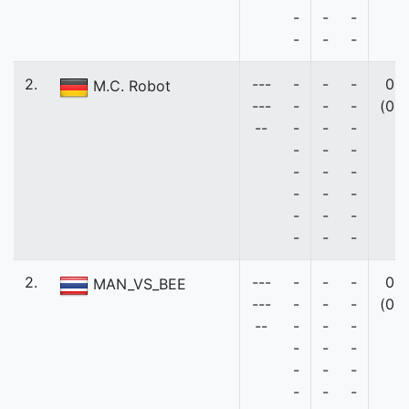
-
-
-
-
-
-
2.
---
-
-
-
0
M.C. Robot
---
-
-
-
(0)
--
-
-
-
-
-
-
-
-
-
-
-
-
-
-
-
-
-
-
2.
---
-
-
-
0
MAN_VS_BEE
---
-
-
-
(0)
--
-
-
-
-
-
-
-
-
-
-
-
-