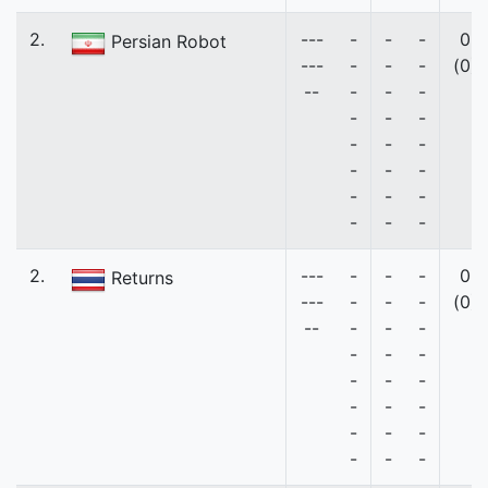
2.
---
-
-
-
0
Persian Robot
---
-
-
-
(0)
--
-
-
-
-
-
-
-
-
-
-
-
-
-
-
-
-
-
-
2.
---
-
-
-
0
Returns
---
-
-
-
(0)
--
-
-
-
-
-
-
-
-
-
-
-
-
-
-
-
-
-
-