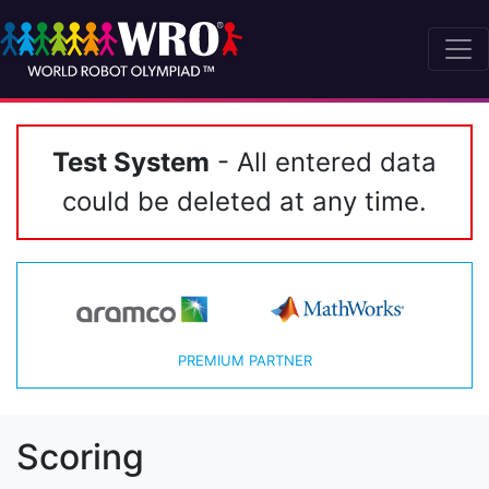
Test System
- All entered data
could be deleted at any time.
PREMIUM PARTNER
Scoring