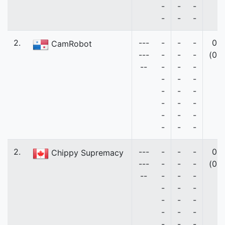
-
-
-
-
-
-
2.
---
-
-
-
0
CamRobot
---
-
-
-
(0)
--
-
-
-
-
-
-
-
-
-
-
-
-
-
-
-
-
-
-
2.
---
-
-
-
0
Chippy Supremacy
---
-
-
-
(0)
--
-
-
-
-
-
-
-
-
-
-
-
-
-
-
-