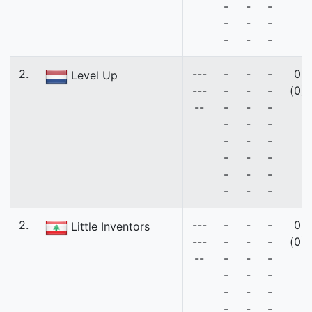
-
-
-
-
-
-
-
-
-
2.
---
-
-
-
0
Level Up
---
-
-
-
(0)
--
-
-
-
-
-
-
-
-
-
-
-
-
-
-
-
-
-
-
2.
---
-
-
-
0
Little Inventors
---
-
-
-
(0)
--
-
-
-
-
-
-
-
-
-
-
-
-