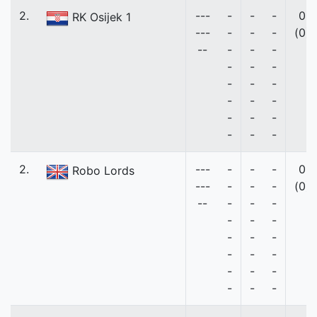
2.
---
-
-
-
0
RK Osijek 1
---
-
-
-
(0)
--
-
-
-
-
-
-
-
-
-
-
-
-
-
-
-
-
-
-
2.
---
-
-
-
0
Robo Lords
---
-
-
-
(0)
--
-
-
-
-
-
-
-
-
-
-
-
-
-
-
-
-
-
-