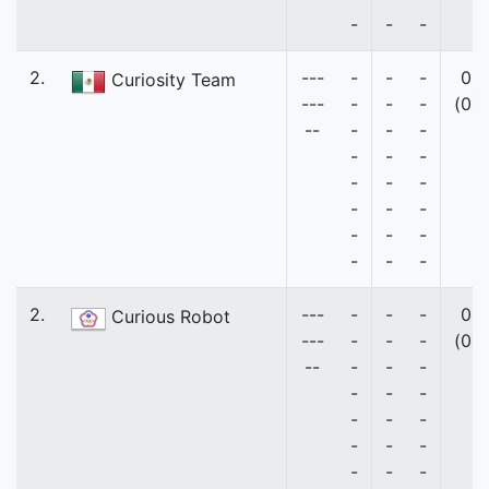
-
-
-
2.
---
-
-
-
0
Curiosity Team
---
-
-
-
(0)
--
-
-
-
-
-
-
-
-
-
-
-
-
-
-
-
-
-
-
2.
---
-
-
-
0
Curious Robot
---
-
-
-
(0)
--
-
-
-
-
-
-
-
-
-
-
-
-
-
-
-