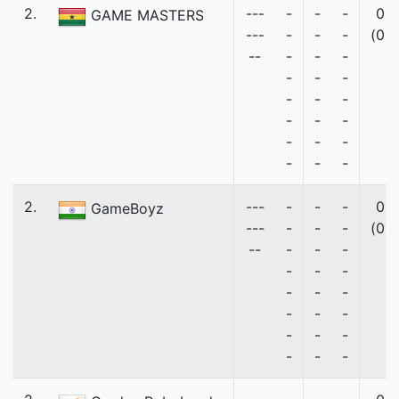
2.
---
-
-
-
0
GAME MASTERS
---
-
-
-
(0)
--
-
-
-
-
-
-
-
-
-
-
-
-
-
-
-
-
-
-
2.
---
-
-
-
0
GameBoyz
---
-
-
-
(0)
--
-
-
-
-
-
-
-
-
-
-
-
-
-
-
-
-
-
-