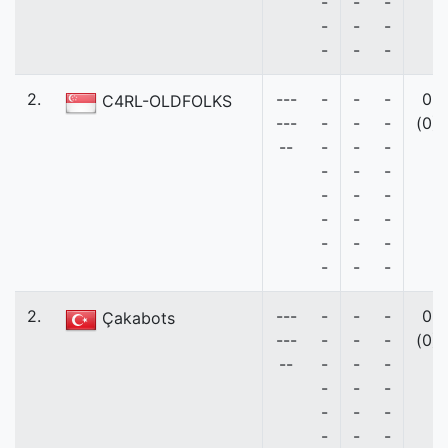
-
-
-
-
-
-
-
-
-
2.
---
-
-
-
0
C4RL-OLDFOLKS
---
-
-
-
(0)
--
-
-
-
-
-
-
-
-
-
-
-
-
-
-
-
-
-
-
2.
---
-
-
-
0
Çakabots
---
-
-
-
(0)
--
-
-
-
-
-
-
-
-
-
-
-
-