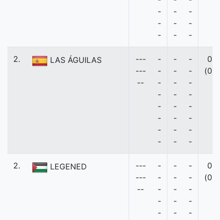
-
-
-
-
-
-
-
-
-
2.
---
-
-
-
0
LAS ÁGUILAS
---
-
-
-
(0)
--
-
-
-
-
-
-
-
-
-
-
-
-
-
-
-
-
-
-
2.
---
-
-
-
0
LEGENED
---
-
-
-
(0)
--
-
-
-
-
-
-
-
-
-