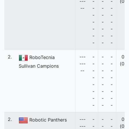
---
-
-
-
(0)
--
-
-
-
-
-
-
-
-
-
-
-
-
-
-
-
-
-
-
2.
---
-
-
-
0
RoboTecnia
---
-
-
-
(0)
Sullivan Campions
--
-
-
-
-
-
-
-
-
-
-
-
-
-
-
-
-
-
-
2.
---
-
-
-
0
Robotic Panthers
---
-
-
-
(0)