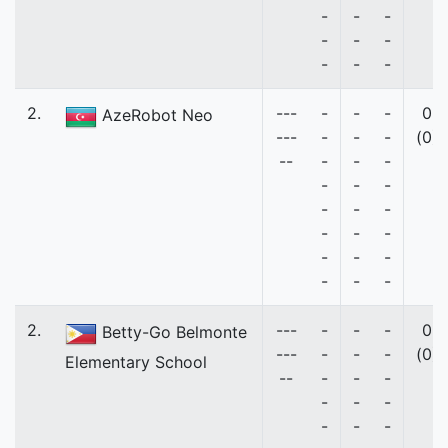
-
-
-
-
-
-
-
-
-
2.
---
-
-
-
0
AzeRobot Neo
---
-
-
-
(0)
--
-
-
-
-
-
-
-
-
-
-
-
-
-
-
-
-
-
-
2.
---
-
-
-
0
Betty-Go Belmonte
---
-
-
-
(0)
Elementary School
--
-
-
-
-
-
-
-
-
-