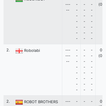
---
-
-
-
(0)
--
-
-
-
-
-
-
-
-
-
-
-
-
-
-
-
-
-
-
2.
---
-
-
-
0
Robolabi
---
-
-
-
(0)
--
-
-
-
-
-
-
-
-
-
-
-
-
-
-
-
-
-
-
2.
---
-
-
-
0
ROBOT BROTHERS