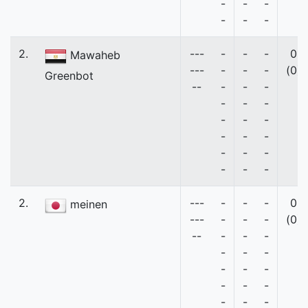
-
-
-
-
-
-
2.
---
-
-
-
0
Mawaheb
---
-
-
-
(0)
Greenbot
--
-
-
-
-
-
-
-
-
-
-
-
-
-
-
-
-
-
-
2.
---
-
-
-
0
meinen
---
-
-
-
(0)
--
-
-
-
-
-
-
-
-
-
-
-
-
-
-
-