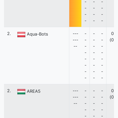
-
-
-
-
-
-
-
-
-
-
-
-
2.
---
-
-
-
0
Aqua-Bots
---
-
-
-
(0)
--
-
-
-
-
-
-
-
-
-
-
-
-
-
-
-
-
-
-
2.
---
-
-
-
0
AREA5
---
-
-
-
(0)
--
-
-
-
-
-
-
-
-
-