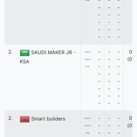
--
-
-
-
-
-
-
-
-
-
-
-
-
-
-
-
-
-
-
2.
---
-
-
-
0
SAUDI MAKER JR -
---
-
-
-
(0)
KSA
--
-
-
-
-
-
-
-
-
-
-
-
-
-
-
-
-
-
-
2.
---
-
-
-
0
Smart builders
---
-
-
-
(0)
--
-
-
-