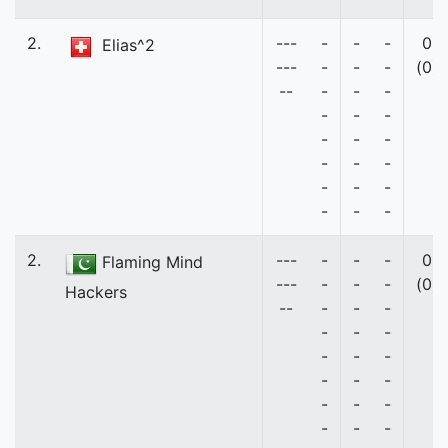
2.
---
-
-
-
0
Elias^2
---
-
-
-
(0)
--
-
-
-
-
-
-
-
-
-
-
-
-
-
-
-
-
-
-
2.
---
-
-
-
0
Flaming Mind
---
-
-
-
(0)
Hackers
--
-
-
-
-
-
-
-
-
-
-
-
-
-
-
-
-
-
-