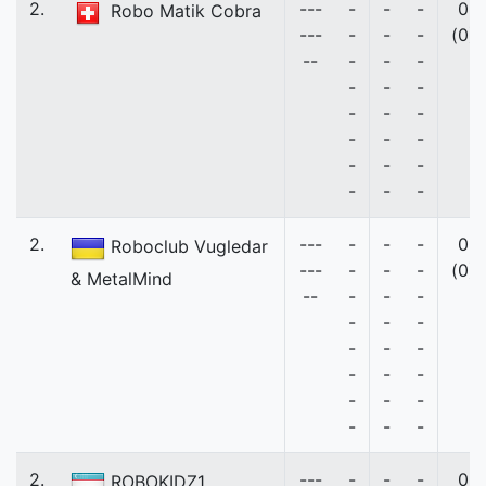
2.
---
-
-
-
0
Robo Matik Cobra
---
-
-
-
(0)
--
-
-
-
-
-
-
-
-
-
-
-
-
-
-
-
-
-
-
2.
---
-
-
-
0
Roboclub Vugledar
---
-
-
-
(0)
& MetalMind
--
-
-
-
-
-
-
-
-
-
-
-
-
-
-
-
-
-
-
2.
---
-
-
-
0
ROBOKIDZ1