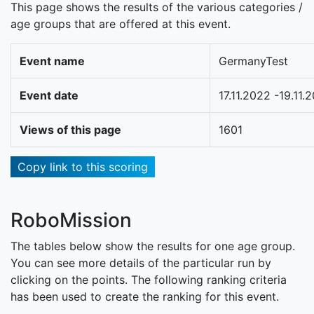
This page shows the results of the various categories /
age groups that are offered at this event.
Event name
GermanyTest
Event date
17.11.2022 -19.11.
Views of this page
1601
Copy link to this scoring
RoboMission
The tables below show the results for one age group.
You can see more details of the particular run by
clicking on the points. The following ranking criteria
has been used to create the ranking for this event.