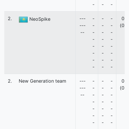
-
-
-
2.
---
-
-
-
0
NeoSpike
---
-
-
-
(0)
--
-
-
-
-
-
-
-
-
-
-
-
-
-
-
-
-
-
-
2.
New Generation team
---
-
-
-
0
---
-
-
-
(0)
--
-
-
-
-
-
-
-
-
-
-
-
-
-
-
-