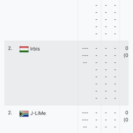
-
-
-
-
-
-
-
-
-
-
-
-
-
-
-
2.
---
-
-
-
0
Irbis
---
-
-
-
(0)
--
-
-
-
-
-
-
-
-
-
-
-
-
-
-
-
-
-
-
2.
---
-
-
-
0
J-LiMe
---
-
-
-
(0)
--
-
-
-