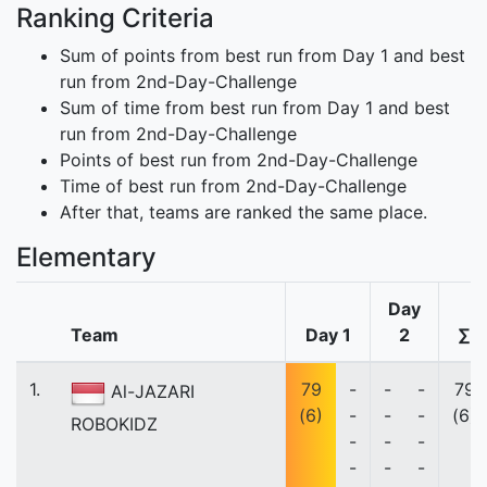
Ranking Criteria
Sum of points from best run from Day 1 and best
run from 2nd-Day-Challenge
Sum of time from best run from Day 1 and best
run from 2nd-Day-Challenge
Points of best run from 2nd-Day-Challenge
Time of best run from 2nd-Day-Challenge
After that, teams are ranked the same place.
Elementary
Day
Team
Day 1
2
∑
1.
79
-
-
-
79
Al-JAZARI
(6)
-
-
-
(6)
ROBOKIDZ
-
-
-
-
-
-