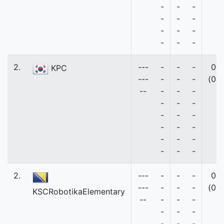
-
-
-
-
-
-
-
-
-
-
-
-
2.
---
-
-
-
0
KPC
---
-
-
-
(0)
--
-
-
-
-
-
-
-
-
-
-
-
-
-
-
-
-
-
-
2.
---
-
-
-
0
---
-
-
-
(0)
KSCRobotikaElementary
--
-
-
-
-
-
-
-
-
-