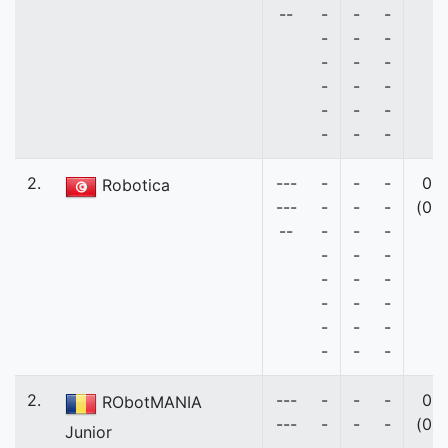
--
-
-
-
-
-
-
-
-
-
-
-
-
-
-
-
-
-
-
2.
---
-
-
-
0
Robotica
---
-
-
-
(0)
--
-
-
-
-
-
-
-
-
-
-
-
-
-
-
-
-
-
-
2.
---
-
-
-
0
RObotMANIA
---
-
-
-
(0)
Junior