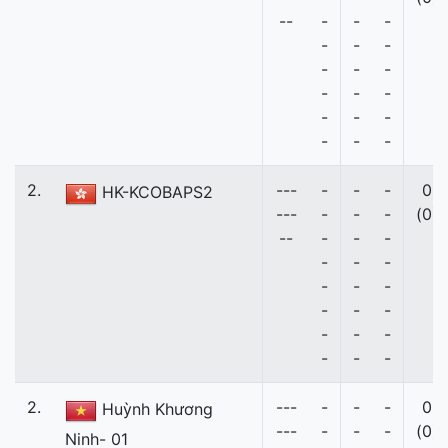
--
-
-
-
-
-
-
-
-
-
-
-
-
-
-
-
-
-
-
2.
---
-
-
-
0
HK-KCOBAPS2
---
-
-
-
(0)
--
-
-
-
-
-
-
-
-
-
-
-
-
-
-
-
-
-
-
2.
---
-
-
-
0
Huỳnh Khương
---
-
-
-
(0)
Ninh- 01