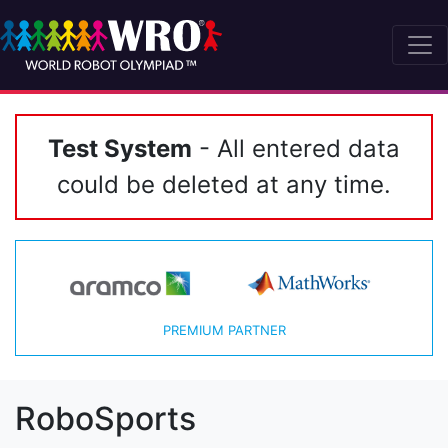
Test System
- All entered data
could be deleted at any time.
PREMIUM PARTNER
RoboSports