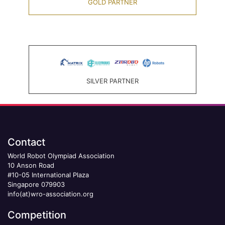
GOLD PARTNER
SILVER PARTNER
Contact
World Robot Olympiad Association
10 Anson Road
#10-05 International Plaza
Singapore 079903
info(at)wro-association.org
Competition