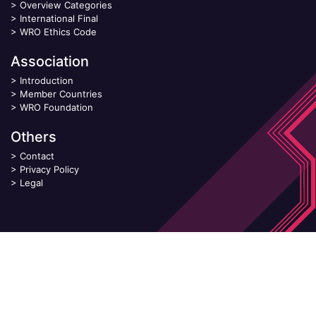
>
Overview Categories
>
International Final
>
WRO Ethics Code
Association
>
Introduction
>
Member Countries
>
WRO Foundation
Others
>
Contact
>
Privacy Policy
>
Legal