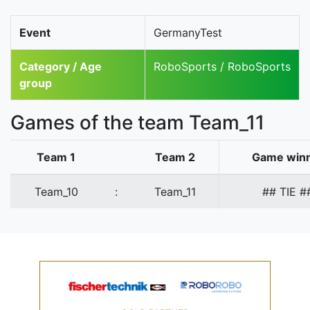
Event
GermanyTest
Category / Age
RoboSports / RoboSports
group
Games of the team Team_11
Team 1
Team 2
Game win
Team_10
:
Team_11
## TIE #