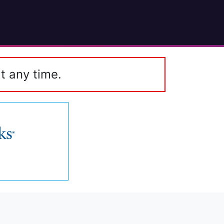
t any time.