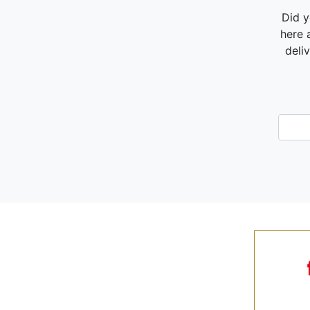
Did y
here 
deli