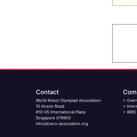
Contact
Comp
World Robot Olympiad Association
>
Over
10 Anson Road
>
Inter
#10-05 International Plaza
>
WRO 
Singapore 079903
info(at)wro-association.org