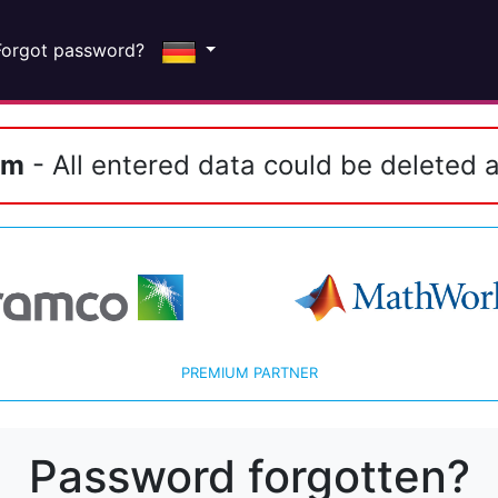
Forgot password?
em
- All entered data could be deleted a
PREMIUM PARTNER
Password forgotten?