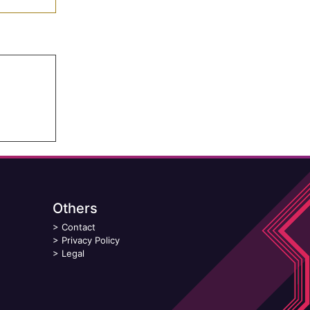
Others
>
Contact
>
Privacy Policy
>
Legal