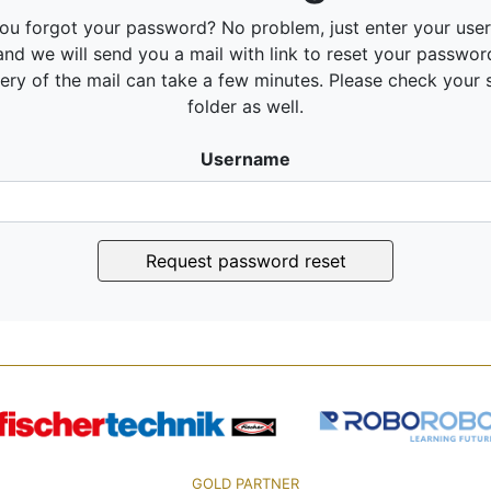
ou forgot your password? No problem, just enter your us
and we will send you a mail with link to reset your passwor
very of the mail can take a few minutes. Please check your
folder as well.
Username
Request password reset
GOLD PARTNER