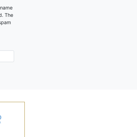
ername
d. The
 spam