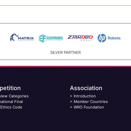
SILVER PARTNER
etition
Association
view Categories
>
Introduction
national Final
>
Member Countries
Ethics Code
>
WRO Foundation