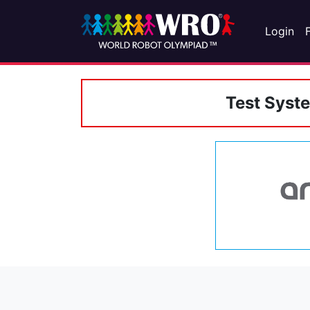
Login
Test Syst