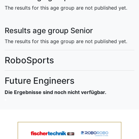
The results for this age group are not published yet.
Results age group Senior
The results for this age group are not published yet.
RoboSports
Future Engineers
Die Ergebnisse sind noch nicht verfügbar.