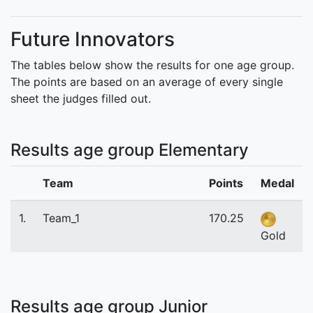
Future Innovators
The tables below show the results for one age group.
The points are based on an average of every single
sheet the judges filled out.
Results age group Elementary
Team
Points
Medal
1.
Team_1
170.25
Gold
Results age group Junior