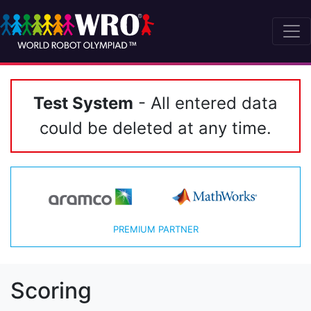
Test System
- All entered data
could be deleted at any time.
PREMIUM PARTNER
Scoring