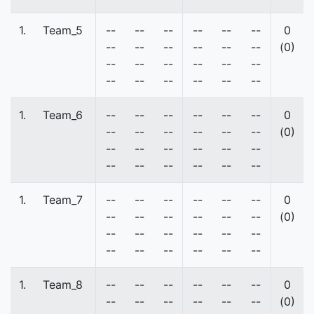
1.
Team_5
--
--
--
--
--
--
0
--
--
--
--
--
--
(0)
--
--
--
--
--
--
--
--
--
--
--
--
1.
Team_6
--
--
--
--
--
--
0
--
--
--
--
--
--
(0)
--
--
--
--
--
--
--
--
--
--
--
--
1.
Team_7
--
--
--
--
--
--
0
--
--
--
--
--
--
(0)
--
--
--
--
--
--
--
--
--
--
--
--
1.
Team_8
--
--
--
--
--
--
0
--
--
--
--
--
--
(0)