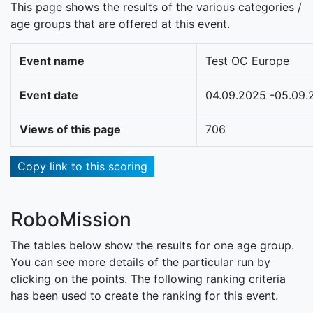
This page shows the results of the various categories /
age groups that are offered at this event.
Event name
Test OC Europe
Event date
04.09.2025 -05.09.
Views of this page
706
Copy link to this scoring
RoboMission
The tables below show the results for one age group.
You can see more details of the particular run by
clicking on the points. The following ranking criteria
has been used to create the ranking for this event.