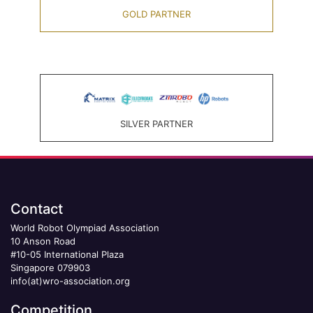
GOLD PARTNER
SILVER PARTNER
Contact
World Robot Olympiad Association
10 Anson Road
#10-05 International Plaza
Singapore 079903
info(at)wro-association.org
Competition