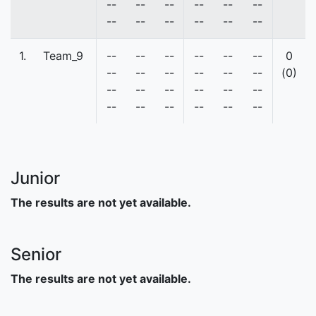
--
--
--
--
--
--
--
--
--
--
--
--
1.
Team_9
--
--
--
--
--
--
0
--
--
--
--
--
--
(0)
--
--
--
--
--
--
--
--
--
--
--
--
Junior
The results are not yet available.
Senior
The results are not yet available.