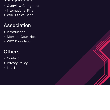
>
Overview Categories
>
International Final
>
WRO Ethics Code
Association
>
Introduction
>
Member Countries
>
WRO Foundation
Others
>
Contact
>
Privacy Policy
>
Legal