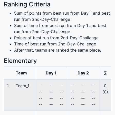
Ranking Criteria
Sum of points from best run from Day 1 and best
run from 2nd-Day-Challenge
Sum of time from best run from Day 1 and best
run from 2nd-Day-Challenge
Points of best run from 2nd-Day-Challenge
Time of best run from 2nd-Day-Challenge
After that, teams are ranked the same place.
Elementary
Team
Day 1
Day 2
∑
1.
Team_1
--
--
--
--
--
--
0
--
--
--
--
--
--
(0)
--
--
--
--
--
--
--
--
--
--
--
--