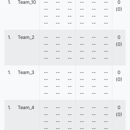
1.
Team_10
--
--
--
--
--
--
0
--
--
--
--
--
--
(0)
--
--
--
--
--
--
--
--
--
--
--
--
1.
Team_2
--
--
--
--
--
--
0
--
--
--
--
--
--
(0)
--
--
--
--
--
--
--
--
--
--
--
--
1.
Team_3
--
--
--
--
--
--
0
--
--
--
--
--
--
(0)
--
--
--
--
--
--
--
--
--
--
--
--
1.
Team_4
--
--
--
--
--
--
0
--
--
--
--
--
--
(0)
--
--
--
--
--
--
--
--
--
--
--
--