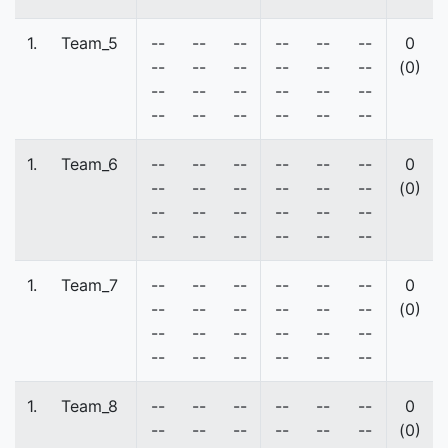
1.
Team_5
--
--
--
--
--
--
0
--
--
--
--
--
--
(0)
--
--
--
--
--
--
--
--
--
--
--
--
1.
Team_6
--
--
--
--
--
--
0
--
--
--
--
--
--
(0)
--
--
--
--
--
--
--
--
--
--
--
--
1.
Team_7
--
--
--
--
--
--
0
--
--
--
--
--
--
(0)
--
--
--
--
--
--
--
--
--
--
--
--
1.
Team_8
--
--
--
--
--
--
0
--
--
--
--
--
--
(0)