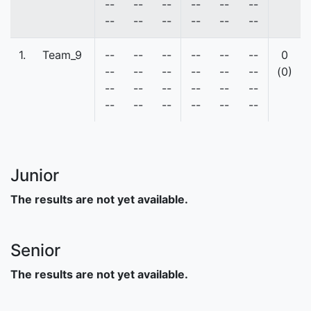
--
--
--
--
--
--
--
--
--
--
--
--
1.
Team_9
--
--
--
--
--
--
0
--
--
--
--
--
--
(0)
--
--
--
--
--
--
--
--
--
--
--
--
Junior
The results are not yet available.
Senior
The results are not yet available.