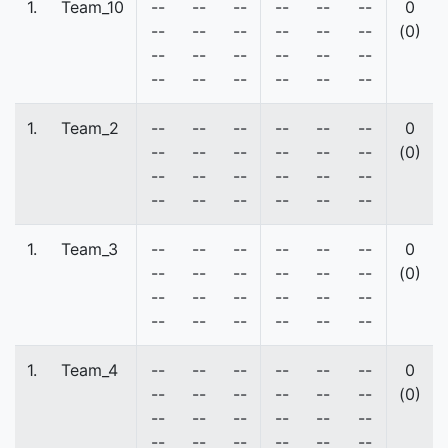
1.
Team_10
--
--
--
--
--
--
0
--
--
--
--
--
--
(0)
--
--
--
--
--
--
--
--
--
--
--
--
1.
Team_2
--
--
--
--
--
--
0
--
--
--
--
--
--
(0)
--
--
--
--
--
--
--
--
--
--
--
--
1.
Team_3
--
--
--
--
--
--
0
--
--
--
--
--
--
(0)
--
--
--
--
--
--
--
--
--
--
--
--
1.
Team_4
--
--
--
--
--
--
0
--
--
--
--
--
--
(0)
--
--
--
--
--
--
--
--
--
--
--
--