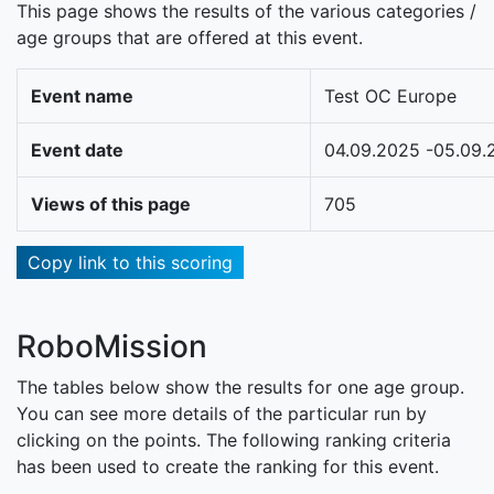
This page shows the results of the various categories /
age groups that are offered at this event.
Event name
Test OC Europe
Event date
04.09.2025 -05.09.
Views of this page
705
Copy link to this scoring
RoboMission
The tables below show the results for one age group.
You can see more details of the particular run by
clicking on the points. The following ranking criteria
has been used to create the ranking for this event.