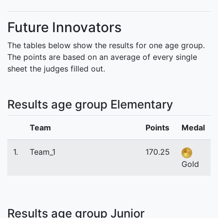
Future Innovators
The tables below show the results for one age group.
The points are based on an average of every single
sheet the judges filled out.
Results age group Elementary
Team
Points
Medal
1.
Team_1
170.25
Gold
Results age group Junior