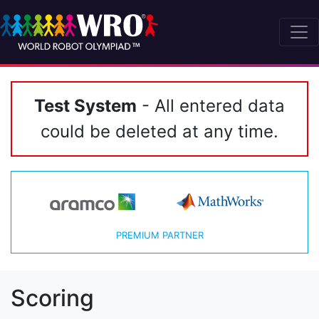
Test System
- All entered data
could be deleted at any time.
PREMIUM PARTNER
Scoring