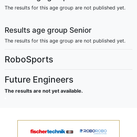
The results for this age group are not published yet.
Results age group Senior
The results for this age group are not published yet.
RoboSports
Future Engineers
The results are not yet available.