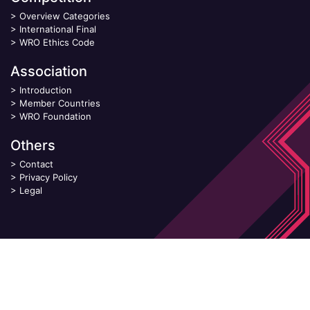
>
Overview Categories
>
International Final
>
WRO Ethics Code
Association
>
Introduction
>
Member Countries
>
WRO Foundation
Others
>
Contact
>
Privacy Policy
>
Legal