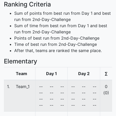
Ranking Criteria
Sum of points from best run from Day 1 and best
run from 2nd-Day-Challenge
Sum of time from best run from Day 1 and best
run from 2nd-Day-Challenge
Points of best run from 2nd-Day-Challenge
Time of best run from 2nd-Day-Challenge
After that, teams are ranked the same place.
Elementary
Team
Day 1
Day 2
∑
1.
Team_1
--
--
--
--
--
--
0
--
--
--
--
--
--
(0)
--
--
--
--
--
--
--
--
--
--
--
--