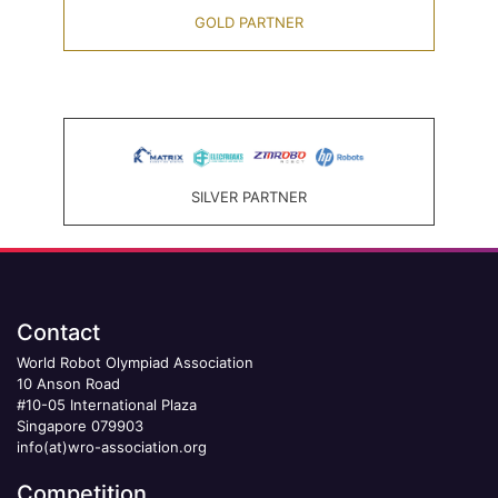
GOLD PARTNER
SILVER PARTNER
Contact
World Robot Olympiad Association
10 Anson Road
#10-05 International Plaza
Singapore 079903
info(at)wro-association.org
Competition