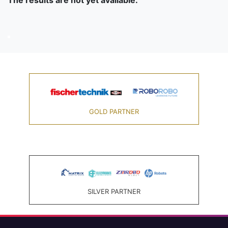
The results are not yet available.
GOLD PARTNER
SILVER PARTNER