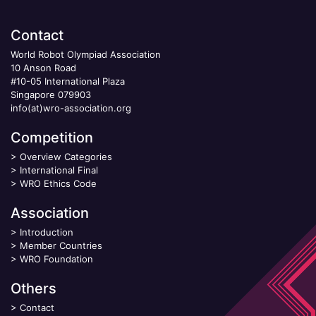
Contact
World Robot Olympiad Association
10 Anson Road
#10-05 International Plaza
Singapore 079903
info(at)wro-association.org
Competition
>
Overview Categories
>
International Final
>
WRO Ethics Code
Association
>
Introduction
>
Member Countries
>
WRO Foundation
Others
>
Contact