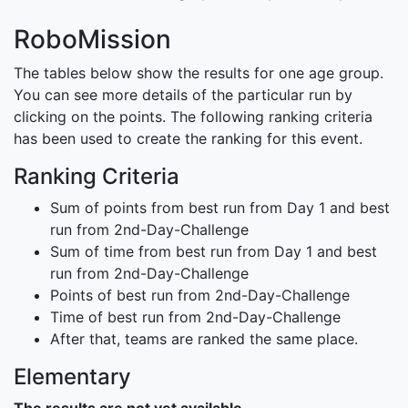
RoboMission
The tables below show the results for one age group.
You can see more details of the particular run by
clicking on the points. The following ranking criteria
has been used to create the ranking for this event.
Ranking Criteria
Sum of points from best run from Day 1 and best
run from 2nd-Day-Challenge
Sum of time from best run from Day 1 and best
run from 2nd-Day-Challenge
Points of best run from 2nd-Day-Challenge
Time of best run from 2nd-Day-Challenge
After that, teams are ranked the same place.
Elementary