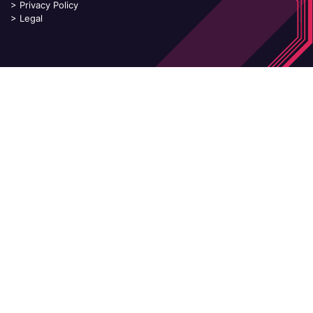
>
Privacy Policy
>
Legal