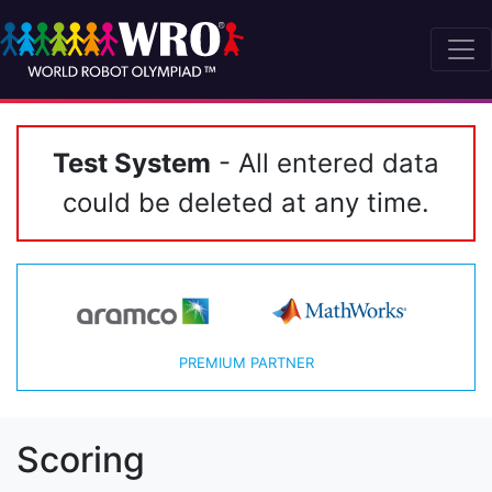
Test System
- All entered data
could be deleted at any time.
PREMIUM PARTNER
Scoring