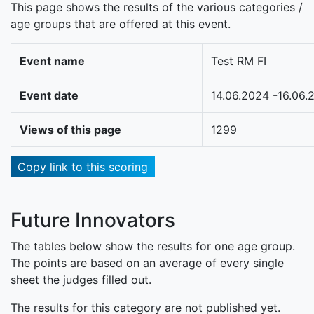
This page shows the results of the various categories /
age groups that are offered at this event.
Event name
Test RM FI
Event date
14.06.2024 -16.06.
Views of this page
1299
Copy link to this scoring
Future Innovators
The tables below show the results for one age group.
The points are based on an average of every single
sheet the judges filled out.
The results for this category are not published yet.