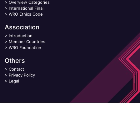
>
Overview Categories
>
International Final
>
WRO Ethics Code
Association
>
Introduction
>
Member Countries
>
WRO Foundation
Others
>
Contact
>
Privacy Policy
>
Legal