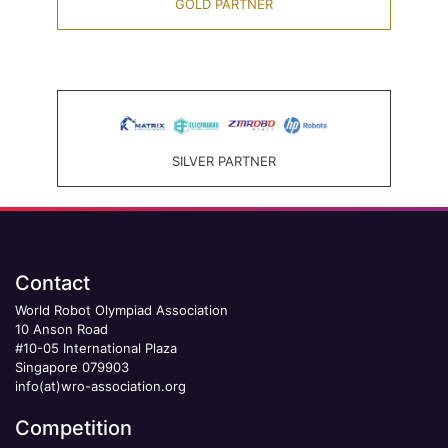
GOLD PARTNER
SILVER PARTNER
Contact
World Robot Olympiad Association
10 Anson Road
#10-05 International Plaza
Singapore 079903
info(at)wro-association.org
Competition