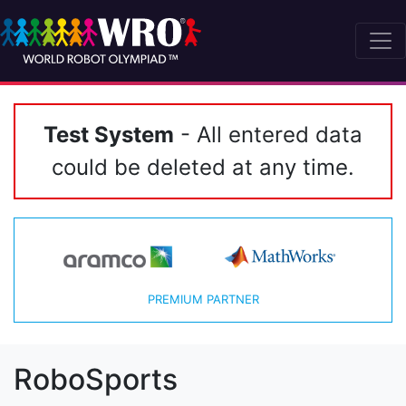
Test System
- All entered data
could be deleted at any time.
PREMIUM PARTNER
RoboSports