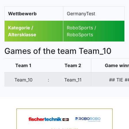
Wettbewerb
GermanyTest
Kategorie /
RoboSports /
Altersklasse
RoboSports
Games of the team Team_10
Team 1
Team 2
Game win
Team_10
:
Team_11
## TIE #