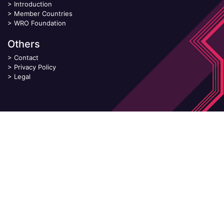
>
Introduction
>
Member Countries
>
WRO Foundation
Others
>
Contact
>
Privacy Policy
>
Legal