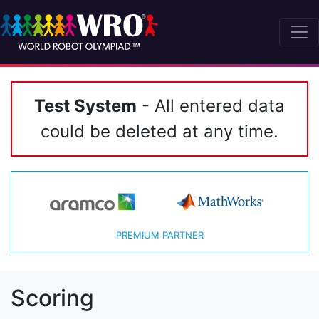
Test System
- All entered data
could be deleted at any time.
PREMIUM PARTNER
Scoring