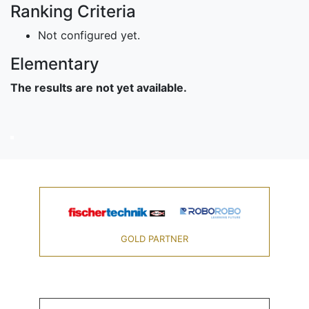
Ranking Criteria
Not configured yet.
Elementary
The results are not yet available.
GOLD PARTNER