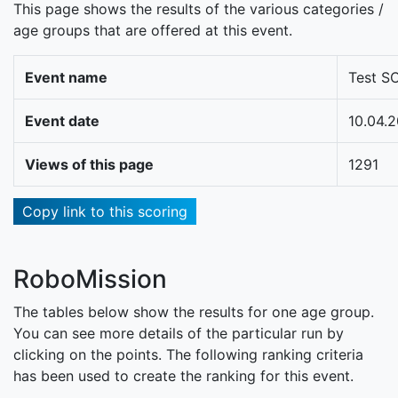
This page shows the results of the various categories /
age groups that are offered at this event.
Event name
Test S
Event date
10.04.
Views of this page
1291
Copy link to this scoring
RoboMission
The tables below show the results for one age group.
You can see more details of the particular run by
clicking on the points. The following ranking criteria
has been used to create the ranking for this event.