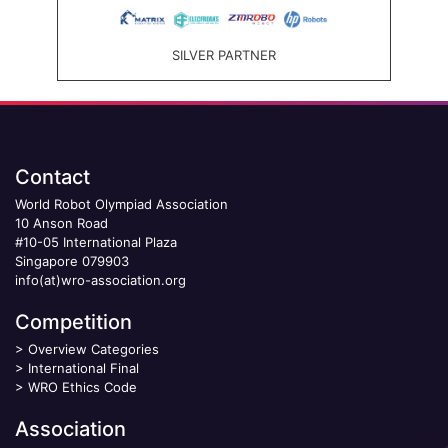
SILVER PARTNER
Contact
World Robot Olympiad Association
10 Anson Road
#10-05 International Plaza
Singapore 079903
info(at)wro-association.org
Competition
>
Overview Categories
>
International Final
>
WRO Ethics Code
Association