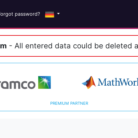
Forgot password?
em
- All entered data could be deleted a
PREMIUM PARTNER