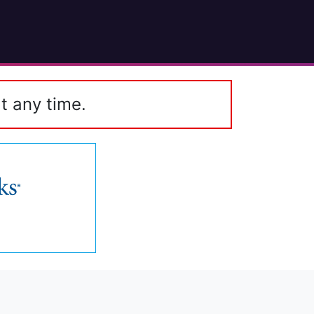
t any time.