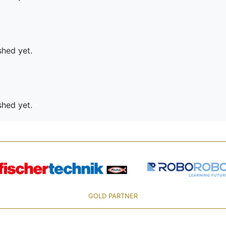
shed yet.
ished yet.
GOLD PARTNER