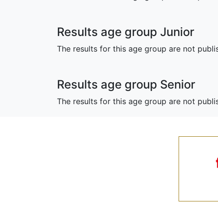
Results age group Junior
The results for this age group are not publi
Results age group Senior
The results for this age group are not publ