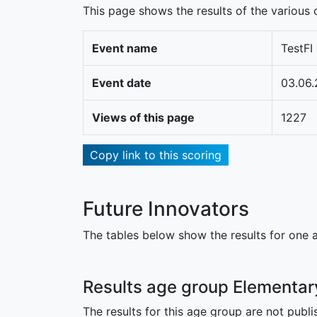
This page shows the results of the various c
Event name
TestFI
Event date
03.06.
Views of this page
1227
Copy link to this scoring
Future Innovators
The tables below show the results for one a
Results age group Elementar
The results for this age group are not publi