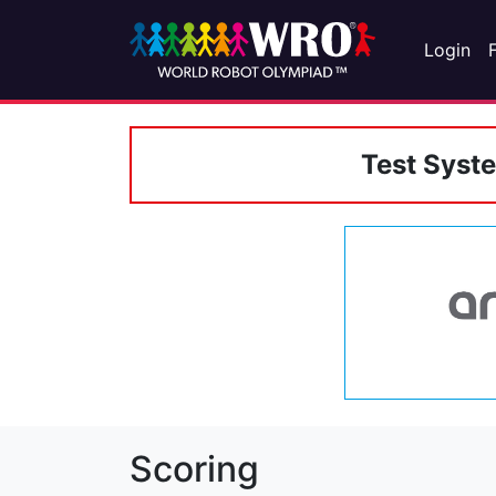
Login
Test Syst
Scoring