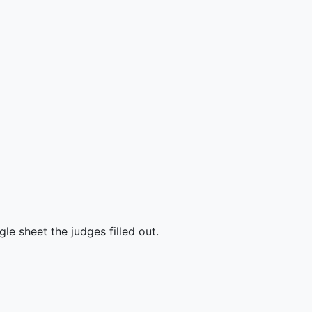
e sheet the judges filled out.