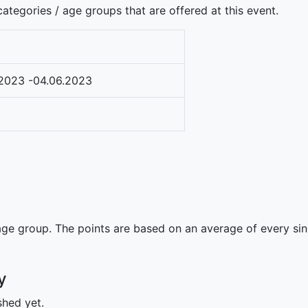
ategories / age groups that are offered at this event.
2023 -04.06.2023
ge group. The points are based on an average of every singl
y
shed yet.