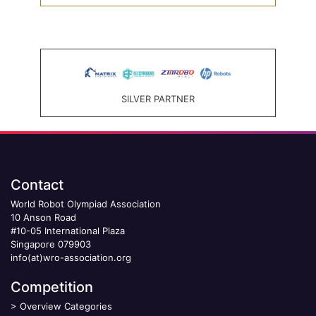
SILVER PARTNER
Contact
World Robot Olympiad Association
10 Anson Road
#10-05 International Plaza
Singapore 079903
info(at)wro-association.org
Competition
>
Overview Categories