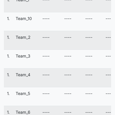
1.
Team_10
----
----
----
----
1.
Team_2
----
----
----
----
1.
Team_3
----
----
----
----
1.
Team_4
----
----
----
----
1.
Team_5
----
----
----
----
1.
Team_6
----
----
----
----