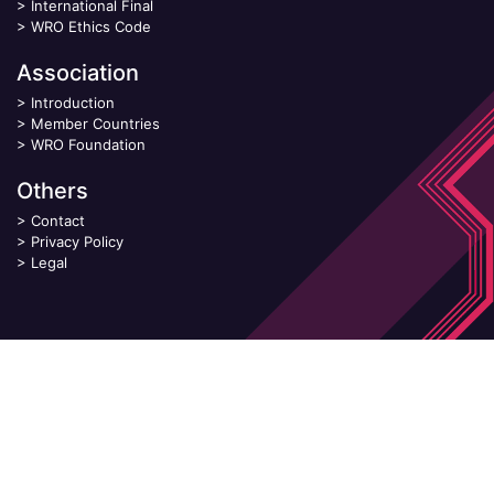
>
International Final
>
WRO Ethics Code
Association
>
Introduction
>
Member Countries
>
WRO Foundation
Others
>
Contact
>
Privacy Policy
>
Legal