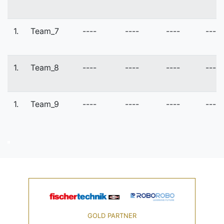
1.
Team_7
----
----
----
----
1.
Team_8
----
----
----
----
1.
Team_9
----
----
----
----
GOLD PARTNER