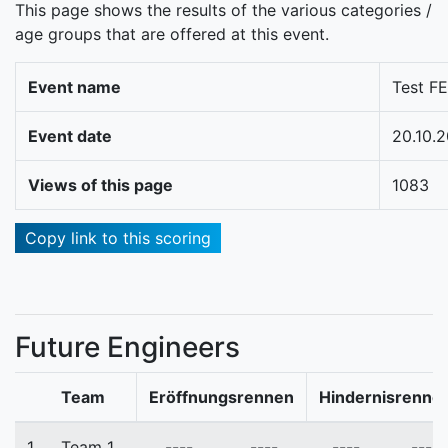
This page shows the results of the various categories /
age groups that are offered at this event.
Event name
Test FE
Event date
20.10.
Views of this page
1083
Copy link to this scoring
Future Engineers
Team
Eröffnungsrennen
Hindernisrenne
1.
Team_1
----
----
----
----