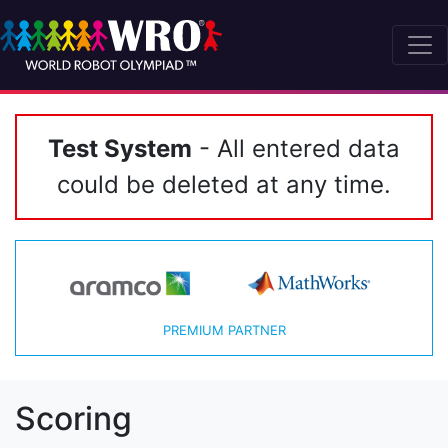
Test System
- All entered data
could be deleted at any time.
PREMIUM PARTNER
Scoring