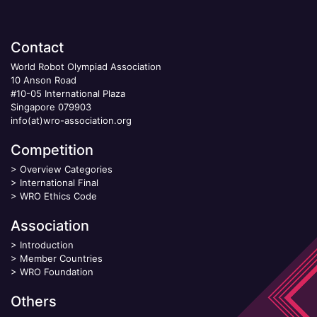
Contact
World Robot Olympiad Association
10 Anson Road
#10-05 International Plaza
Singapore 079903
info(at)wro-association.org
Competition
>
Overview Categories
>
International Final
>
WRO Ethics Code
Association
>
Introduction
>
Member Countries
>
WRO Foundation
Others