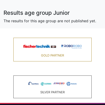
Results age group Junior
The results for this age group are not published yet.
GOLD PARTNER
SILVER PARTNER