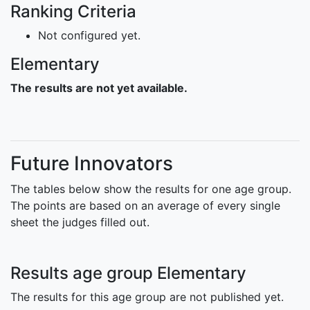
Ranking Criteria
Not configured yet.
Elementary
The results are not yet available.
Future Innovators
The tables below show the results for one age group.
The points are based on an average of every single
sheet the judges filled out.
Results age group Elementary
The results for this age group are not published yet.