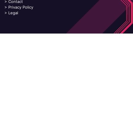
>
Contact
>
Privacy Policy
>
Legal