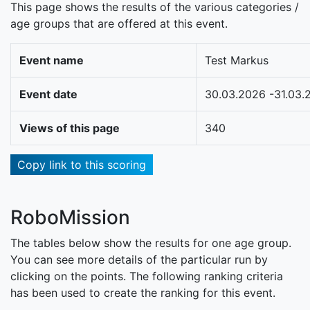
This page shows the results of the various categories /
age groups that are offered at this event.
Event name
Test Markus
Event date
30.03.2026 -31.03.
Views of this page
340
Copy link to this scoring
RoboMission
The tables below show the results for one age group.
You can see more details of the particular run by
clicking on the points. The following ranking criteria
has been used to create the ranking for this event.