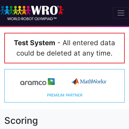
Test System
- All entered data
could be deleted at any time.
PREMIUM PARTNER
Scoring