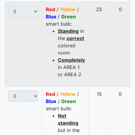
Red
/
Yellow
/
25
0
Blue
/
Green
smart bulb:
Standing
in
the
correct
colored
room
Completely
in AREA 1
or AREA 2
Red
/
Yellow
/
15
0
Blue
/
Green
smart bulb:
Not
standing
but in the