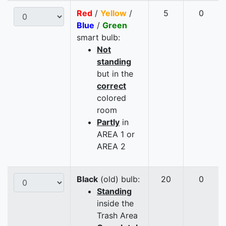
Red
/
Yellow
/
5
0
Blue
/
Green
smart bulb:
Not
standing
but in the
correct
colored
room
Partly
in
AREA 1 or
AREA 2
Black
(old) bulb:
20
0
Standing
inside the
Trash Area