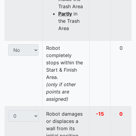
Trash Area
Partly
in
the Trash
Area
Robot
0
completely
stops within the
Start & Finish
Area.
(only if other
points are
assigned)
Robot damages
-15
0
or displaces a
wall from its
initial position.