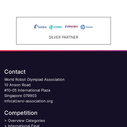
SILVER PARTNER
Contact
World Robot Olympiad Association
10 Anson Road
#10-05 International Plaza
Singapore 079903
info(at)wro-association.org
Competition
>
Overview Categories
>
International Final