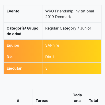
Evento
WRO Friendship Invitational
2019 Denmark
Categoría/ Grupo
Regular Category / Junior
de edad
Equipo
SAPhire
Día
Día 1
Ejecutar
3
Cada
#
Tareas
una
Total