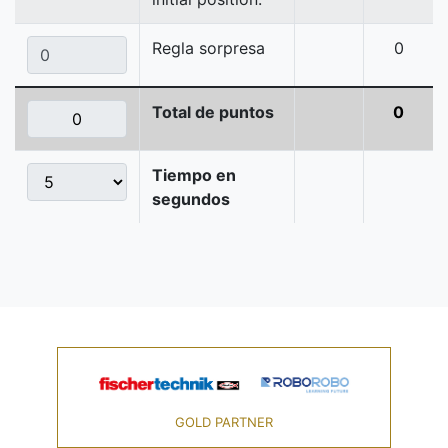
Regla sorpresa
0
Total de puntos
0
Tiempo en
segundos
GOLD PARTNER