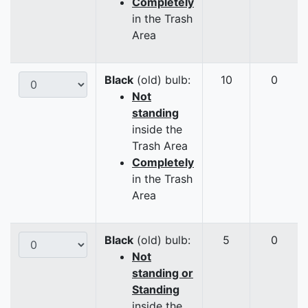
Completely
in the Trash
Area
Black
(old) bulb:
10
0
Not
standing
inside the
Trash Area
Completely
in the Trash
Area
Black
(old) bulb:
5
0
Not
standing or
Standing
inside the