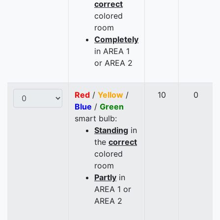
correct
colored
room
Completely
in AREA 1
or AREA 2
Red
/
Yellow
/
10
0
Blue
/
Green
smart bulb:
Standing
in
the
correct
colored
room
Partly
in
AREA 1 or
AREA 2