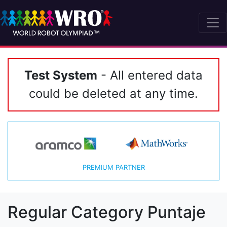
Test System
- All entered data
could be deleted at any time.
PREMIUM PARTNER
Regular Category Puntaje