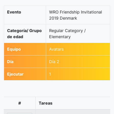
Evento
WRO Friendship Invitational
2019 Denmark
Categoría/ Grupo
Regular Category /
de edad
Elementary
Equipo
Avatars
Día
Día 2
Ejecutar
1
#
Tareas