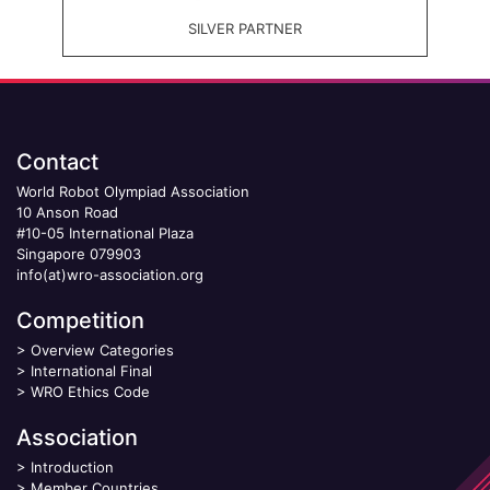
SILVER PARTNER
Contact
World Robot Olympiad Association
10 Anson Road
#10-05 International Plaza
Singapore 079903
info(at)wro-association.org
Competition
>
Overview Categories
>
International Final
>
WRO Ethics Code
Association
>
Introduction
>
Member Countries