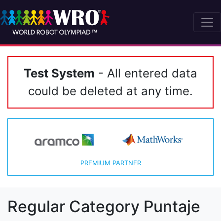
Test System
- All entered data
could be deleted at any time.
PREMIUM PARTNER
Regular Category Puntaje