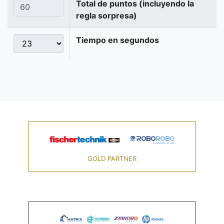
Total de puntos (incluyendo la
regla sorpresa)
Tiempo en segundos
GOLD PARTNER