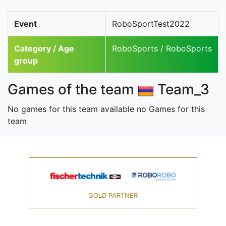
Event
RoboSportTest2022
Category / Age
RoboSports / RoboSports
group
Games of the team
Team_3
No games for this team available no Games for this
team
GOLD PARTNER