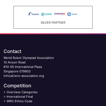
SILVER PARTNER
Contact
World Robot Olympiad Association
10 Anson Road
#10-05 International Plaza
Singapore 079903
info(at)wro-association.org
Competition
>
Overview Categories
>
International Final
>
WRO Ethics Code