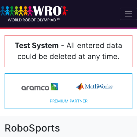
Test System
- All entered data
could be deleted at any time.
PREMIUM PARTNER
RoboSports