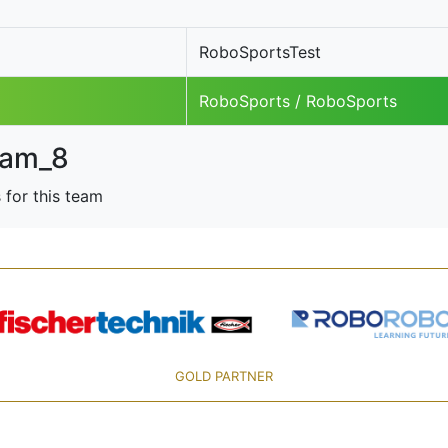
RoboSportsTest
RoboSports / RoboSports
am_8
 for this team
GOLD PARTNER