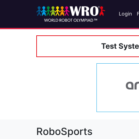
Login
Test Syst
RoboSports