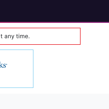
t any time.