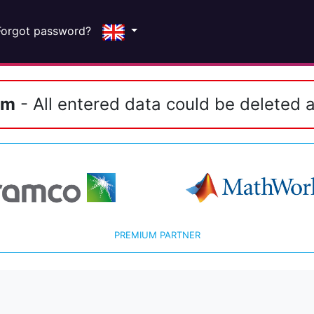
Forgot password?
em
- All entered data could be deleted a
PREMIUM PARTNER