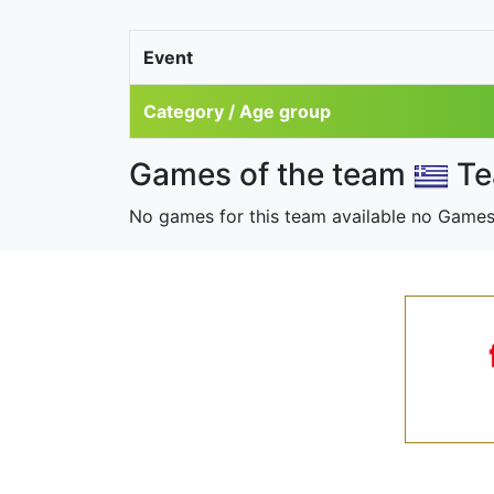
Event
Category / Age group
Games of the team
Te
No games for this team available no Games