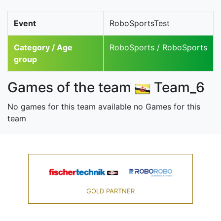
Event
RoboSportsTest
Category / Age
RoboSports / RoboSports
group
Games of the team
Team_6
No games for this team available no Games for this
team
GOLD PARTNER