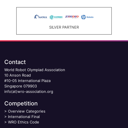
SILVER PARTNER
Contact
World Robot Olympiad Association
10 Anson Road
#10-05 International Plaza
Singapore 079903
info(at)wro-association.org
Competition
>
Overview Categories
>
International Final
>
WRO Ethics Code