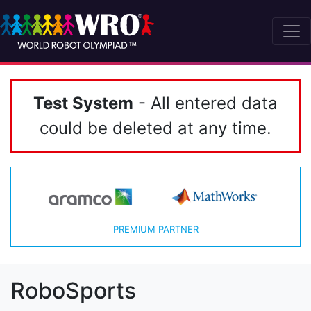
Test System
- All entered data
could be deleted at any time.
PREMIUM PARTNER
RoboSports