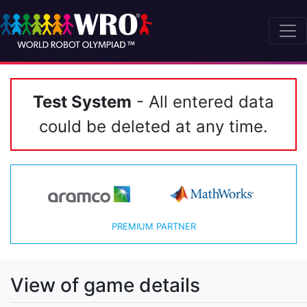
Test System
- All entered data
could be deleted at any time.
PREMIUM PARTNER
View of game details