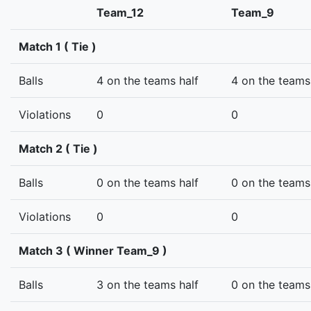
Team_12
Team_9
Match 1 ( Tie )
Balls
4 on the teams half
4 on the teams
Violations
0
0
Match 2 ( Tie )
Balls
0 on the teams half
0 on the teams
Violations
0
0
Match 3 ( Winner Team_9 )
Balls
3 on the teams half
0 on the teams