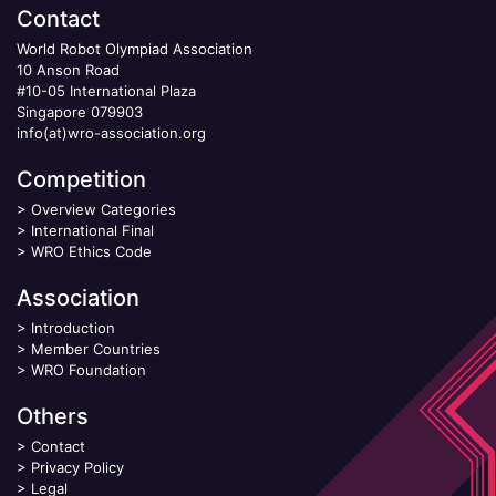
Contact
World Robot Olympiad Association
10 Anson Road
#10-05 International Plaza
Singapore 079903
info(at)wro-association.org
Competition
>
Overview Categories
>
International Final
>
WRO Ethics Code
Association
>
Introduction
>
Member Countries
>
WRO Foundation
Others
>
Contact
>
Privacy Policy
>
Legal