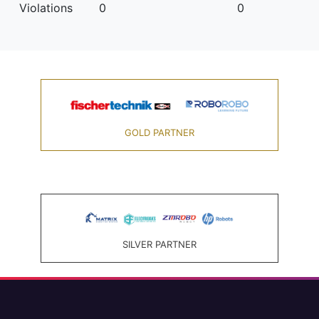
Violations
0
0
GOLD PARTNER
SILVER PARTNER