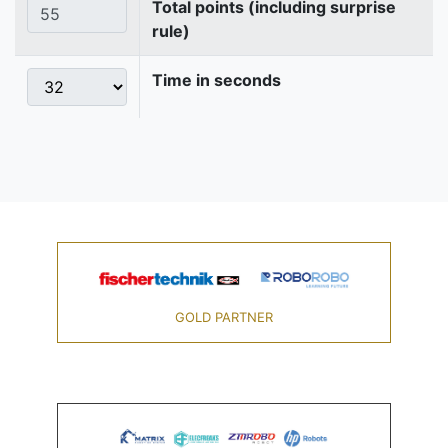
Total points (including surprise
rule)
Time in seconds
GOLD PARTNER