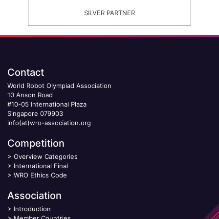
SILVER PARTNER
Contact
World Robot Olympiad Association
10 Anson Road
#10-05 International Plaza
Singapore 079903
info(at)wro-association.org
Competition
>
Overview Categories
>
International Final
>
WRO Ethics Code
Association
>
Introduction
>
Member Countries