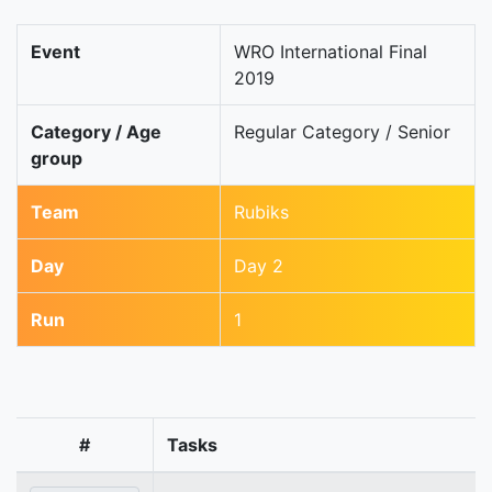
Event
WRO International Final
2019
Category / Age
Regular Category / Senior
group
Team
Rubiks
Day
Day 2
Run
1
#
Tasks