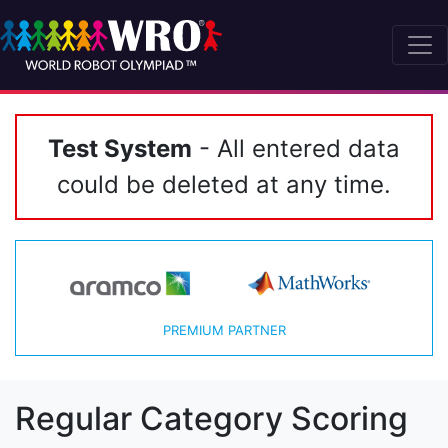
Test System
- All entered data
could be deleted at any time.
PREMIUM PARTNER
Regular Category Scoring