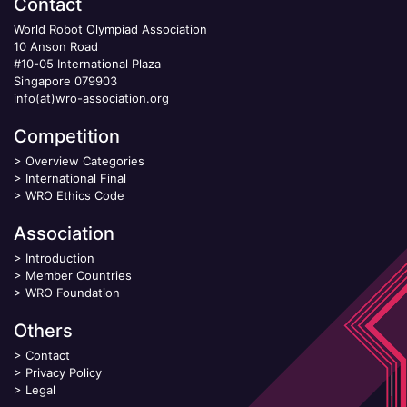
Contact
World Robot Olympiad Association
10 Anson Road
#10-05 International Plaza
Singapore 079903
info(at)wro-association.org
Competition
>
Overview Categories
>
International Final
>
WRO Ethics Code
Association
>
Introduction
>
Member Countries
>
WRO Foundation
Others
>
Contact
>
Privacy Policy
>
Legal