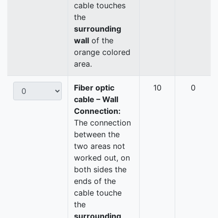
cable touches
the
surrounding
wall
of the
orange colored
area.
Fiber optic
10
0
cable – Wall
Connection:
The connection
between the
two areas not
worked out, on
both sides the
ends of the
cable touche
the
surrounding