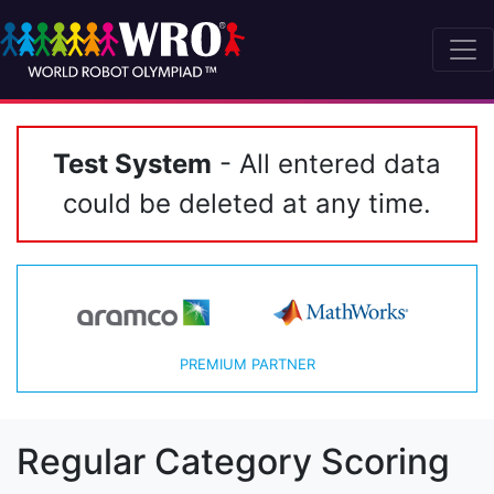
Test System
- All entered data
could be deleted at any time.
PREMIUM PARTNER
Regular Category Scoring