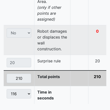
Area.
(only if other
points are
assigned)
Robot damages
0
or displaces the
wall
construction.
Surprise rule
20
Total points
210
Time in
seconds