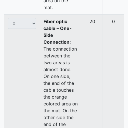
area on the
mat.
Fiber optic
20
0
cable – One-
Side
Connection:
The connection
between the
two areas is
almost done.
On one side,
the end of the
cable touches
the orange
colored area on
the mat. On the
other side the
end of the