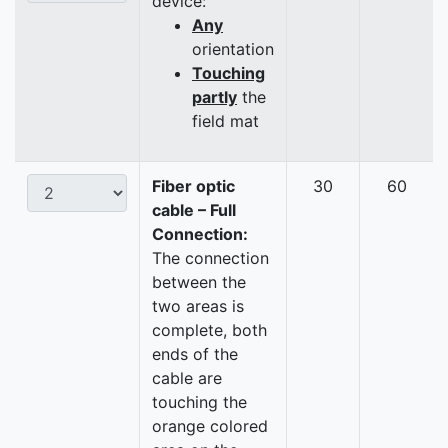
device:
Any
orientation
Touching
partly
the
field mat
Fiber optic
30
60
cable – Full
Connection:
The connection
between the
two areas is
complete, both
ends of the
cable are
touching the
orange colored