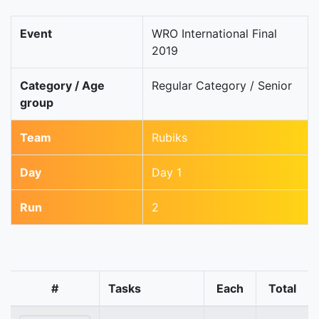
Event
WRO International Final
2019
Category / Age
Regular Category / Senior
group
Team
Rubiks
Day
Day 1
Run
2
#
Tasks
Each
Total