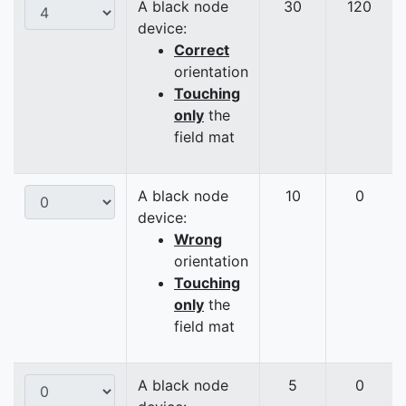
A black node
30
120
device:
Correct
orientation
Touching
only
the
field mat
A black node
10
0
device:
Wrong
orientation
Touching
only
the
field mat
A black node
5
0