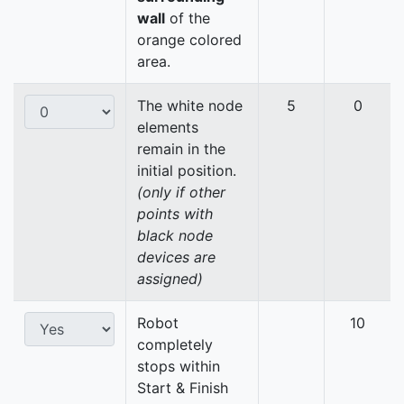
wall
of the
orange colored
area.
The white node
5
0
elements
remain in the
initial position.
(only if other
points with
black node
devices are
assigned)
Robot
10
completely
stops within
Start & Finish