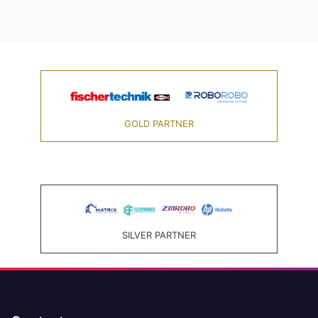
GOLD PARTNER
SILVER PARTNER