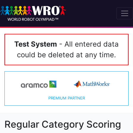
Test System
- All entered data
could be deleted at any time.
PREMIUM PARTNER
Regular Category Scoring