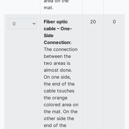
area on the
mat.
Fiber optic
20
0
cable – One-
Side
Connection:
The connection
between the
two areas is
almost done.
On one side,
the end of the
cable touches
the orange
colored area on
the mat. On the
other side the
end of the