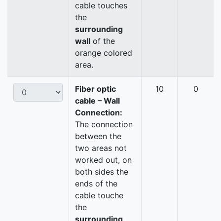
cable touches
the
surrounding
wall
of the
orange colored
area.
Fiber optic
10
0
cable – Wall
Connection:
The connection
between the
two areas not
worked out, on
both sides the
ends of the
cable touche
the
surrounding