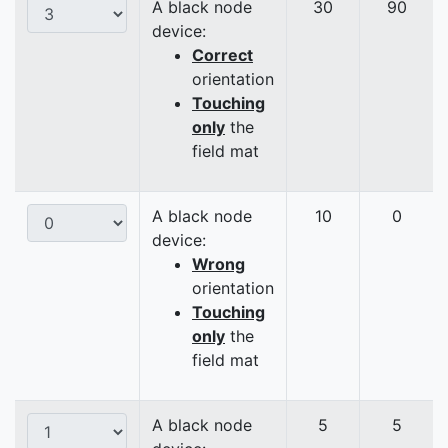
A black node
30
90
device:
Correct
orientation
Touching
only
the
field mat
A black node
10
0
device:
Wrong
orientation
Touching
only
the
field mat
A black node
5
5