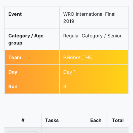
Event
WRO International Final
2019
Category / Age
Regular Category / Senior
group
Team
P.Robot_THỌ
Day
Day 1
Run
3
#
Tasks
Each
Total