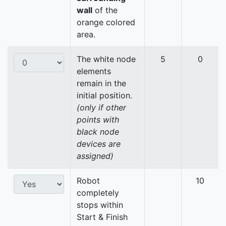
wall
of the
orange colored
area.
The white node
5
0
elements
remain in the
initial position.
(only if other
points with
black node
devices are
assigned)
Robot
10
completely
stops within
Start & Finish