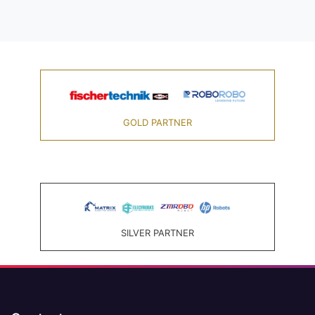
GOLD PARTNER
SILVER PARTNER