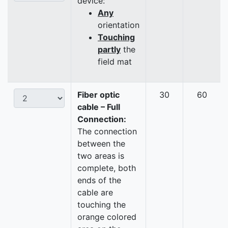
device:
Any
orientation
Touching
partly
the
field mat
Fiber optic
30
60
cable – Full
Connection:
The connection
between the
two areas is
complete, both
ends of the
cable are
touching the
orange colored