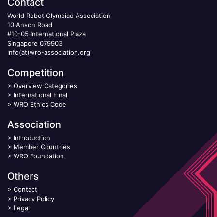
Contact
World Robot Olympiad Association
10 Anson Road
#10-05 International Plaza
Singapore 079903
info(at)wro-association.org
Competition
>
Overview Categories
>
International Final
>
WRO Ethics Code
Association
>
Introduction
>
Member Countries
>
WRO Foundation
Others
>
Contact
>
Privacy Policy
>
Legal