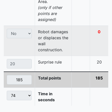
Area.
(only if other
points are
assigned)
Robot damages
0
or displaces the
wall
construction.
Surprise rule
20
Total points
185
Time in
seconds