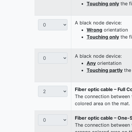
Touching only
the f
A black node device:
Wrong
orientation
Touching only
the f
A black node device:
Any
orientation
Touching partly
the 
Fiber optic cable – Full 
The connection between t
colored area on the mat.
Fiber optic cable – One-
The connection between t
orange colored area on t