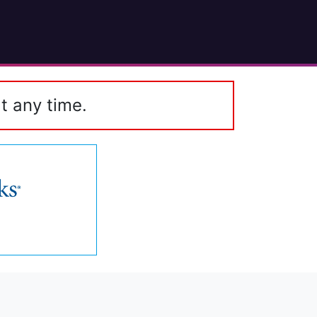
t any time.