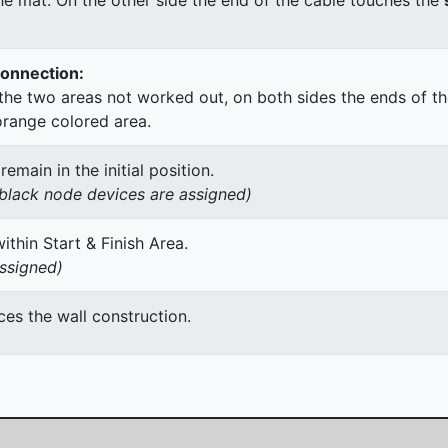
Connection:
he two areas not worked out, on both sides the ends of th
orange colored area.
main in the initial position.
h black node devices are assigned)
thin Start & Finish Area.
assigned)
es the wall construction.