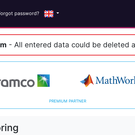
Forgot password?
em
- All entered data could be deleted a
PREMIUM PARTNER
ring