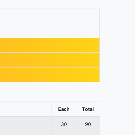
Each
Total
30
90