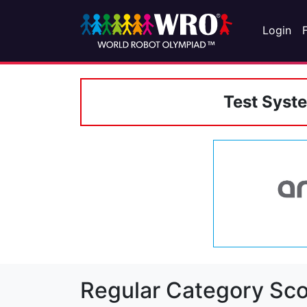
Login
Test Syst
Regular Category Sco