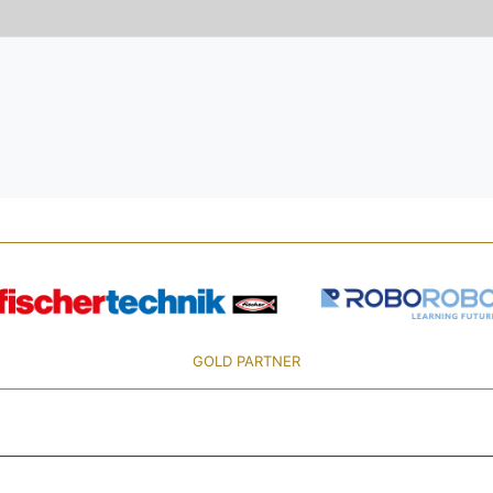
GOLD PARTNER