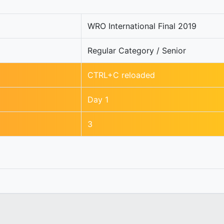
WRO International Final 2019
Regular Category / Senior
CTRL+C reloaded
Day 1
3