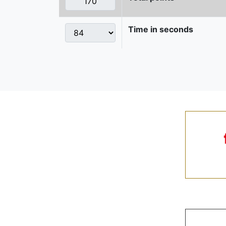
Time in seconds