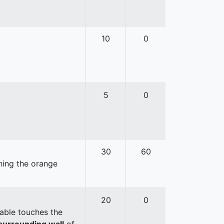
10
0
5
0
30
60
hing the orange
20
0
able touches the
surrounding wall
of