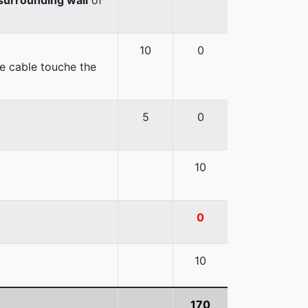
10
0
e cable touche the
5
0
10
0
10
170