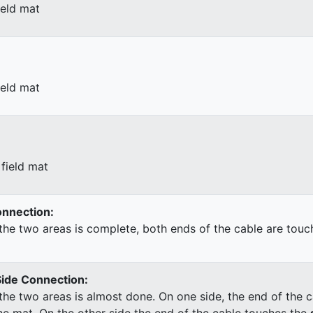
ield mat
ield mat
field mat
Connection:
he two areas is complete, both ends of the cable are touc
Side Connection:
he two areas is almost done. On one side, the end of the c
he mat. On the other side the end of the cable touches the