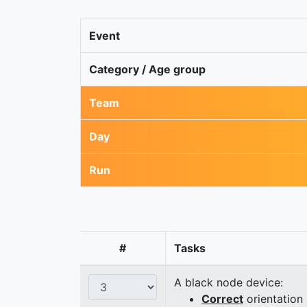
Event
Category / Age group
Team
Day
Run
#
Tasks
A black node device:
Correct
orientation