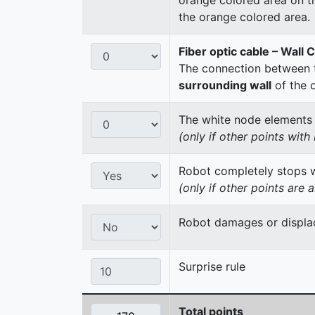
the orange colored area.
Fiber optic cable – Wall 
The connection between t
surrounding wall
of the 
The white node elements re
(only if other points wit
Robot completely stops wi
(only if other points are 
Robot damages or displac
Surprise rule
Total points