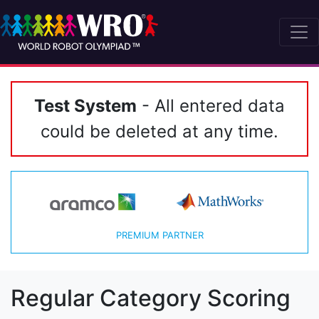
Test System
- All entered data
could be deleted at any time.
PREMIUM PARTNER
Regular Category Scoring