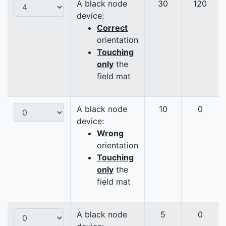
A black node
30
120
device:
Correct
orientation
Touching
only
the
field mat
A black node
10
0
device:
Wrong
orientation
Touching
only
the
field mat
A black node
5
0