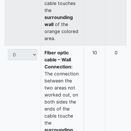
cable touches
the
surrounding
wall
of the
orange colored
area.
Fiber optic
10
0
cable – Wall
Connection:
The connection
between the
two areas not
worked out, on
both sides the
ends of the
cable touche
the
surrounding