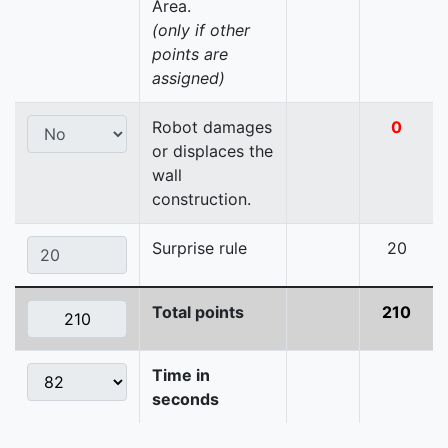
Area.
(only if other
points are
assigned)
Robot damages
0
or displaces the
wall
construction.
Surprise rule
20
Total points
210
Time in
seconds