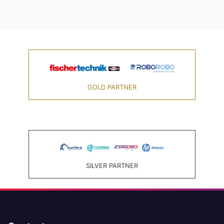
GOLD PARTNER
SILVER PARTNER