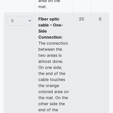
area on the
mat.
Fiber optic
20
0
cable – One-
Side
Connection:
The connection
between the
two areas is
almost done.
On one side,
the end of the
cable touches
the orange
colored area on
the mat. On the
other side the
end of the