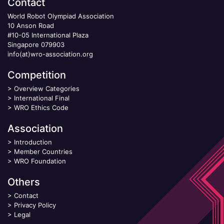
Contact
World Robot Olympiad Association
10 Anson Road
#10-05 International Plaza
Singapore 079903
info(at)wro-association.org
Competition
>
Overview Categories
>
International Final
>
WRO Ethics Code
Association
>
Introduction
>
Member Countries
>
WRO Foundation
Others
>
Contact
>
Privacy Policy
>
Legal