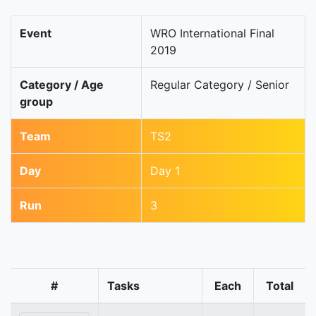
Event
WRO International Final
2019
Category / Age
Regular Category / Senior
group
Team
TS2
Day
Day 1
Run
3
#
Tasks
Each
Total