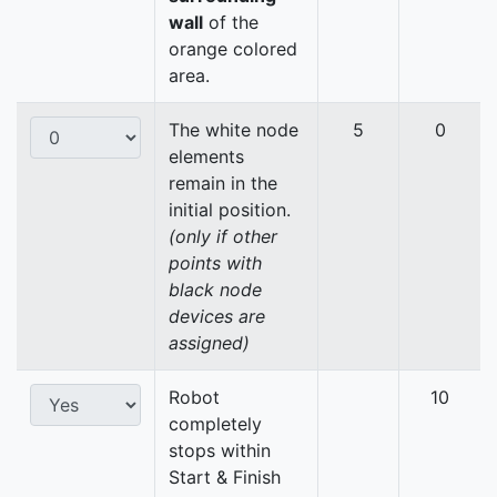
wall
of the
orange colored
area.
The white node
5
0
elements
remain in the
initial position.
(only if other
points with
black node
devices are
assigned)
Robot
10
completely
stops within
Start & Finish