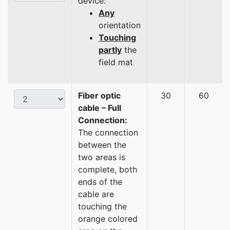
device:
Any
orientation
Touching
partly
the
field mat
Fiber optic
30
60
cable – Full
Connection:
The connection
between the
two areas is
complete, both
ends of the
cable are
touching the
orange colored