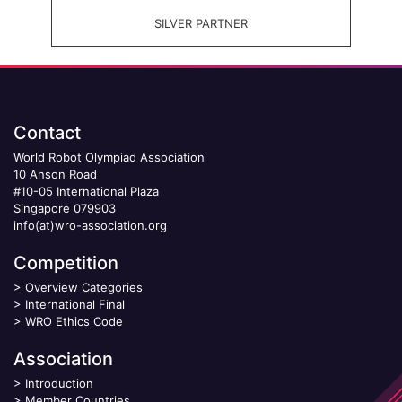
SILVER PARTNER
Contact
World Robot Olympiad Association
10 Anson Road
#10-05 International Plaza
Singapore 079903
info(at)wro-association.org
Competition
>
Overview Categories
>
International Final
>
WRO Ethics Code
Association
>
Introduction
>
Member Countries