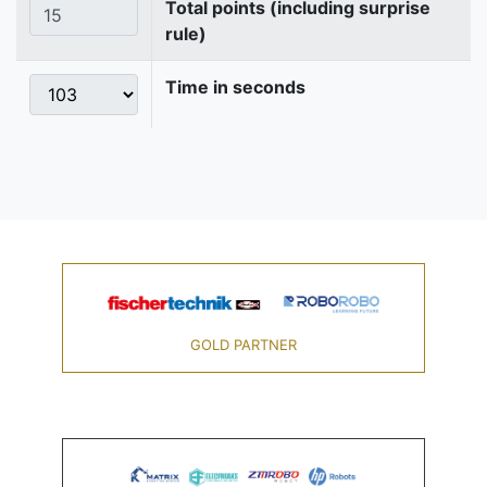
Total points (including surprise
rule)
Time in seconds
GOLD PARTNER