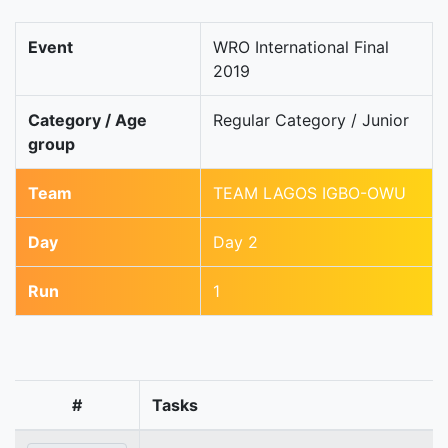
Event
WRO International Final
2019
Category / Age
Regular Category / Junior
group
Team
TEAM LAGOS IGBO-OWU
Day
Day 2
Run
1
#
Tasks