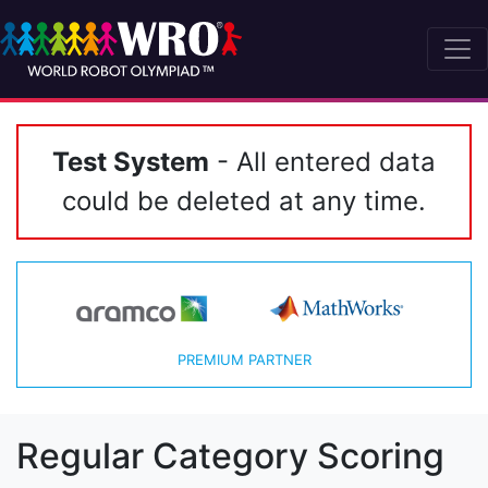
Test System
- All entered data
could be deleted at any time.
PREMIUM PARTNER
Regular Category Scoring