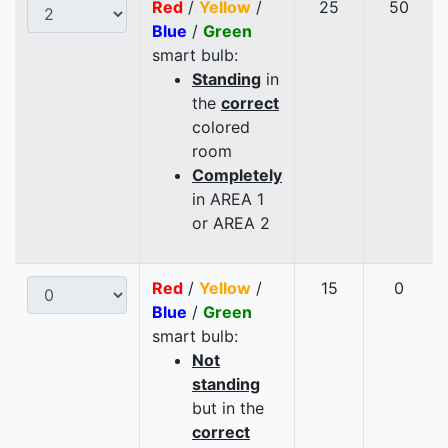
Red
/
Yellow
/
25
50
Blue
/
Green
smart bulb:
Standing
in
the
correct
colored
room
Completely
in AREA 1
or AREA 2
Red
/
Yellow
/
15
0
Blue
/
Green
smart bulb:
Not
standing
but in the
correct