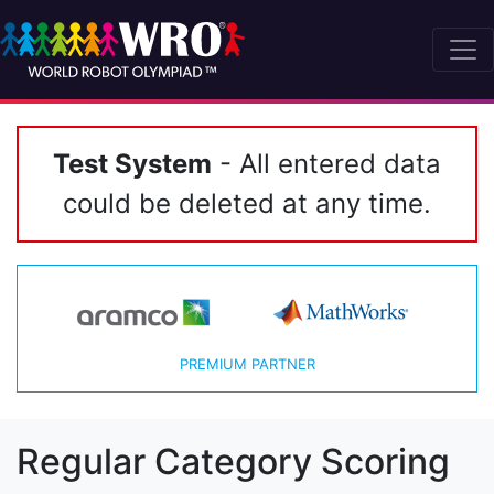
Test System
- All entered data
could be deleted at any time.
PREMIUM PARTNER
Regular Category Scoring