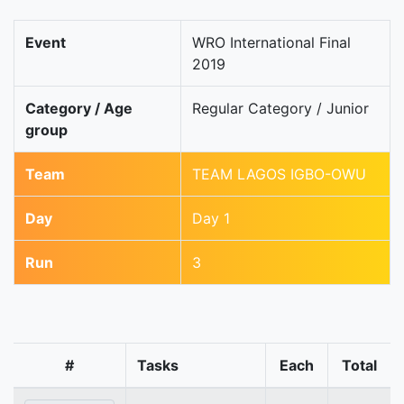
Event
WRO International Final
2019
Category / Age
Regular Category / Junior
group
Team
TEAM LAGOS IGBO-OWU
Day
Day 1
Run
3
#
Tasks
Each
Total