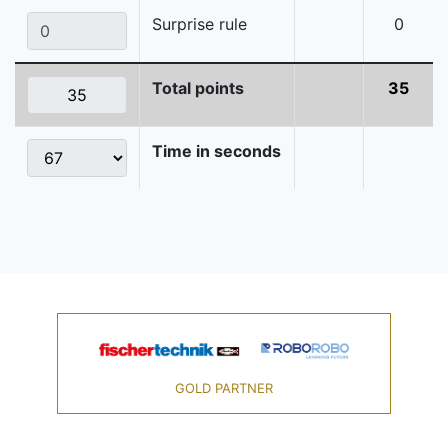
Surprise rule
0
Total points
35
Time in seconds
GOLD PARTNER