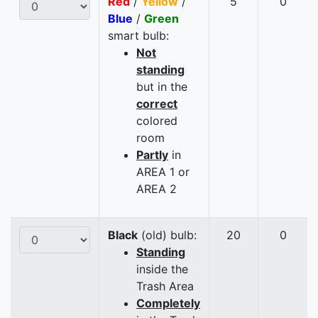
Red
/
Yellow
/
5
0
Blue
/
Green
smart bulb:
Not
standing
but in the
correct
colored
room
Partly
in
AREA 1 or
AREA 2
Black
(old) bulb:
20
0
Standing
inside the
Trash Area
Completely