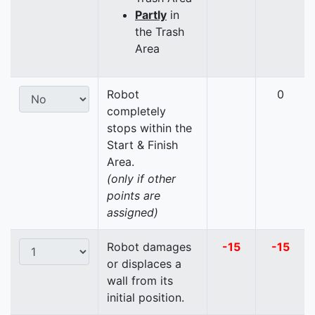
Partly
in
the Trash
Area
Robot
0
completely
stops within the
Start & Finish
Area.
(only if other
points are
assigned)
Robot damages
-15
-15
or displaces a
wall from its
initial position.