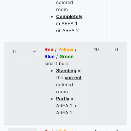
colored
room
Completely
in AREA 1
or AREA 2
Red
/
Yellow
/
10
0
Blue
/
Green
smart bulb:
Standing
in
the
correct
colored
room
Partly
in
AREA 1 or
AREA 2