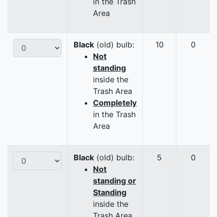
in the Trash
Area
Black
(old) bulb:
10
0
Not
standing
inside the
Trash Area
Completely
in the Trash
Area
Black
(old) bulb:
5
0
Not
standing or
Standing
inside the
Trash Area