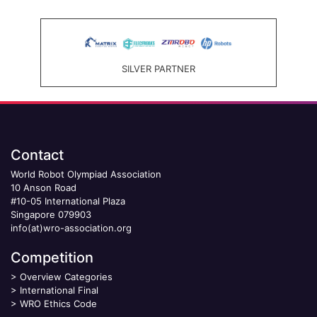
SILVER PARTNER
Contact
World Robot Olympiad Association
10 Anson Road
#10-05 International Plaza
Singapore 079903
info(at)wro-association.org
Competition
>
Overview Categories
>
International Final
>
WRO Ethics Code