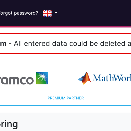
Forgot password?
em
- All entered data could be deleted a
PREMIUM PARTNER
ring