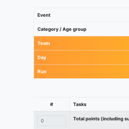
Event
Category / Age group
Team
Day
Run
#
Tasks
Total points (including s