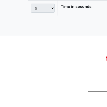
Time in seconds