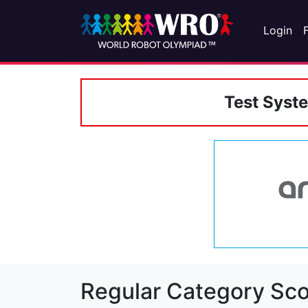
Login
Test Syst
Regular Category Sco