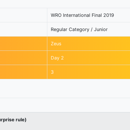
WRO International Final 2019
Regular Category / Junior
Zeus
Day 2
3
urprise rule)