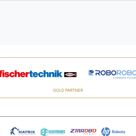
GOLD PARTNER