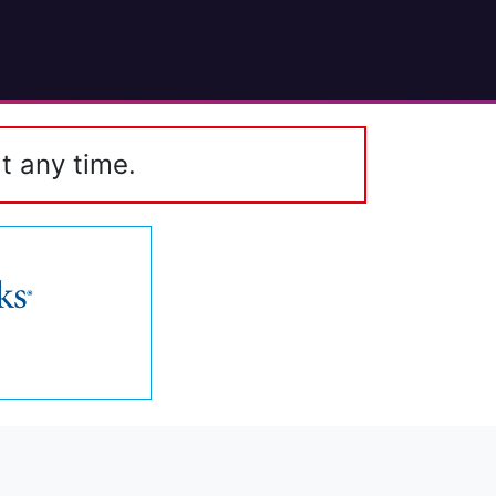
t any time.