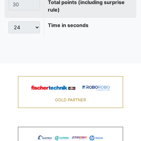
Total points (including surprise
rule)
Time in seconds
GOLD PARTNER