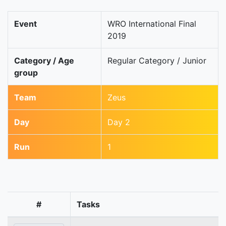
Event
WRO International Final
2019
Category / Age
Regular Category / Junior
group
Team
Zeus
Day
Day 2
Run
1
#
Tasks