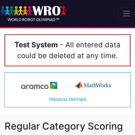
Test System
- All entered data
could be deleted at any time.
PREMIUM PARTNER
Regular Category Scoring