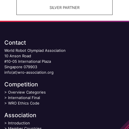
SILVER PARTNER
Contact
World Robot Olympiad Association
10 Anson Road
#10-05 International Plaza
Singapore 079903
info(at)wro-association.org
Competition
>
Overview Categories
>
International Final
>
WRO Ethics Code
Association
>
Introduction
>
Member Countries