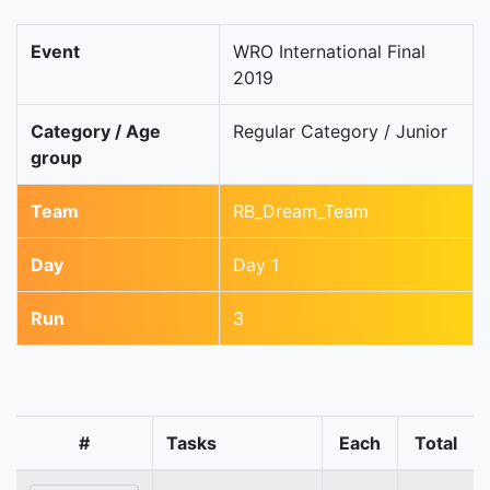
Event
WRO International Final
2019
Category / Age
Regular Category / Junior
group
Team
RB_Dream_Team
Day
Day 1
Run
3
#
Tasks
Each
Total