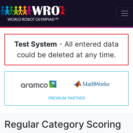
Test System
- All entered data
could be deleted at any time.
PREMIUM PARTNER
Regular Category Scoring