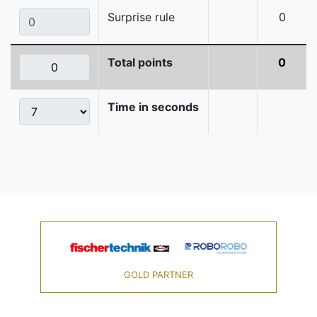
Surprise rule
0
Total points
0
Time in seconds
GOLD PARTNER