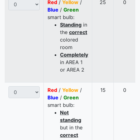
Red
/
Yellow
/
25
0
Blue
/
Green
smart bulb:
Standing
in
the
correct
colored
room
Completely
in AREA 1
or AREA 2
Red
/
Yellow
/
15
0
Blue
/
Green
smart bulb:
Not
standing
but in the
correct