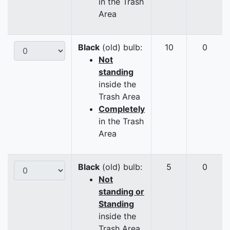
in the Trash
Area
Black
(old) bulb:
10
0
Not
standing
inside the
Trash Area
Completely
in the Trash
Area
Black
(old) bulb:
5
0
Not
standing or
Standing
inside the
Trash Area