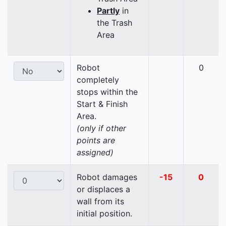
Partly
in
the Trash
Area
Robot
0
completely
stops within the
Start & Finish
Area.
(only if other
points are
assigned)
Robot damages
-15
0
or displaces a
wall from its
initial position.