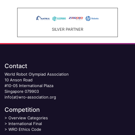
SILVER PARTNER
Contact
World Robot Olympiad Association
10 Anson Road
#10-05 International Plaza
Singapore 079903
info(at)wro-association.org
Competition
>
Overview Categories
>
International Final
>
WRO Ethics Code