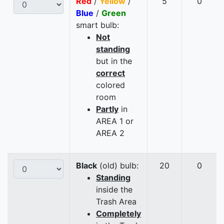
Red
/
Yellow
/
5
0
Blue
/
Green
smart bulb:
Not
standing
but in the
correct
colored
room
Partly
in
AREA 1 or
AREA 2
Black
(old) bulb:
20
0
Standing
inside the
Trash Area
Completely