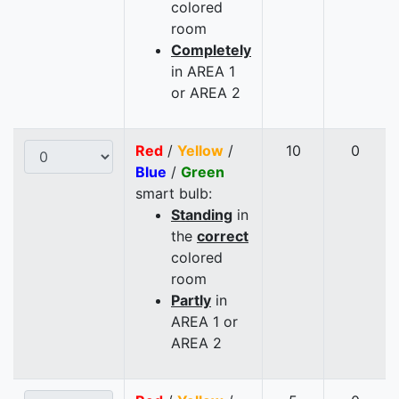
colored
room
Completely
in AREA 1
or AREA 2
Red
/
Yellow
/
10
0
Blue
/
Green
smart bulb:
Standing
in
the
correct
colored
room
Partly
in
AREA 1 or
AREA 2