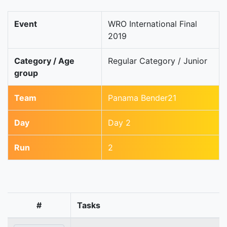
Event
WRO International Final
2019
Category / Age
Regular Category / Junior
group
Team
Panama Bender21
Day
Day 2
Run
2
#
Tasks