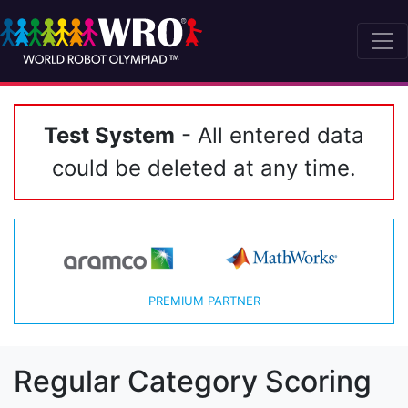
Test System
- All entered data
could be deleted at any time.
PREMIUM PARTNER
Regular Category Scoring