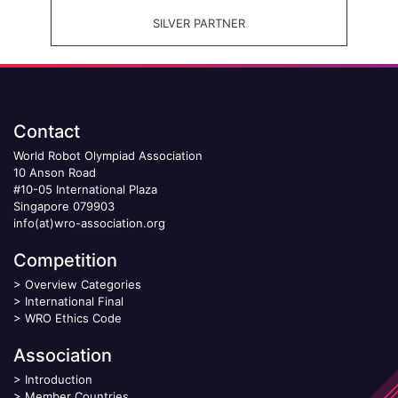
SILVER PARTNER
Contact
World Robot Olympiad Association
10 Anson Road
#10-05 International Plaza
Singapore 079903
info(at)wro-association.org
Competition
>
Overview Categories
>
International Final
>
WRO Ethics Code
Association
>
Introduction
>
Member Countries