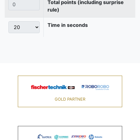
Total points (including surprise
rule)
Time in seconds
GOLD PARTNER